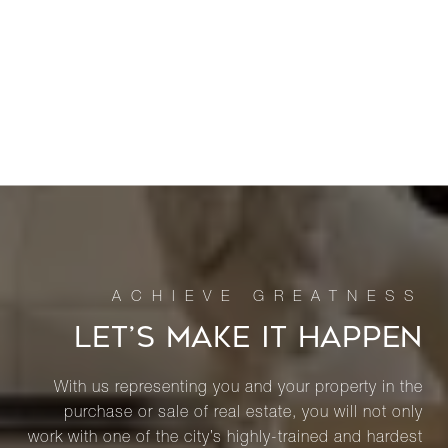
LET’S MAKE IT HAPPEN
With us representing you and your property in the
purchase or sale of real estate, you will not only
work with one of the city’s highly-trained and hardest