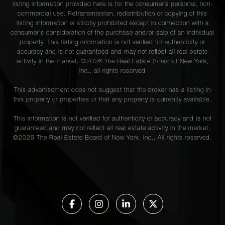
listing information provided here is for the consumer’s personal, non-
commercial use. Retransmission, redistribution or copying of this
listing information is strictly prohibited except in connection with a
consumer's consideration of the purchase and/or sale of an individual
property. This listing information is not verified for authenticity or
accuracy and is not guaranteed and may not reflect all real estate
activity in the market. ©
2026
The Real Estate Board of New York,
Inc., all rights reserved
This advertisement does not suggest that the broker has a listing in
this property or properties or that any property is currently available.
This information is not verified for authenticity or accuracy and is not
guaranteed and may not reflect all real estate activity in the market.
©
2026
The Real Estate Board of New York, Inc., All rights reserved.