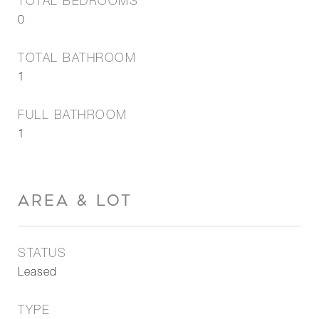
TOTAL BEDROOMS
0
TOTAL BATHROOM
1
FULL BATHROOM
1
AREA & LOT
STATUS
Leased
TYPE