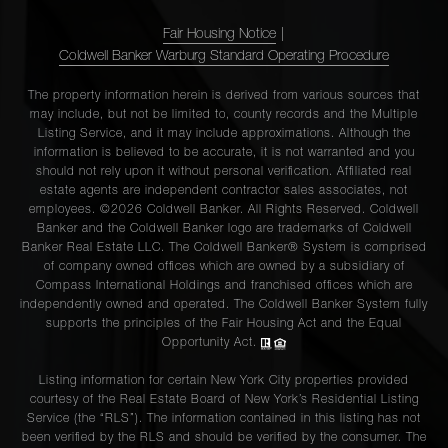
Fair Housing Notice
|
Coldwell Banker Warburg Standard Operating Procedure
The property information herein is derived from various sources that
may include, but not be limited to, county records and the Multiple
Listing Service, and it may include approximations. Although the
information is believed to be accurate, it is not warranted and you
should not rely upon it without personal verification. Affiliated real
estate agents are independent contractor sales associates, not
employees. ©2026 Coldwell Banker. All Rights Reserved. Coldwell
Banker and the Coldwell Banker logo are trademarks of Coldwell
Banker Real Estate LLC. The Coldwell Banker® System is comprised
of company owned offices which are owned by a subsidiary of
Compass International Holdings and franchised offices which are
independently owned and operated. The Coldwell Banker System fully
supports the principles of the Fair Housing Act and the Equal
Opportunity Act.
Listing information for certain New York City properties provided
courtesy of the Real Estate Board of New York’s Residential Listing
Service (the “RLS”). The information contained in this listing has not
been verified by the RLS and should be verified by the consumer. The