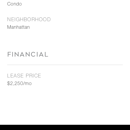
Condo
NEIGHBORHOOD
Manhattan
FINANCIAL
LEASE PRICE
$2,250/mo