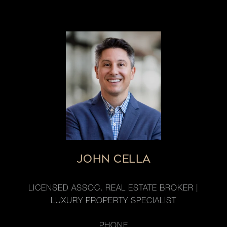
JOHN CELLA
LICENSED ASSOC. REAL ESTATE BROKER |
LUXURY PROPERTY SPECIALIST
PHONE