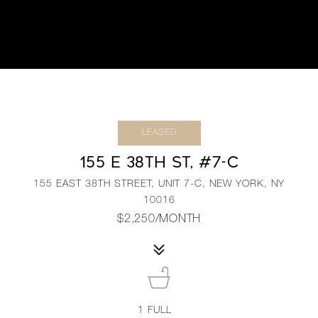
LEASED
155 E 38TH ST, #7-C
155 EAST 38TH STREET, UNIT 7-C, NEW YORK, NY
10016
$2,250/MONTH
1
FULL