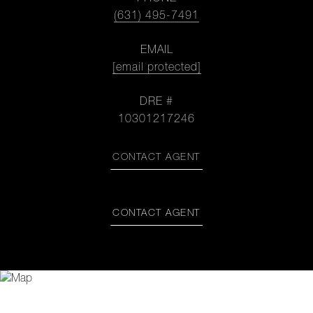
(631) 495-7491
EMAIL
[email protected]
DRE #
10301217246
CONTACT AGENT
CONTACT AGENT