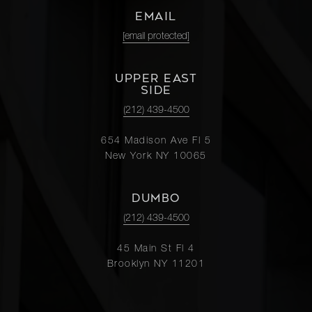
EMAIL
[email protected]
UPPER EAST
SIDE
(212) 439-4500
654 Madison Ave Fl 5
New York NY 10065
DUMBO
(212) 439-4500
45 Main St Fl 4
Brooklyn NY 11201