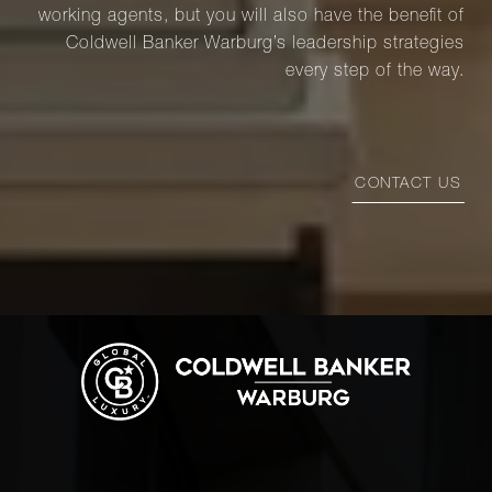
working agents, but you will also have the benefit of
Coldwell Banker Warburg’s leadership strategies
every step of the way.
CONTACT US