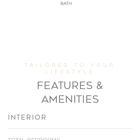
BATH
FEATURES &
AMENITIES
INTERIOR