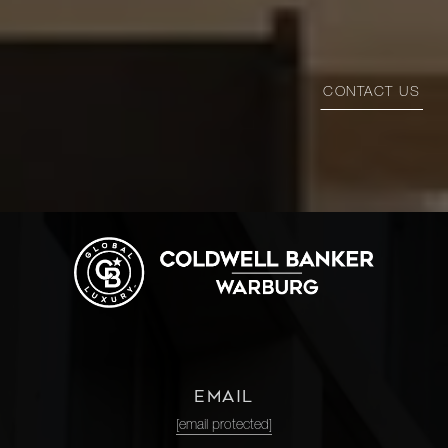
CONTACT US
EMAIL
[email protected]