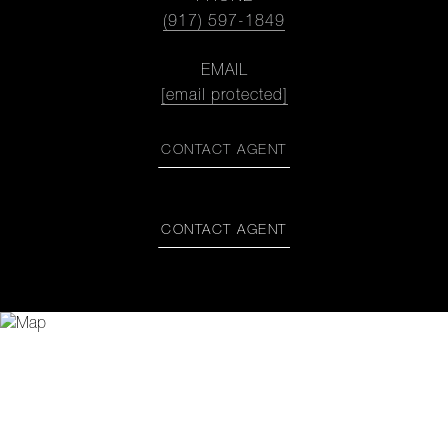
(917) 597-1849
EMAIL
[email protected]
CONTACT AGENT
CONTACT AGENT