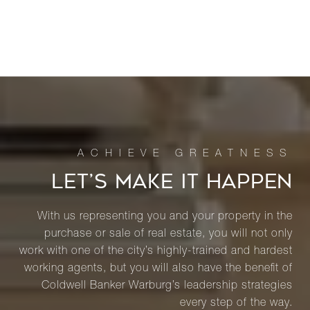
LET’S MAKE IT HAPPEN
With us representing you and your property in the
purchase or sale of real estate, you will not only
work with one of the city’s highly-trained and hardest
working agents, but you will also have the benefit of
Coldwell Banker Warburg’s leadership strategies
every step of the way.