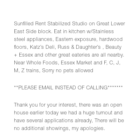
Sunfilled Rent Stabilized Studio on Great Lower
East Side block. Eat in kitchen w/Stainless
steel appliances, Eastern exposure, hardwood
floors, Katz’s Deli, Russ & Daughter’s , Beauty
+ Essex and other great eateries are all nearby.
Near Whole Foods, Essex Market and F, C, J,
M, Z trains, Sorry no pets allowed
**PLEASE EMAIL INSTEAD OF CALLING*******
Thank you for your interest, there was an open
house earlier today we had a huge turnout and
have several applications already, There will be
no additional showings, my apologies.