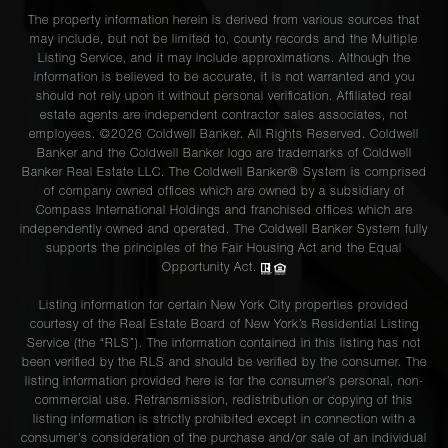
The property information herein is derived from various sources that
may include, but not be limited to, county records and the Multiple
Listing Service, and it may include approximations. Although the
information is believed to be accurate, it is not warranted and you
should not rely upon it without personal verification. Affiliated real
estate agents are independent contractor sales associates, not
employees. ©2026 Coldwell Banker. All Rights Reserved. Coldwell
Banker and the Coldwell Banker logo are trademarks of Coldwell
Banker Real Estate LLC. The Coldwell Banker® System is comprised
of company owned offices which are owned by a subsidiary of
Compass International Holdings and franchised offices which are
independently owned and operated. The Coldwell Banker System fully
supports the principles of the Fair Housing Act and the Equal
Opportunity Act.
Listing information for certain New York City properties provided
courtesy of the Real Estate Board of New York’s Residential Listing
Service (the “RLS”). The information contained in this listing has not
been verified by the RLS and should be verified by the consumer. The
listing information provided here is for the consumer’s personal, non-
commercial use. Retransmission, redistribution or copying of this
listing information is strictly prohibited except in connection with a
consumer's consideration of the purchase and/or sale of an individual