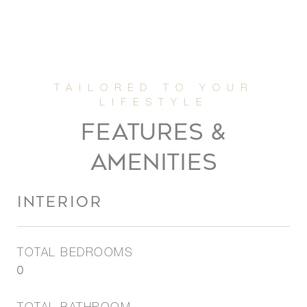
FEATURES &
AMENITIES
INTERIOR
TOTAL BEDROOMS
0