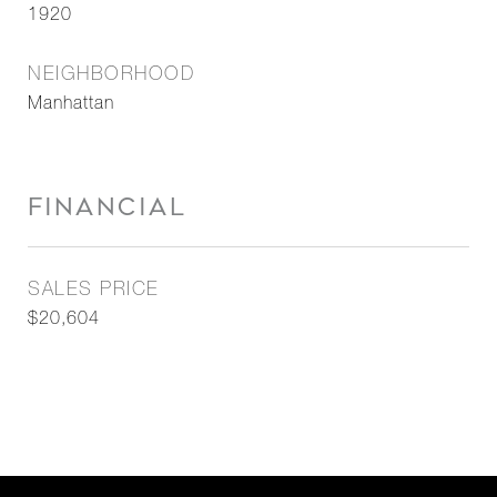
1920
NEIGHBORHOOD
Manhattan
FINANCIAL
SALES PRICE
$20,604