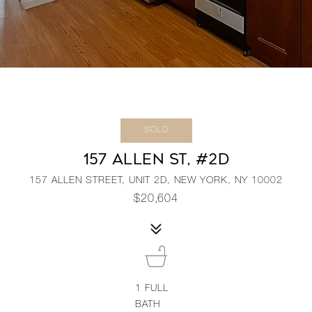
SOLD
157 ALLEN ST, #2D
157 ALLEN STREET, UNIT 2D, NEW YORK, NY 10002
$20,604
1
FULL
BATH