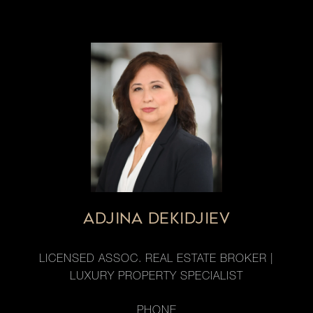
ADJINA DEKIDJIEV
LICENSED ASSOC. REAL ESTATE BROKER |
LUXURY PROPERTY SPECIALIST
PHONE