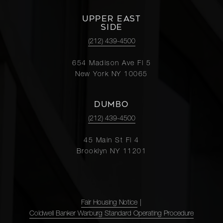
UPPER EAST
SIDE
(212) 439-4500
654 Madison Ave Fl 5
New York NY 10065
DUMBO
(212) 439-4500
45 Main St Fl 4
Brooklyn NY 11201
Fair Housing Notice
|
Coldwell Banker Warburg Standard Operating Procedure