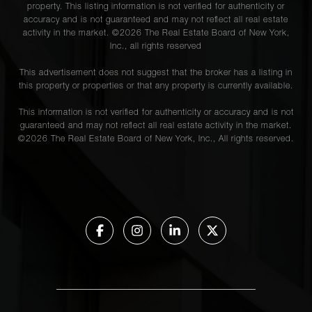
property. This listing information is not verified for authenticity or
accuracy and is not guaranteed and may not reflect all real estate
activity in the market. ©
2026
The Real Estate Board of New York,
Inc., all rights reserved
This advertisement does not suggest that the broker has a listing in
this property or properties or that any property is currently available.
This information is not verified for authenticity or accuracy and is not
guaranteed and may not reflect all real estate activity in the market.
©
2026
The Real Estate Board of New York, Inc., All rights reserved.