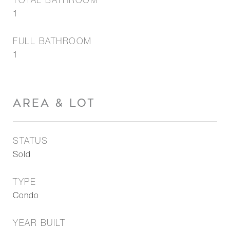
TOTAL BATHROOM
1
FULL BATHROOM
1
AREA & LOT
STATUS
Sold
TYPE
Condo
YEAR BUILT