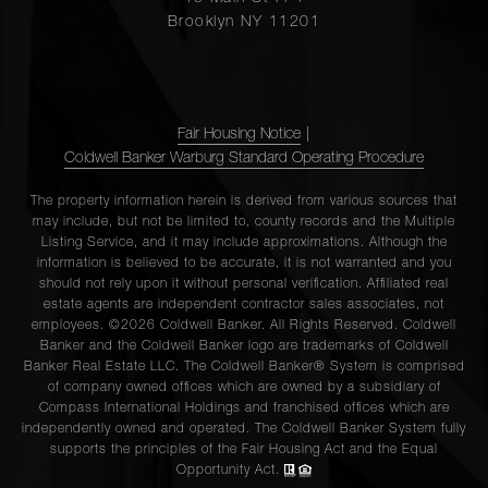
Brooklyn NY 11201
Fair Housing Notice
|
Coldwell Banker Warburg Standard Operating Procedure
The property information herein is derived from various sources that
may include, but not be limited to, county records and the Multiple
Listing Service, and it may include approximations. Although the
information is believed to be accurate, it is not warranted and you
should not rely upon it without personal verification. Affiliated real
estate agents are independent contractor sales associates, not
employees. ©2026 Coldwell Banker. All Rights Reserved. Coldwell
Banker and the Coldwell Banker logo are trademarks of Coldwell
Banker Real Estate LLC. The Coldwell Banker® System is comprised
of company owned offices which are owned by a subsidiary of
Compass International Holdings and franchised offices which are
independently owned and operated. The Coldwell Banker System fully
supports the principles of the Fair Housing Act and the Equal
Opportunity Act.