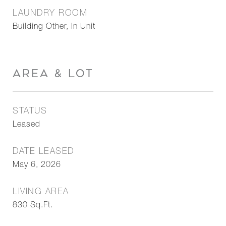
LAUNDRY ROOM
Building Other, In Unit
AREA & LOT
STATUS
Leased
DATE LEASED
May 6, 2026
LIVING AREA
830
Sq.Ft.