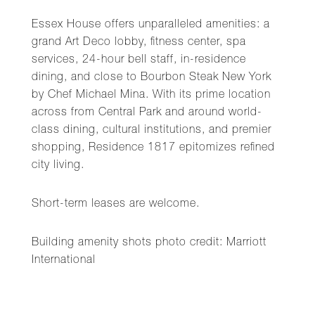
Essex House offers unparalleled amenities: a
grand Art Deco lobby, fitness center, spa
services, 24-hour bell staff, in-residence
dining, and close to Bourbon Steak New York
by Chef Michael Mina. With its prime location
across from Central Park and around world-
class dining, cultural institutions, and premier
shopping, Residence 1817 epitomizes refined
city living.
Short-term leases are welcome.
Building amenity shots photo credit: Marriott
International