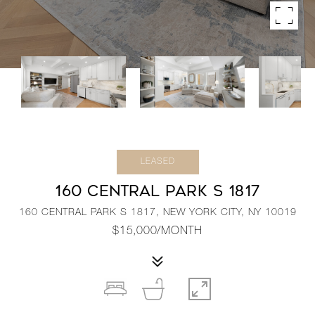
LEASED
160 CENTRAL PARK S 1817
160 CENTRAL PARK S 1817, NEW YORK CITY, NY 10019
$15,000/MONTH