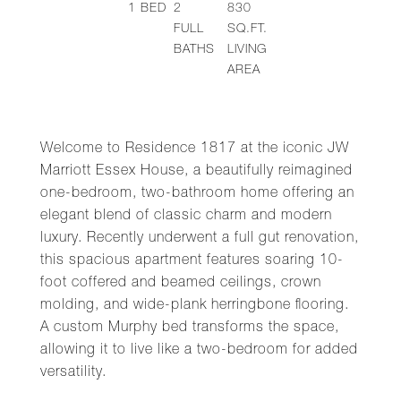
1
BED
2
830
FULL
SQ.FT.
BATHS
LIVING
AREA
Welcome to Residence 1817 at the iconic JW
Marriott Essex House, a beautifully reimagined
one-bedroom, two-bathroom home offering an
elegant blend of classic charm and modern
luxury. Recently underwent a full gut renovation,
this spacious apartment features soaring 10-
foot coffered and beamed ceilings, crown
molding, and wide-plank herringbone flooring.
A custom Murphy bed transforms the space,
allowing it to live like a two-bedroom for added
versatility.