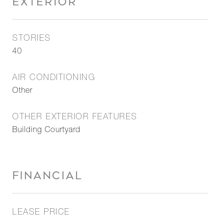
EXTERIOR
STORIES
40
AIR CONDITIONING
Other
OTHER EXTERIOR FEATURES
Building Courtyard
FINANCIAL
LEASE PRICE