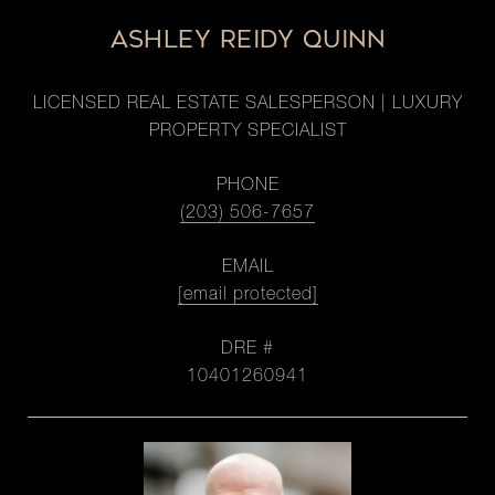
ASHLEY REIDY QUINN
LICENSED REAL ESTATE SALESPERSON | LUXURY
PROPERTY SPECIALIST
PHONE
(203) 506-7657
EMAIL
[email protected]
DRE #
10401260941