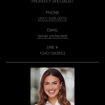
PROPERTY SPECIALIST
PHONE
(337) 529-0075
EMAIL
[email protected]
DRE #
10401393853