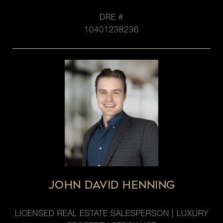
DRE #
10401238236
JOHN DAVID HENNING
LICENSED REAL ESTATE SALESPERSON | LUXURY