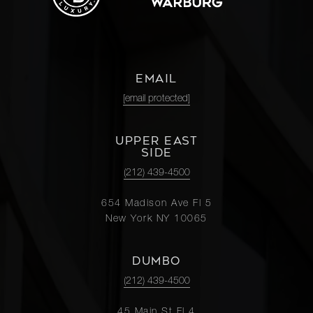
EMAIL
[email protected]
UPPER EAST
SIDE
(212) 439-4500
654 Madison Ave Fl 5
New York NY 10065
DUMBO
(212) 439-4500
45 Main St Fl 4