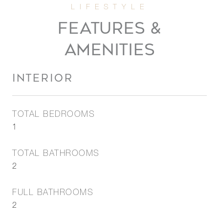
FEATURES &
AMENITIES
INTERIOR
TOTAL BEDROOMS
1
TOTAL BATHROOMS
2
FULL BATHROOMS
2