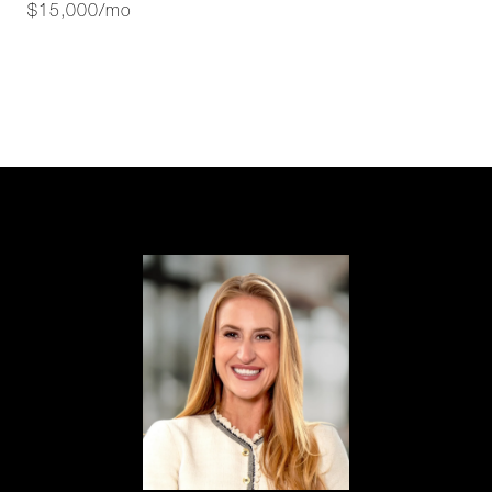
$15,000/mo