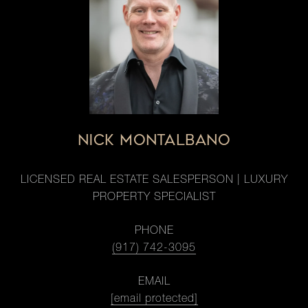
NICK MONTALBANO
LICENSED REAL ESTATE SALESPERSON | LUXURY
PROPERTY SPECIALIST
PHONE
(917) 742-3095
EMAIL
[email protected]