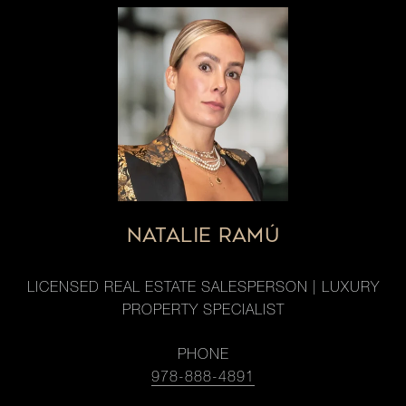
NATALIE RAMÚ
LICENSED REAL ESTATE SALESPERSON | LUXURY
PROPERTY SPECIALIST
PHONE
978-888-4891