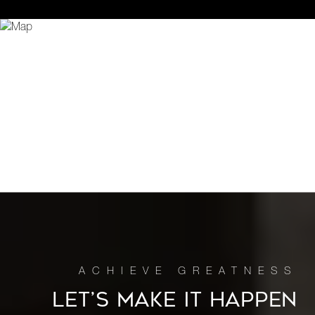
LET’S MAKE IT HAPPEN