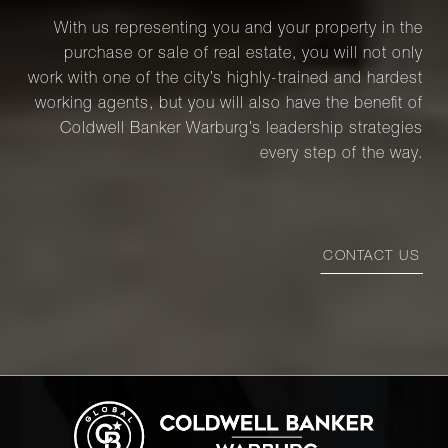
With us representing you and your property in the
purchase or sale of real estate, you will not only
work with one of the city’s highly-trained and hardest
working agents, but you will also have the benefit of
Coldwell Banker Warburg’s leadership strategies
every step of the way.
CONTACT US