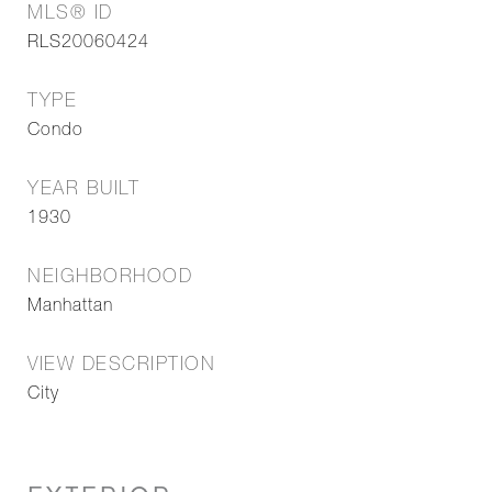
MLS® ID
RLS20060424
TYPE
Condo
YEAR BUILT
1930
NEIGHBORHOOD
Manhattan
VIEW DESCRIPTION
City