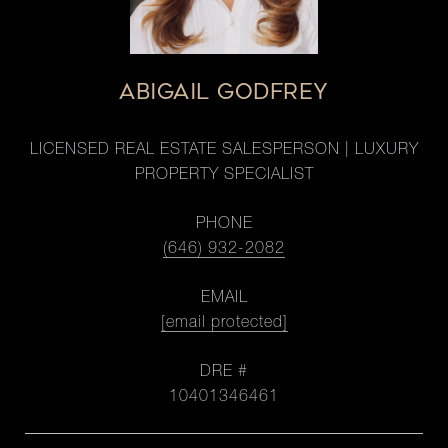
ABIGAIL GODFREY
LICENSED REAL ESTATE SALESPERSON | LUXURY
PROPERTY SPECIALIST
PHONE
(646) 932-2082
EMAIL
[email protected]
DRE #
10401346461