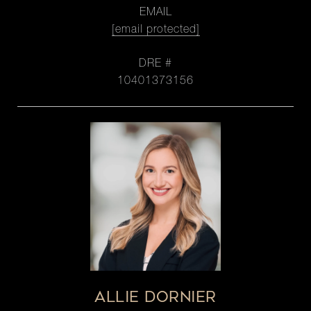
EMAIL
[email protected]
DRE #
10401373156
ALLIE DORNIER