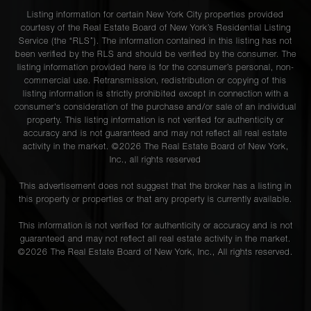
Listing information for certain New York City properties provided
courtesy of the Real Estate Board of New York’s Residential Listing
Service (the “RLS”). The information contained in this listing has not
been verified by the RLS and should be verified by the consumer. The
listing information provided here is for the consumer’s personal, non-
commercial use. Retransmission, redistribution or copying of this
listing information is strictly prohibited except in connection with a
consumer's consideration of the purchase and/or sale of an individual
property. This listing information is not verified for authenticity or
accuracy and is not guaranteed and may not reflect all real estate
activity in the market. ©
2026
The Real Estate Board of New York,
Inc., all rights reserved
This advertisement does not suggest that the broker has a listing in
this property or properties or that any property is currently available.
This information is not verified for authenticity or accuracy and is not
guaranteed and may not reflect all real estate activity in the market.
©
2026
The Real Estate Board of New York, Inc., All rights reserved.