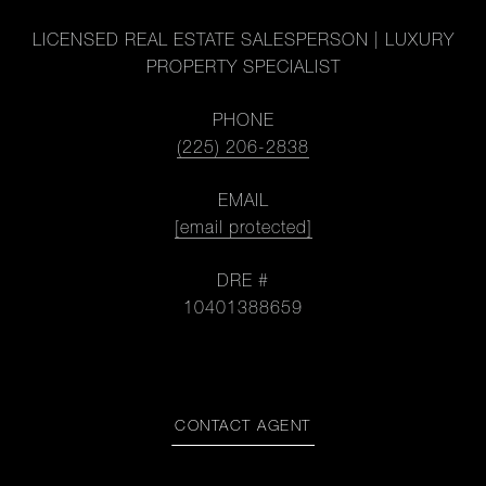
LICENSED REAL ESTATE SALESPERSON | LUXURY
PROPERTY SPECIALIST
PHONE
(225) 206-2838
EMAIL
[email protected]
DRE #
10401388659
CONTACT AGENT