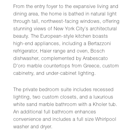
From the entry foyer to the expansive living and
dining area, the home is bathed in natural light
through tall, northwest-facing windows, offering
stunning views of New York City's architectural
beauty. The European-style kitchen boasts
high-end appliances, including a Bertazzoni
refrigerator, Haier range and oven, Bosch
dishwasher, complemented by Arabescato
D'oro marble countertops from Greece, custom
cabinetry, and under-cabinet lighting.
The private bedroom suite includes recessed
lighting, two custom closets, and a luxurious
white sand marble bathroom with a Kholer tub.
An additional full bathroom enhances
convenience and includes a full size Whirlpool
washer and dryer.