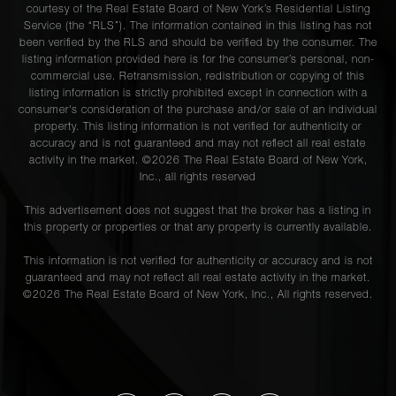
courtesy of the Real Estate Board of New York’s Residential Listing
Service (the “RLS”). The information contained in this listing has not
been verified by the RLS and should be verified by the consumer. The
listing information provided here is for the consumer’s personal, non-
commercial use. Retransmission, redistribution or copying of this
listing information is strictly prohibited except in connection with a
consumer's consideration of the purchase and/or sale of an individual
property. This listing information is not verified for authenticity or
accuracy and is not guaranteed and may not reflect all real estate
activity in the market. ©
2026
The Real Estate Board of New York,
Inc., all rights reserved
This advertisement does not suggest that the broker has a listing in
this property or properties or that any property is currently available.
This information is not verified for authenticity or accuracy and is not
guaranteed and may not reflect all real estate activity in the market.
©
2026
The Real Estate Board of New York, Inc., All rights reserved.