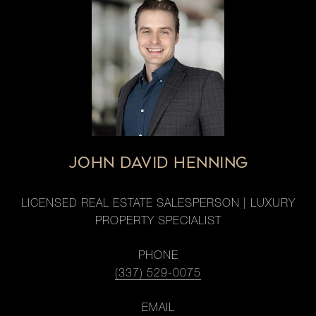
JOHN DAVID HENNING
LICENSED REAL ESTATE SALESPERSON | LUXURY
PROPERTY SPECIALIST
PHONE
(337) 529-0075
EMAIL