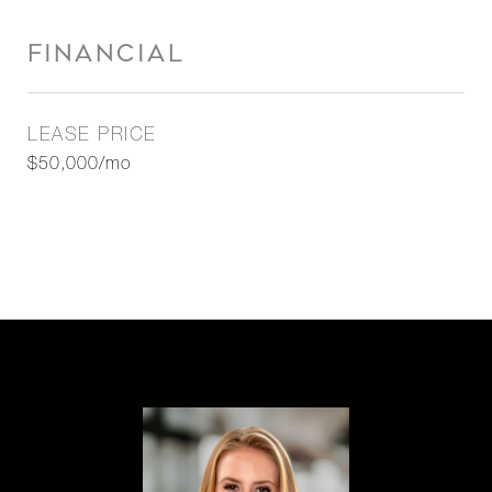
FINANCIAL
LEASE PRICE
$50,000/mo