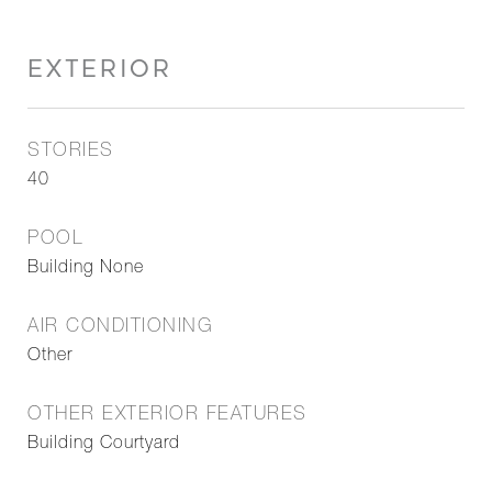
EXTERIOR
STORIES
40
POOL
Building None
AIR CONDITIONING
Other
OTHER EXTERIOR FEATURES
Building Courtyard