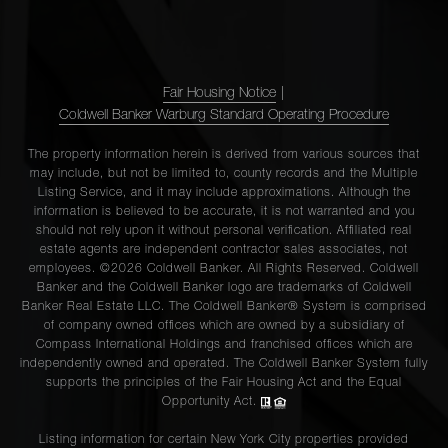
Fair Housing Notice
|
Coldwell Banker Warburg Standard Operating Procedure
The property information herein is derived from various sources that
may include, but not be limited to, county records and the Multiple
Listing Service, and it may include approximations. Although the
information is believed to be accurate, it is not warranted and you
should not rely upon it without personal verification. Affiliated real
estate agents are independent contractor sales associates, not
employees. ©2026 Coldwell Banker. All Rights Reserved. Coldwell
Banker and the Coldwell Banker logo are trademarks of Coldwell
Banker Real Estate LLC. The Coldwell Banker® System is comprised
of company owned offices which are owned by a subsidiary of
Compass International Holdings and franchised offices which are
independently owned and operated. The Coldwell Banker System fully
supports the principles of the Fair Housing Act and the Equal
Opportunity Act.
Listing information for certain New York City properties provided