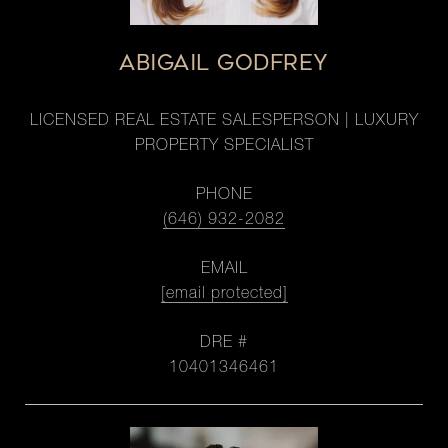
ABIGAIL GODFREY
LICENSED REAL ESTATE SALESPERSON | LUXURY
PROPERTY SPECIALIST
PHONE
(646) 932-2082
EMAIL
[email protected]
DRE #
10401346461