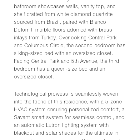
bathroom showcases walls, vanity top, and
shelf crafted from white diamond quartzite
sourced from Brazil, paired with Bianco
Dolomiti marble floors adorned with brass
inlays from Turkey. Overlooking Central Park
and Columbus Circle, the second bedroom has
a king-sized bed with an oversized closet.
Facing Central Park and 5th Avenue, the third
bedroom has a queen-size bed and an
oversized closet.
Technological prowess is seamlessly woven
into the fabric of this residence, with a 5-zone
HVAC system ensuring personalized comfort, a
Savant smart system for seamless control, and
an automatic Lutron lighting system with
blackout and solar shades for the ultimate in