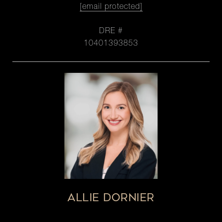
[email protected]
DRE #
10401393853
ALLIE DORNIER