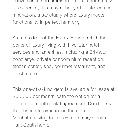
convenience and ambiance. This is not merely
a residence; it is a symphony of opulence and
innovation, a sanctuary where luxury meets
functionality in perfect harmony.
As a resident of the Essex House, relish the
perks of luxury living with Five-Star hotel
services and amenities, including a 24-hour
concierge, private condominium reception,
fitness center, spa, gourmet restaurant, and
much more.
This one-of-a-kind gem is available for lease at
$50,000 per month, with the option for a
month-to-month rental agreement. Don't miss
the chance to experience the epitome of
Manhattan living in this extraordinary Central
Park South home.