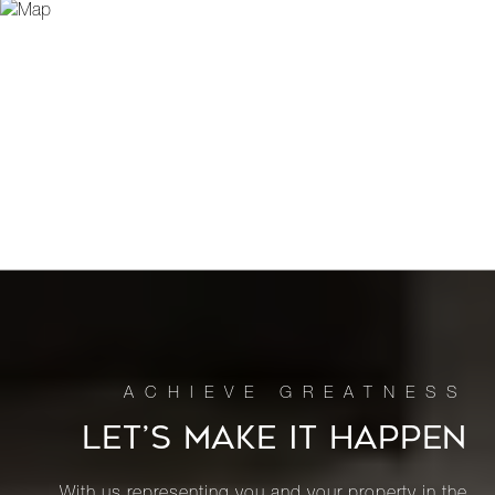
LET’S MAKE IT HAPPEN