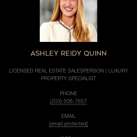
ASHLEY REIDY QUINN
LICENSED REAL ESTATE SALESPERSON | LUXURY
PROPERTY SPECIALIST
PHONE
(203) 506-7657
EMAIL
[email protected]