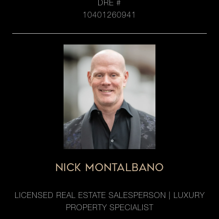
DRE #
10401260941
NICK MONTALBANO
LICENSED REAL ESTATE SALESPERSON | LUXURY
PROPERTY SPECIALIST