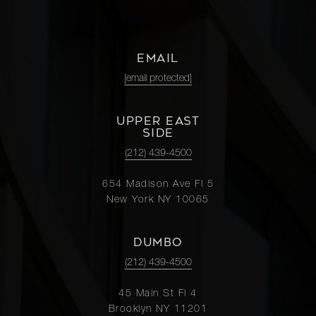
EMAIL
[email protected]
UPPER EAST
SIDE
(212) 439-4500
654 Madison Ave Fl 5
New York NY 10065
DUMBO
(212) 439-4500
45 Main St Fl 4
Brooklyn NY 11201