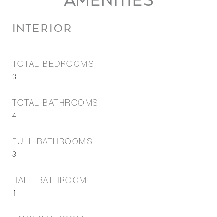
AMENITIES
INTERIOR
TOTAL BEDROOMS
3
TOTAL BATHROOMS
4
FULL BATHROOMS
3
HALF BATHROOM
1