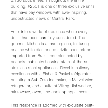
2,130 square feet. Throughout the entire
building, #2501 is one of three exclusive units
that have bay windows with awe-inspiring,
unobstructed views of Central Park.
Enter into a world of opulence where every
detail has been carefully considered. The
gourmet kitchen is a masterpiece, featuring
pristine white diamond quartzite countertops
imported from Brazil, complemented by
bespoke cabinetry housing state-of-the-art
stainless steel appliances. Revel in culinary
excellence with a Fisher & Paykel refrigerator
boasting a Sub Zero ice maker, a Marvel wine
refrigerator, and a suite of Viking dishwasher,
microwave, oven, and cooktop appliances.
This residence is adorned with exquisite built-