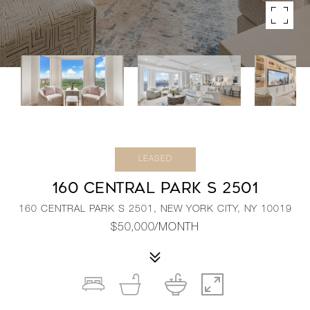
LEASED
160 CENTRAL PARK S 2501
160 CENTRAL PARK S 2501, NEW YORK CITY, NY 10019
$50,000/MONTH