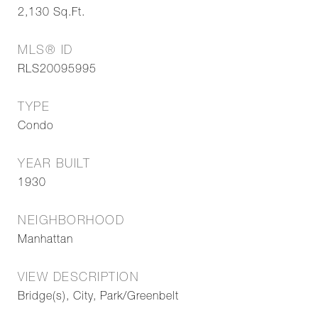
2,130
Sq.Ft.
MLS® ID
RLS20095995
TYPE
Condo
YEAR BUILT
1930
NEIGHBORHOOD
Manhattan
VIEW DESCRIPTION
Bridge(s), City, Park/Greenbelt