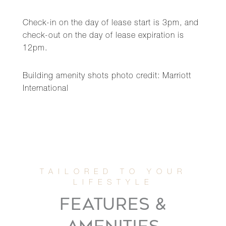
Check-in on the day of lease start is 3pm, and
check-out on the day of lease expiration is
12pm.
Building amenity shots photo credit: Marriott
International
FEATURES &