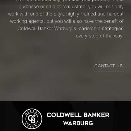
With us representing you and your property in the
purchase or sale of real estate, you will not only
work with one of the city’s highly-trained and hardest
working agents, but you will also have the benefit of
Coldwell Banker Warburg’s leadership strategies
every step of the way.
CONTACT US