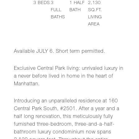
3
BEDS
3
1
HALF
2,130
FULL
BATH
SQ.FT.
BATHS
LIVING
AREA
Available JULY 6. Short term permitted.
Exclusive Central Park living: unrivaled luxury in
a never before lived in home in the heart of
Manhattan.
Introducing an unparalleled residence at 160
Central Park South, #2501. After a year and a
half long renovation, this meticulously fully
furnished three-bedroom, three-and-a-half-
bathroom luxury condominium now spans