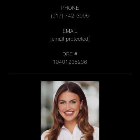
PHONE
(917) 742-3095
EMAIL
[email protected]
DRE #
10401238236