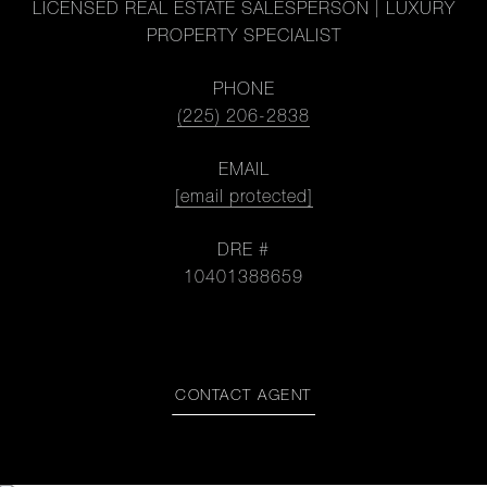
LICENSED REAL ESTATE SALESPERSON | LUXURY
PROPERTY SPECIALIST
PHONE
(225) 206-2838
EMAIL
[email protected]
DRE #
10401388659
CONTACT AGENT