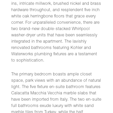
ins, intricate millwork, brushed nickel and brass
hardware throughout, and resplendent five inch
white oak herringbone floors that grace every
corner. For unparalleled convenience, there are
two brand-new double-stacked Whirlpool
washer-dryer units that have been seamlessly
integrated in the apartment. The lavishly
renovated bathrooms featuring Kohler and
Waterworks plumbing fixtures are a testament
to sophistication.
The primary bedroom boasts ample closet
space, park views with an abundance of natural
light. The five fixture en-suite bathroom features
Calacatta Macchia Vecchia marble slabs that
have been imported from Italy. The two en-suite
full bathrooms exude luxury with white sand
marble tiles from Turkey, while the half