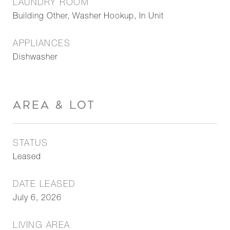
LAUNDRY ROOM
Building Other, Washer Hookup, In Unit
APPLIANCES
Dishwasher
AREA & LOT
STATUS
Leased
DATE LEASED
July 6, 2026
LIVING AREA