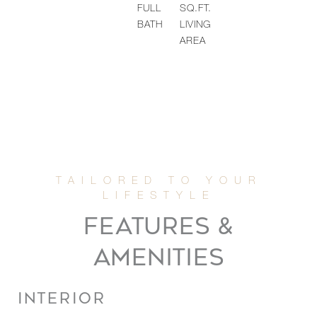
FULL
SQ.FT.
BATH
LIVING
AREA
FEATURES &
AMENITIES
INTERIOR