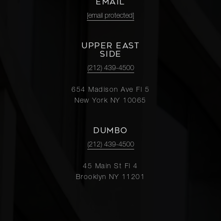
EMAIL
[email protected]
UPPER EAST
SIDE
(212) 439-4500
654 Madison Ave Fl 5
New York NY 10065
DUMBO
(212) 439-4500
45 Main St Fl 4
Brooklyn NY 11201