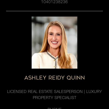
10401238236
ASHLEY REIDY QUINN
LICENSED REAL ESTATE SALESPERSON | LUXURY
PROPERTY SPECIALIST