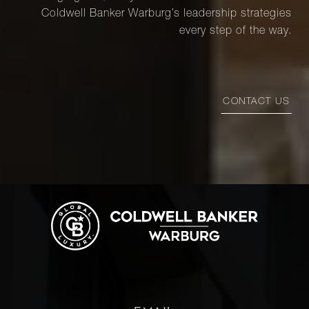
Coldwell Banker Warburg’s leadership strategies
every step of the way.
CONTACT US