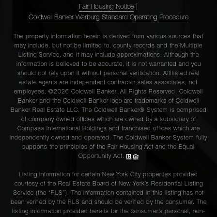
Fair Housing Notice
|
Coldwell Banker Warburg Standard Operating Procedure
The property information herein is derived from various sources that
may include, but not be limited to, county records and the Multiple
Listing Service, and it may include approximations. Although the
information is believed to be accurate, it is not warranted and you
should not rely upon it without personal verification. Affiliated real
estate agents are independent contractor sales associates, not
employees. ©2026 Coldwell Banker. All Rights Reserved. Coldwell
Banker and the Coldwell Banker logo are trademarks of Coldwell
Banker Real Estate LLC. The Coldwell Banker® System is comprised
of company owned offices which are owned by a subsidiary of
Compass International Holdings and franchised offices which are
independently owned and operated. The Coldwell Banker System fully
supports the principles of the Fair Housing Act and the Equal
Opportunity Act.
Listing information for certain New York City properties provided
courtesy of the Real Estate Board of New York’s Residential Listing
Service (the “RLS”). The information contained in this listing has not
been verified by the RLS and should be verified by the consumer. The
listing information provided here is for the consumer’s personal, non-