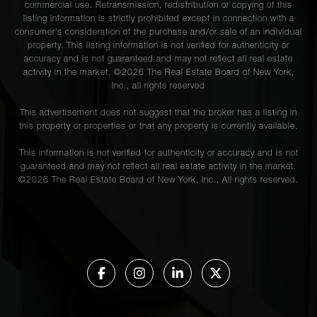
commercial use. Retransmission, redistribution or copying of this
listing information is strictly prohibited except in connection with a
consumer's consideration of the purchase and/or sale of an individual
property. This listing information is not verified for authenticity or
accuracy and is not guaranteed and may not reflect all real estate
activity in the market. ©
2026
The Real Estate Board of New York,
Inc., all rights reserved
This advertisement does not suggest that the broker has a listing in
this property or properties or that any property is currently available.
This information is not verified for authenticity or accuracy and is not
guaranteed and may not reflect all real estate activity in the market.
©
2026
The Real Estate Board of New York, Inc., All rights reserved.