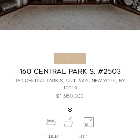
SOLD
160 CENTRAL PARK S, #2503
160 CENTRAL PARK S, UNIT 2503, NEW YORK, NY
10019
$1,950,000
1
BED
1
817