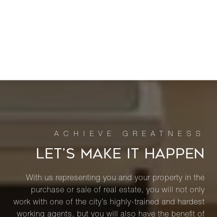
LET’S MAKE IT HAPPEN
With us representing you and your property in the
purchase or sale of real estate, you will not only
work with one of the city’s highly-trained and hardest
working agents, but you will also have the benefit of