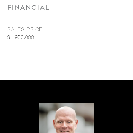
FINANCIAL
SALES PRICE
$1,950,000