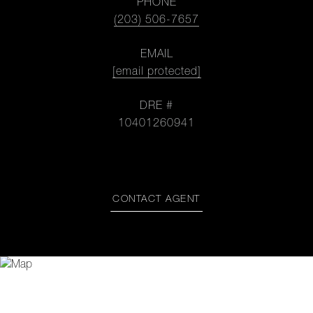
PHONE
(203) 506-7657
EMAIL
[email protected]
DRE #
10401260941
CONTACT AGENT