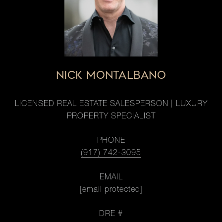
NICK MONTALBANO
LICENSED REAL ESTATE SALESPERSON | LUXURY
PROPERTY SPECIALIST
PHONE
(917) 742-3095
EMAIL
[email protected]
DRE #