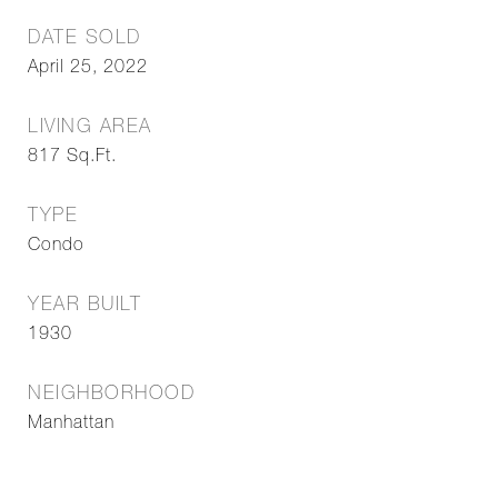
DATE SOLD
April 25, 2022
LIVING AREA
817
Sq.Ft.
TYPE
Condo
YEAR BUILT
1930
NEIGHBORHOOD
Manhattan