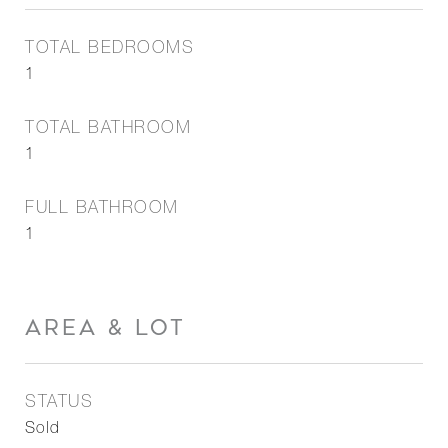
TOTAL BEDROOMS
1
TOTAL BATHROOM
1
FULL BATHROOM
1
AREA & LOT
STATUS
Sold