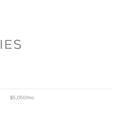
IES
$5,050/mo