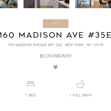
SOLD
160 MADISON AVE #35
160 MADISON AVENUE APT 35E, NEW YORK, NY 10016
$5,050/MONTH
1
BED
1
FULL BATH