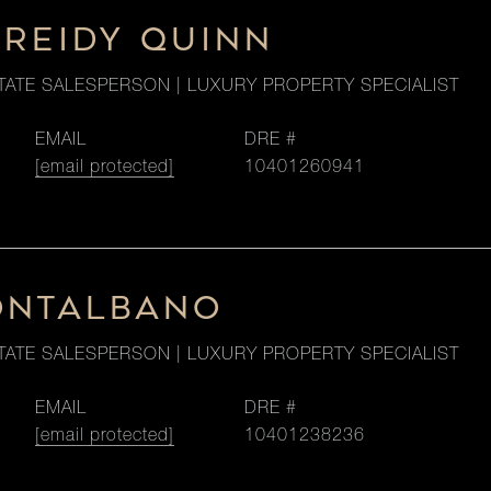
 REIDY QUINN
TATE SALESPERSON | LUXURY PROPERTY SPECIALIST
EMAIL
DRE #
[email protected]
10401260941
ONTALBANO
TATE SALESPERSON | LUXURY PROPERTY SPECIALIST
EMAIL
DRE #
[email protected]
10401238236