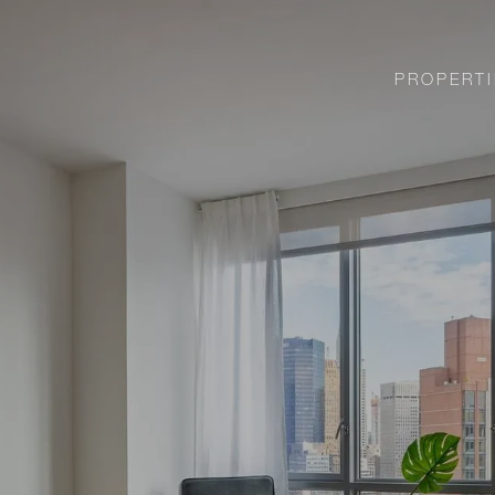
PROPERTI