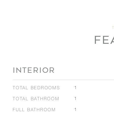
FE
INTERIOR
TOTAL BEDROOMS
1
TOTAL BATHROOM
1
FULL BATHROOM
1