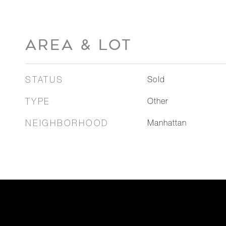
AREA & LOT
STATUS
Sold
TYPE
Other
NEIGHBORHOOD
Manhattan