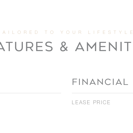
ATURES & AMENIT
FINANCIAL
LEASE PRICE