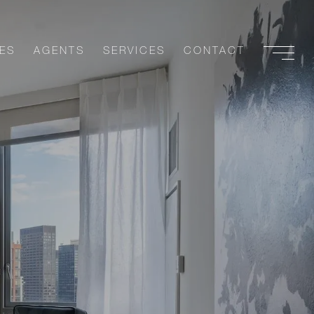
ES
AGENTS
SERVICES
CONTACT