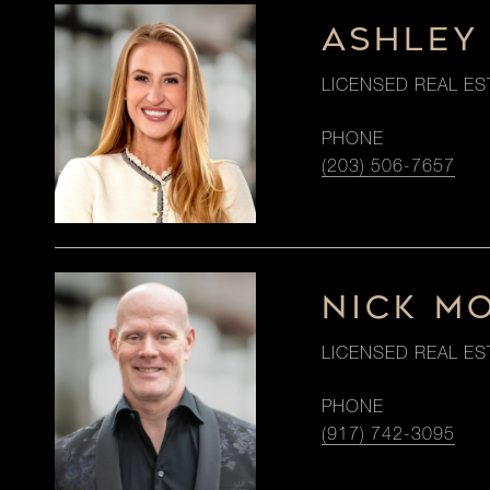
ASHLEY
LICENSED REAL ES
PHONE
(203) 506-7657
NICK M
LICENSED REAL ES
PHONE
(917) 742-3095