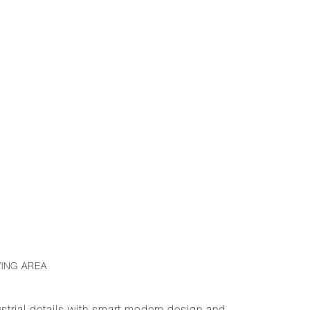
VING AREA