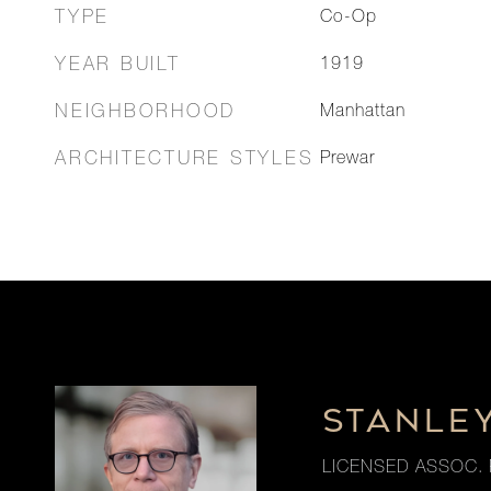
TYPE
Co-Op
YEAR BUILT
1919
NEIGHBORHOOD
Manhattan
ARCHITECTURE STYLES
Prewar
STANLE
LICENSED ASSOC. 