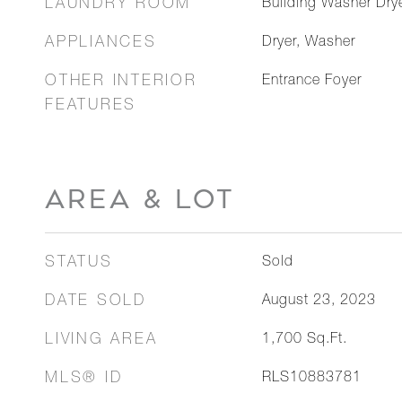
LAUNDRY ROOM
Building Washer Drye
APPLIANCES
Dryer, Washer
OTHER INTERIOR
Entrance Foyer
FEATURES
AREA & LOT
STATUS
Sold
DATE SOLD
August 23, 2023
LIVING AREA
1,700
Sq.Ft.
MLS® ID
RLS10883781