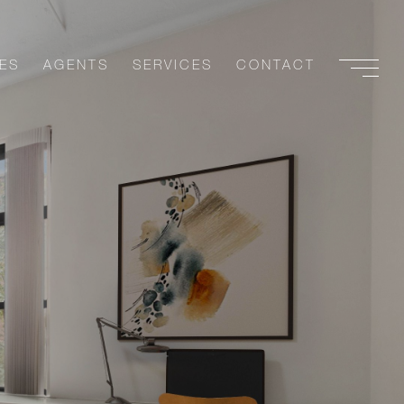
ES
AGENTS
SERVICES
CONTACT