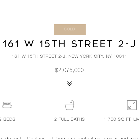
SOLD
161 W 15TH STREET 2-J
161 W 15TH STREET 2-J, NEW YORK CITY, NY 10011
$2,075,000
2
BEDS
2
FULL BATHS
1,700 SQ.FT. LI