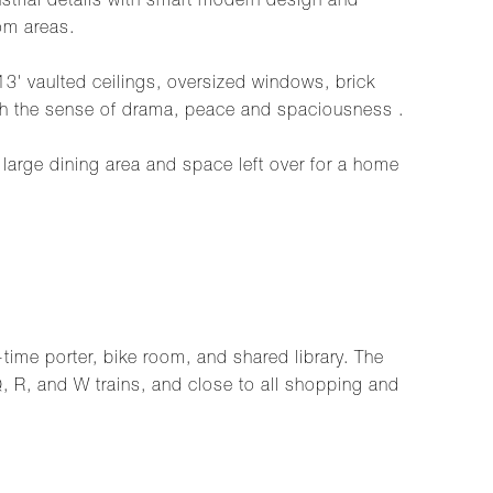
ustrial details with smart modern design and
om areas.
3' vaulted ceilings, oversized windows, brick
with the sense of drama, peace and spaciousness .
 large dining area and space left over for a home
-time porter, bike room, and shared library. The
 Q, R, and W trains, and close to all shopping and