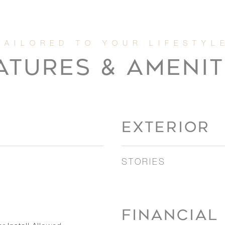
ATURES & AMENIT
EXTERIOR
STORIES
FINANCIAL