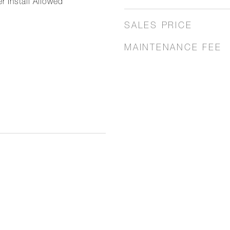
r Install Allowed
SALES PRICE
MAINTENANCE FEE