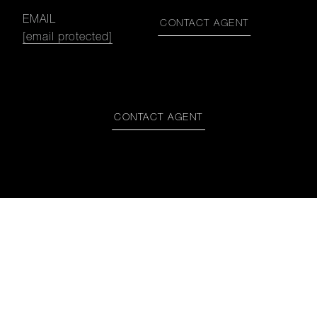
EMAIL
CONTACT AGENT
[email protected]
CONTACT AGENT