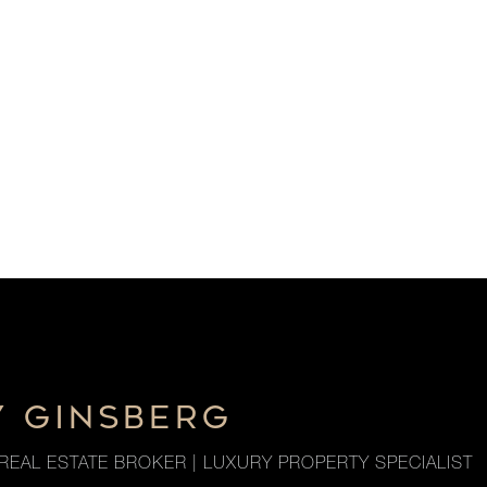
Y GINSBERG
REAL ESTATE BROKER | LUXURY PROPERTY SPECIALIST