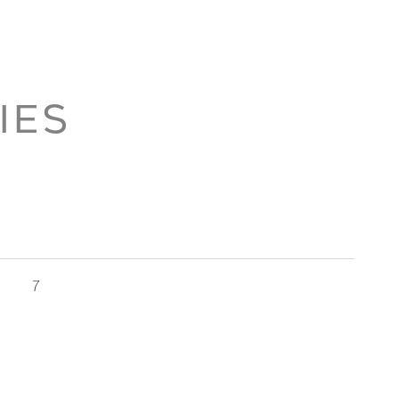
IES
7