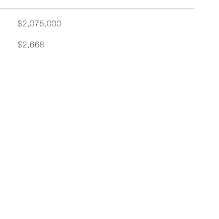
$2,075,000
$2,668