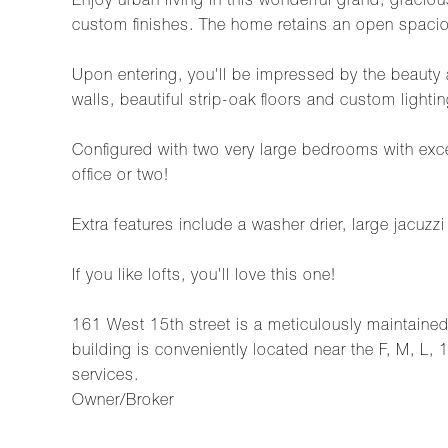
Enjoy urban living in this wonderful grand, graci
custom finishes. The home retains an open spaciou
Upon entering, you'll be impressed by the beauty 
walls, beautiful strip-oak floors and custom light
Configured with two very large bedrooms with excel
office or two!
Extra features include a washer drier, large jacuzz
If you like lofts, you'll love this one!
161 West 15th street is a meticulously maintained b
building is conveniently located near the F, M, L, 
services.
Owner/Broker