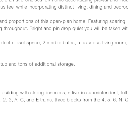
ous, dramatic Chelsea loft home accentuating prewar and ind
s feel while incorporating distinct living, dining and bedro
and proportions of this open-plan home. Featuring soaring 1
ing throughout. Bright and pin drop quiet you will be taken 
lent closet space, 2 marble baths, a luxurious living room,
i tub and tons of additional storage.
uilding with strong financials, a live-in superintendent, full
1, 2, 3, A, C, and E trains, three blocks from the 4, 5, 6, N,