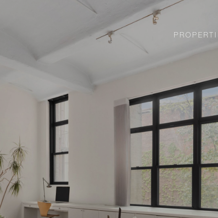
PROPERTI