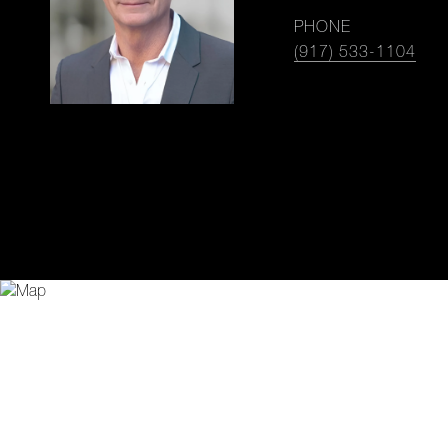
PHONE
(917) 533-1104