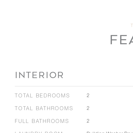
FE
INTERIOR
TOTAL BEDROOMS
2
TOTAL BATHROOMS
2
FULL BATHROOMS
2