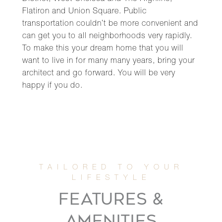
Flatiron and Union Square. Public
transportation couldn’t be more convenient and
can get you to all neighborhoods very rapidly.
To make this your dream home that you will
want to live in for many many years, bring your
architect and go forward. You will be very
happy if you do.
FEATURES &
AMENITIES