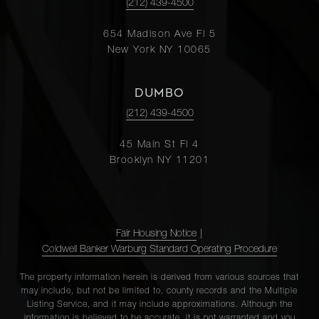
(212) 439-4500
654 Madison Ave Fl 5
New York NY 10065
DUMBO
(212) 439-4500
45 Main St Fl 4
Brooklyn NY 11201
Fair Housing Notice
|
Coldwell Banker Warburg Standard Operating Procedure
The property information herein is derived from various sources that
may include, but not be limited to, county records and the Multiple
Listing Service, and it may include approximations. Although the
information is believed to be accurate, it is not warranted and you