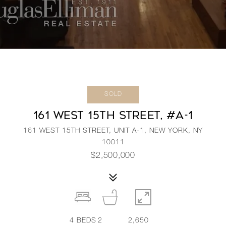
SOLD
161 WEST 15TH STREET, #A-1
161 WEST 15TH STREET, UNIT A-1, NEW YORK, NY
10011
$2,500,000
4
BEDS
2
2,650