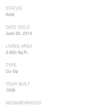
STATUS
Sold
DATE SOLD
June 25, 2014
LIVING AREA
2,650
Sq.Ft.
TYPE
Co-Op
YEAR BUILT
1938
NEIGHBORHOOD