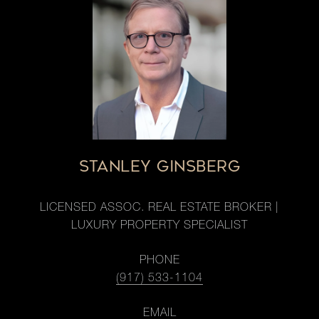
STANLEY GINSBERG
LICENSED ASSOC. REAL ESTATE BROKER |
LUXURY PROPERTY SPECIALIST
PHONE
(917) 533-1104
EMAIL