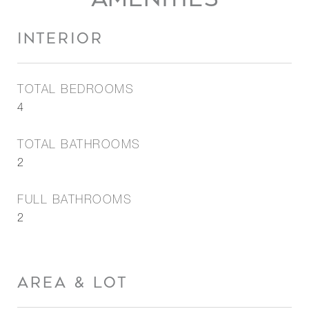
INTERIOR
TOTAL BEDROOMS
4
TOTAL BATHROOMS
2
FULL BATHROOMS
2
AREA & LOT