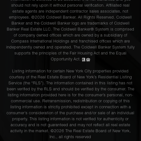
should not rely upon it without personal verification. Affiliated real
estate agents are independent contractor sales associates, not
employees. ©2026 Coldwell Banker. All Rights Reserved. Coldwell
Banker and the Coldwell Banker logo are trademarks of Coldwell
Banker Real Estate LLC. The Coldwell Banker® System is comprised
of company owned offices which are owned by a subsidiary of
Compass International Holdings and franchised offices which are
independently owned and operated. The Coldwell Banker System fully
supports the principles of the Fair Housing Act and the Equal
Opportunity Act.
Listing information for certain New York City properties provided
courtesy of the Real Estate Board of New York’s Residential Listing
Service (the “RLS”). The information contained in this listing has not
been verified by the RLS and should be verified by the consumer. The
listing information provided here is for the consumer’s personal, non-
commercial use. Retransmission, redistribution or copying of this
listing information is strictly prohibited except in connection with a
consumer's consideration of the purchase and/or sale of an individual
property. This listing information is not verified for authenticity or
accuracy and is not guaranteed and may not reflect all real estate
activity in the market. ©
2026
The Real Estate Board of New York,
Inc., all rights reserved