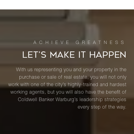
LET’S MAKE IT HAPPEN
With us representing you and your property in the
purchase or sale of real estate, you will not only
work with one of the city’s highly-trained and hardest
working agents, but you will also have the benefit of
Coldwell Banker Warburg’s leadership strategies
every step of the way.