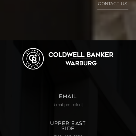
CONTACT US
EMAIL
[email protected]
UPPER EAST
SIDE