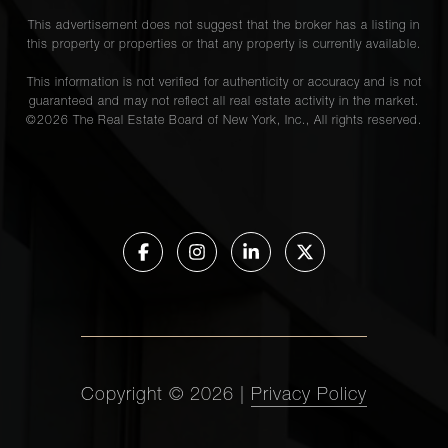
This advertisement does not suggest that the broker has a listing in
this property or properties or that any property is currently available.
This information is not verified for authenticity or accuracy and is not
guaranteed and may not reflect all real estate activity in the market.
©
2026
The Real Estate Board of New York, Inc., All rights reserved.
Copyright ©
2026
|
Privacy Policy