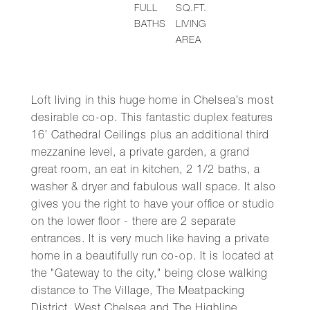
FULL
SQ.FT.
BATHS
LIVING
AREA
Loft living in this huge home in Chelsea’s most
desirable co-op. This fantastic duplex features
16’ Cathedral Ceilings plus an additional third
mezzanine level, a private garden, a grand
great room, an eat in kitchen, 2 1/2 baths, a
washer & dryer and fabulous wall space. It also
gives you the right to have your office or studio
on the lower floor - there are 2 separate
entrances. It is very much like having a private
home in a beautifully run co-op. It is located at
the "Gateway to the city," being close walking
distance to The Village, The Meatpacking
District, West Chelsea and The Highline,