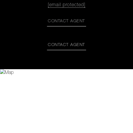
[email protected]
CONTACT AGENT
CONTACT AGENT