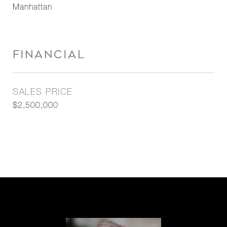
Manhattan
FINANCIAL
SALES PRICE
$2,500,000