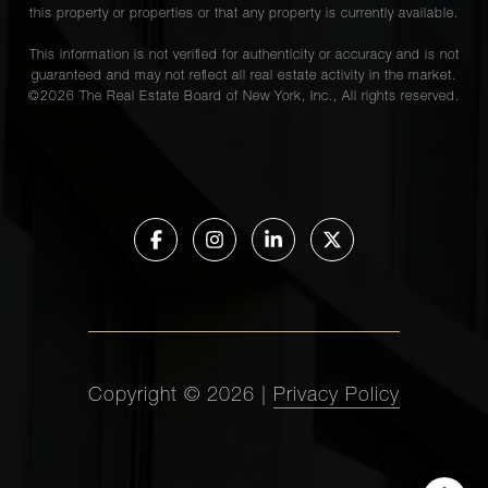
this property or properties or that any property is currently available.
This information is not verified for authenticity or accuracy and is not
guaranteed and may not reflect all real estate activity in the market.
©
2026
The Real Estate Board of New York, Inc., All rights reserved.
Copyright ©
2026
|
Privacy Policy