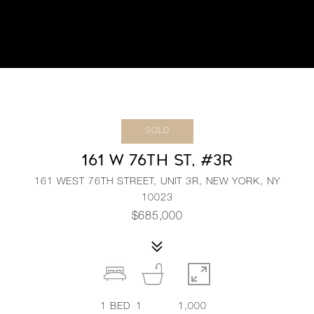
SOLD
161 W 76TH ST, #3R
161 WEST 76TH STREET, UNIT 3R, NEW YORK, NY
10023
$685,000
1
BED
1
1,000