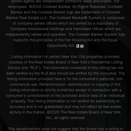
estate agents are independent contractor sales associates, not
employees. ©2026 Coldwell Banker. All Rights Reserved. Coldwell
Banker and the Coldwell Banker logo are trademarks of Coldwell
Banker Real Estate LLC. The Coldwell Banker® System is comprised
of company owned offices which are owned by a subsidiary of
Compass International Holdings and franchised offices which are
independently owned and operated. The Coldwell Banker System fully
supports the principles of the Fair Housing Act and the Equal
Opportunity Act.
Listing information for certain New York City properties provided
courtesy of the Real Estate Board of New York’s Residential Listing
Service (the “RLS”). The information contained in this listing has not
been verified by the RLS and should be verified by the consumer. The
listing information provided here is for the consumer’s personal, non-
commercial use. Retransmission, redistribution or copying of this
listing information is strictly prohibited except in connection with a
consumer's consideration of the purchase and/or sale of an individual
property. This listing information is not verified for authenticity or
accuracy and is not guaranteed and may not reflect all real estate
activity in the market. ©
2026
The Real Estate Board of New York,
Inc., all rights reserved
This advertisement does not suggest that the broker has a listing in