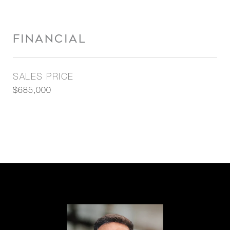
FINANCIAL
SALES PRICE
$685,000