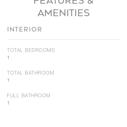
FEATURES &
AMENITIES
INTERIOR
TOTAL BEDROOMS
1
TOTAL BATHROOM
1
FULL BATHROOM
1