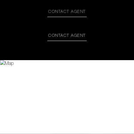
CONTACT AGENT
CONTACT AGENT