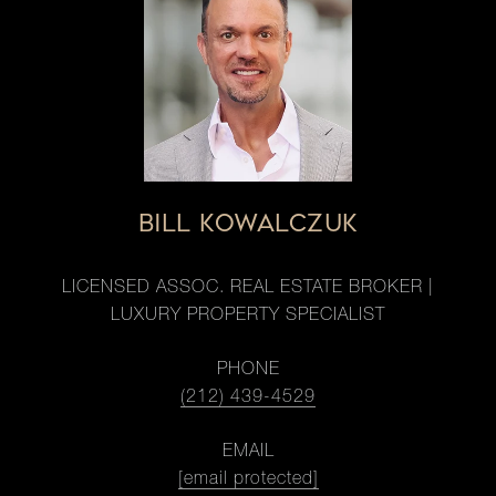
BILL KOWALCZUK
LICENSED ASSOC. REAL ESTATE BROKER |
LUXURY PROPERTY SPECIALIST
PHONE
(212) 439-4529
EMAIL
[email protected]