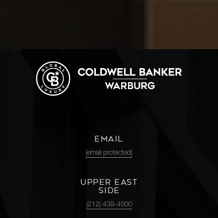
EMAIL
[email protected]
UPPER EAST
SIDE
(212) 439-4500