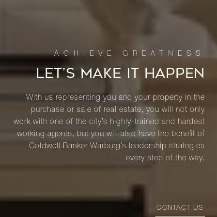
LET’S MAKE IT HAPPEN
With us representing you and your property in the
purchase or sale of real estate, you will not only
work with one of the city’s highly-trained and hardest
working agents, but you will also have the benefit of
Coldwell Banker Warburg’s leadership strategies
every step of the way.
CONTACT US