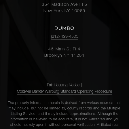
654 Madison Ave Fl 5
New York NY 10065
DUMBO
(212) 439-4500
45 Main St Fl 4
Brooklyn NY 11201
Fair Housing Notice
|
Coldwell Banker Warburg Standard Operating Procedure
The property information herein is derived from various sources that
may include, but not be limited to, county records and the Multiple
Listing Service, and it may include approximations. Although the
information is believed to be accurate, it is not warranted and you
should not rely upon it without personal verification. Affiliated real