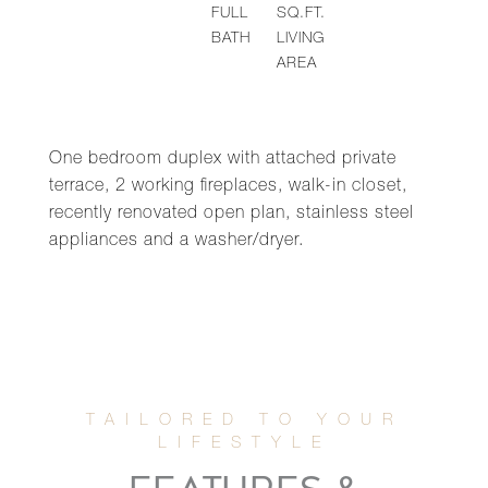
FULL
SQ.FT.
BATH
LIVING
AREA
One bedroom duplex with attached private
terrace, 2 working fireplaces, walk-in closet,
recently renovated open plan, stainless steel
appliances and a washer/dryer.