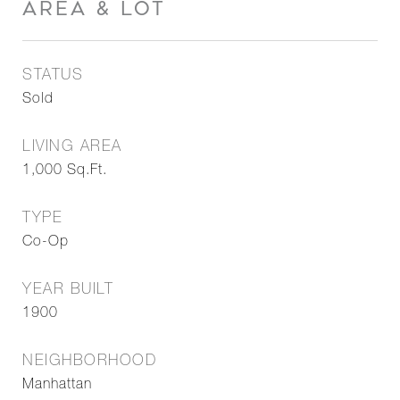
AREA & LOT
STATUS
Sold
LIVING AREA
1,000
Sq.Ft.
TYPE
Co-Op
YEAR BUILT
1900
NEIGHBORHOOD
Manhattan