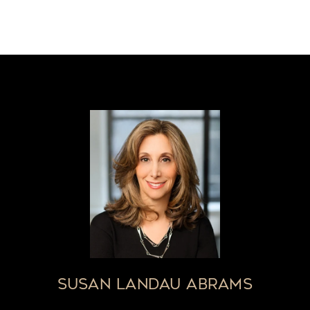
SUSAN LANDAU ABRAMS