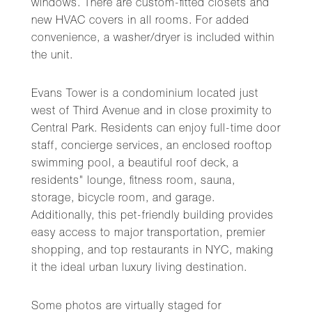
windows. There are custom-fitted closets and
new HVAC covers in all rooms. For added
convenience, a washer/dryer is included within
the unit.
Evans Tower is a condominium located just
west of Third Avenue and in close proximity to
Central Park. Residents can enjoy full-time door
staff, concierge services, an enclosed rooftop
swimming pool, a beautiful roof deck, a
residents" lounge, fitness room, sauna,
storage, bicycle room, and garage.
Additionally, this pet-friendly building provides
easy access to major transportation, premier
shopping, and top restaurants in NYC, making
it the ideal urban luxury living destination.
Some photos are virtually staged for