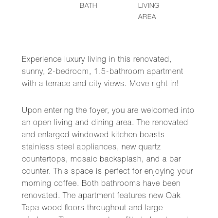
BATH
LIVING
AREA
Experience luxury living in this renovated,
sunny, 2-bedroom, 1.5-bathroom apartment
with a terrace and city views. Move right in!
Upon entering the foyer, you are welcomed into
an open living and dining area. The renovated
and enlarged windowed kitchen boasts
stainless steel appliances, new quartz
countertops, mosaic backsplash, and a bar
counter. This space is perfect for enjoying your
morning coffee. Both bathrooms have been
renovated. The apartment features new Oak
Tapa wood floors throughout and large