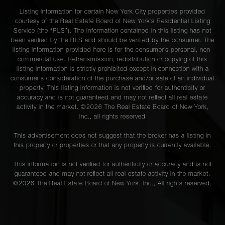
Listing information for certain New York City properties provided
courtesy of the Real Estate Board of New York’s Residential Listing
Service (the “RLS”). The information contained in this listing has not
been verified by the RLS and should be verified by the consumer. The
listing information provided here is for the consumer’s personal, non-
commercial use. Retransmission, redistribution or copying of this
listing information is strictly prohibited except in connection with a
consumer's consideration of the purchase and/or sale of an individual
property. This listing information is not verified for authenticity or
accuracy and is not guaranteed and may not reflect all real estate
activity in the market. ©
2026
The Real Estate Board of New York,
Inc., all rights reserved
This advertisement does not suggest that the broker has a listing in
this property or properties or that any property is currently available.
This information is not verified for authenticity or accuracy and is not
guaranteed and may not reflect all real estate activity in the market.
©
2026
The Real Estate Board of New York, Inc., All rights reserved.