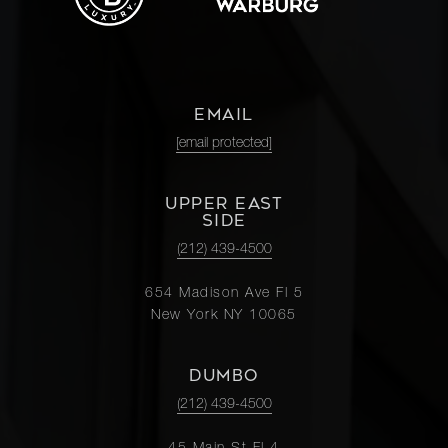
EMAIL
[email protected]
UPPER EAST
SIDE
(212) 439-4500
654 Madison Ave Fl 5
New York NY 10065
DUMBO
(212) 439-4500