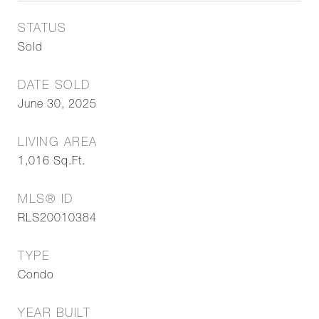
STATUS
Sold
DATE SOLD
June 30, 2025
LIVING AREA
1,016
Sq.Ft.
MLS® ID
RLS20010384
TYPE
Condo
YEAR BUILT