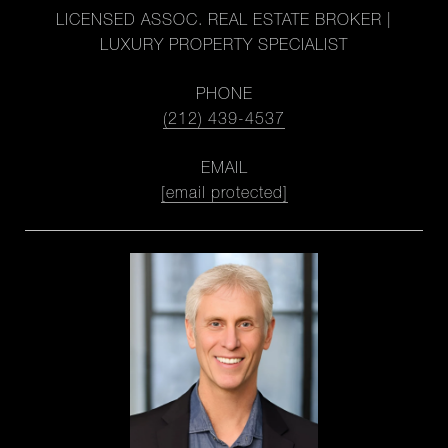
LICENSED ASSOC. REAL ESTATE BROKER |
LUXURY PROPERTY SPECIALIST
PHONE
(212) 439-4537
EMAIL
[email protected]