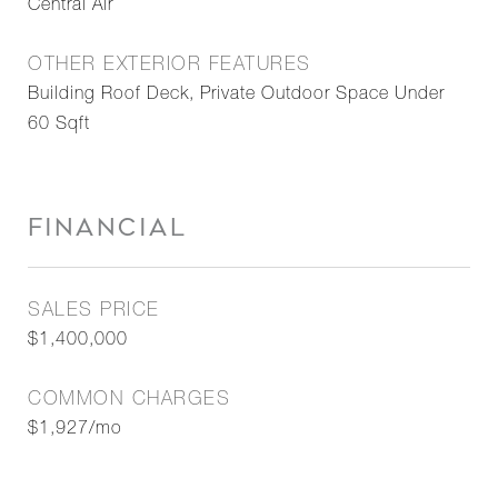
Central Air
OTHER EXTERIOR FEATURES
Building Roof Deck, Private Outdoor Space Under
60 Sqft
FINANCIAL
SALES PRICE
$1,400,000
COMMON CHARGES
$1,927/mo