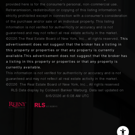
provided here is for the consumer’s personal, non-commercial use.
Retransmission, redistribution or copying of this listing information is
strictly prohibited except in connection with a consumer's consideration
of the purchase and/or sale of an individual property. This listing
information is not verified for authenticity or accuracy and is not
guaranteed and may not reflect all real estate activity in the market.
This
©2026
The Real Estate Board of New York, Inc., all rights reserved.
advertisement does not suggest that the broker has a listing in
this property or properties or that any property is currently
available.This advertisement does not suggest that the broker has
a listing in this property or properties or that any property is
currently available.
This information is not verified for authenticity or accuracy and is not
guaranteed and may not reflect all real estate activity in the market.
©2026
The Real Estate Board of New York, Inc., All rights reserved
RLS Data display by Coldwell Banker Warburg. Data last updated on
8/6/2026 at 6:08 AM UTC