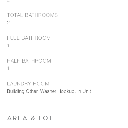
2
TOTAL BATHROOMS
2
FULL BATHROOM
1
HALF BATHROOM
1
LAUNDRY ROOM
Building Other, Washer Hookup, In Unit
AREA & LOT