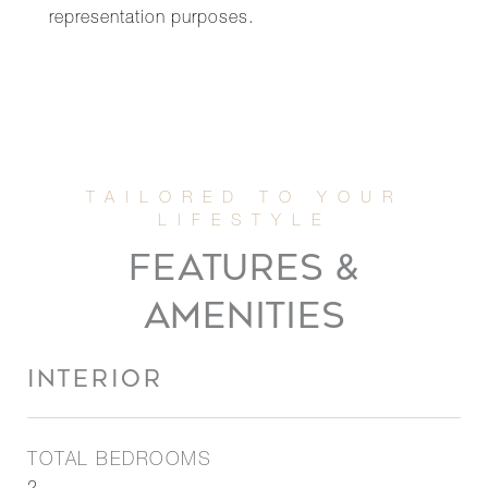
representation purposes.
FEATURES &
AMENITIES
INTERIOR
TOTAL BEDROOMS