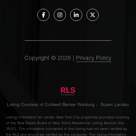
Copyright ©
2026
|
Privacy Policy
Listing Courtesy of Coldwell Banker Warburg - Susan Landau
Listing information for certain New York City properties provided courtesy
of the Real Estate Board of New York’s Residential Listing Service (the
“RLS”). The information contained in this listing has not been verified by
the RLS and should be verified by the consumer. The listing information