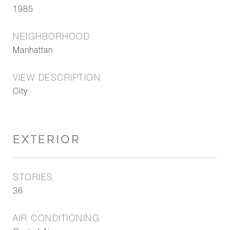
1985
NEIGHBORHOOD
Manhattan
VIEW DESCRIPTION
City
EXTERIOR
STORIES
36
AIR CONDITIONING