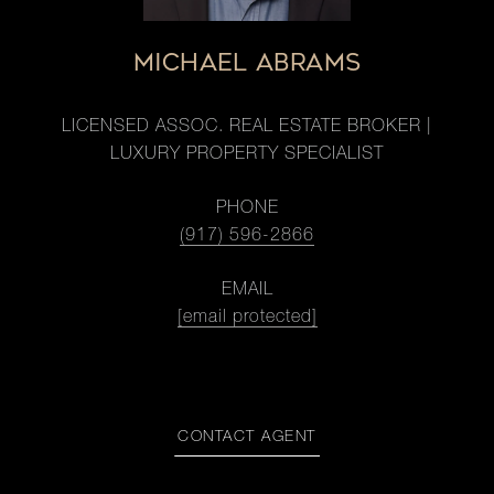
MICHAEL ABRAMS
LICENSED ASSOC. REAL ESTATE BROKER |
LUXURY PROPERTY SPECIALIST
PHONE
(917) 596-2866
EMAIL
[email protected]
CONTACT AGENT