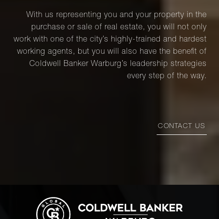
With us representing you and your property in the
purchase or sale of real estate, you will not only
work with one of the city’s highly-trained and hardest
working agents, but you will also have the benefit of
Coldwell Banker Warburg’s leadership strategies
every step of the way.
CONTACT US