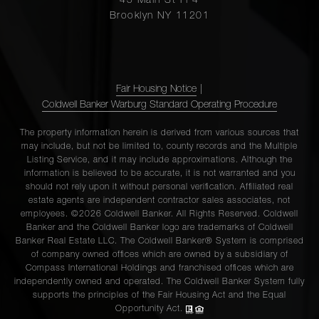
45 Main St Fl 4
Brooklyn NY 11201
Fair Housing Notice
|
Coldwell Banker Warburg Standard Operating Procedure
The property information herein is derived from various sources that
may include, but not be limited to, county records and the Multiple
Listing Service, and it may include approximations. Although the
information is believed to be accurate, it is not warranted and you
should not rely upon it without personal verification. Affiliated real
estate agents are independent contractor sales associates, not
employees. ©2026 Coldwell Banker. All Rights Reserved. Coldwell
Banker and the Coldwell Banker logo are trademarks of Coldwell
Banker Real Estate LLC. The Coldwell Banker® System is comprised
of company owned offices which are owned by a subsidiary of
Compass International Holdings and franchised offices which are
independently owned and operated. The Coldwell Banker System fully
supports the principles of the Fair Housing Act and the Equal
Opportunity Act.