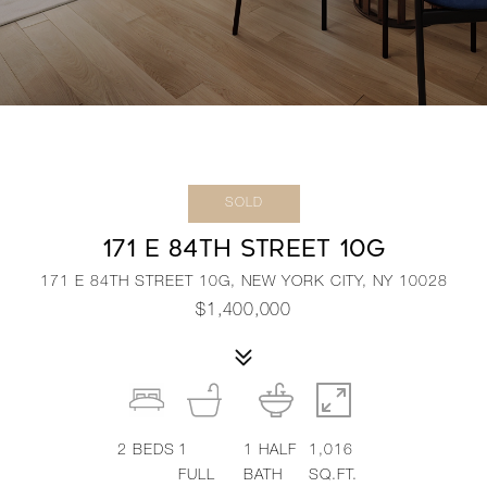
SOLD
171 E 84TH STREET 10G
171 E 84TH STREET 10G, NEW YORK CITY, NY 10028
$1,400,000
2
BEDS
1
1
HALF
1,016
FULL
BATH
SQ.FT.