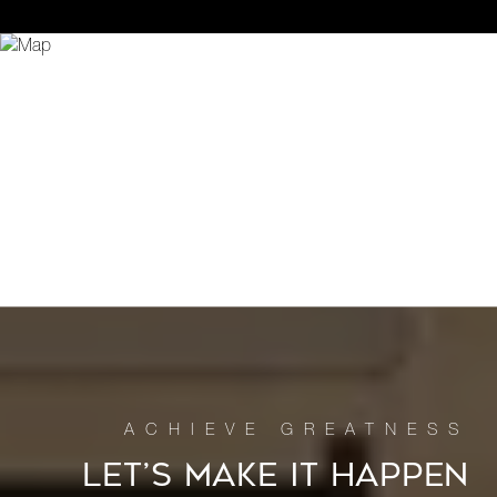
LET’S MAKE IT HAPPEN