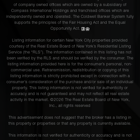
of company owned offices which are owned by a subsidiary of
Compass International Holdings and franchised offices which are
independently owned and operated. The Coldwell Banker System fully
supports the principles of the Fair Housing Act and the Equal
Opportunity Act.
Listing information for certain New York City properties provided
courtesy of the Real Estate Board of New York’s Residential Listing
Service (the “RLS”). The information contained in this listing has not
been verified by the RLS and should be verified by the consumer. The
listing information provided here is for the consumer’s personal, non-
commercial use. Retransmission, redistribution or copying of this
listing information is strictly prohibited except in connection with a
consumer's consideration of the purchase and/or sale of an individual
property. This listing information is not verified for authenticity or
accuracy and is not guaranteed and may not reflect all real estate
activity in the market. ©
2026
The Real Estate Board of New York,
Inc., all rights reserved
This advertisement does not suggest that the broker has a listing in
this property or properties or that any property is currently available.
This information is not verified for authenticity or accuracy and is not