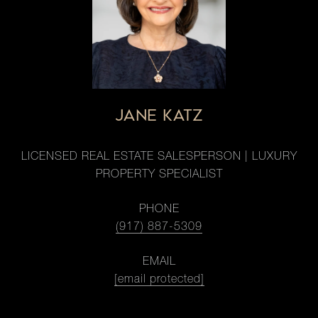
JANE KATZ
LICENSED REAL ESTATE SALESPERSON | LUXURY
PROPERTY SPECIALIST
PHONE
(917) 887-5309
EMAIL
[email protected]