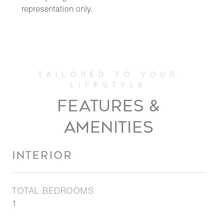
representation only.
FEATURES &
AMENITIES
INTERIOR
TOTAL BEDROOMS
1