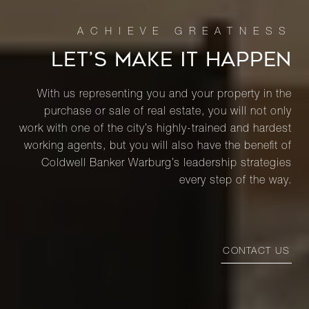
LET’S MAKE IT HAPPEN
With us representing you and your property in the
purchase or sale of real estate, you will not only
work with one of the city’s highly-trained and hardest
working agents, but you will also have the benefit of
Coldwell Banker Warburg’s leadership strategies
every step of the way.
CONTACT US