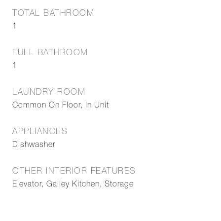
TOTAL BATHROOM
1
FULL BATHROOM
1
LAUNDRY ROOM
Common On Floor, In Unit
APPLIANCES
Dishwasher
OTHER INTERIOR FEATURES
Elevator, Galley Kitchen, Storage