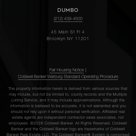
DUMBO
(212) 439-4500
45 Main St Fl 4
Brooklyn NY 11201
Fair Housing Notice
|
Coldwell Banker Warburg Standard Operating Procedure
The property information herein is derived from various sources that
may include, but not be limited to, county records and the Multiple
Listing Service, and it may include approximations. Although the
information is believed to be accurate, it is not warranted and you
should not rely upon it without personal verification. Affiliated real
estate agents are independent contractor sales associates, not
employees. ©2026 Coldwell Banker. All Rights Reserved. Coldwell
Banker and the Coldwell Banker logo are trademarks of Coldwell
Banker Real Estate LLC. The Coldwell Banker® System is comprised