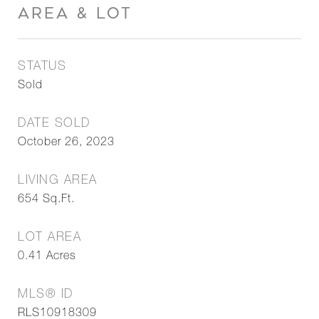
AREA & LOT
STATUS
Sold
DATE SOLD
October 26, 2023
LIVING AREA
654
Sq.Ft.
LOT AREA
0.41
Acres
MLS® ID
RLS10918309