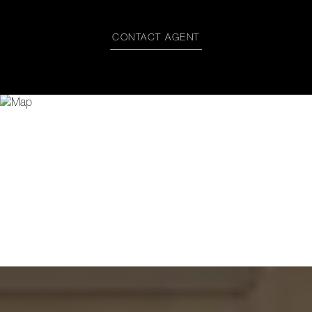
CONTACT AGENT