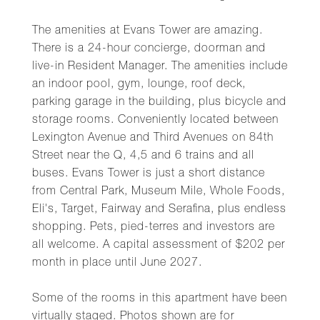
The amenities at Evans Tower are amazing.
There is a 24-hour concierge, doorman and
live-in Resident Manager. The amenities include
an indoor pool, gym, lounge, roof deck,
parking garage in the building, plus bicycle and
storage rooms. Conveniently located between
Lexington Avenue and Third Avenues on 84th
Street near the Q, 4,5 and 6 trains and all
buses. Evans Tower is just a short distance
from Central Park, Museum Mile, Whole Foods,
Eli's, Target, Fairway and Serafina, plus endless
shopping. Pets, pied-terres and investors are
all welcome. A capital assessment of $202 per
month in place until June 2027.
Some of the rooms in this apartment have been
virtually staged. Photos shown are for