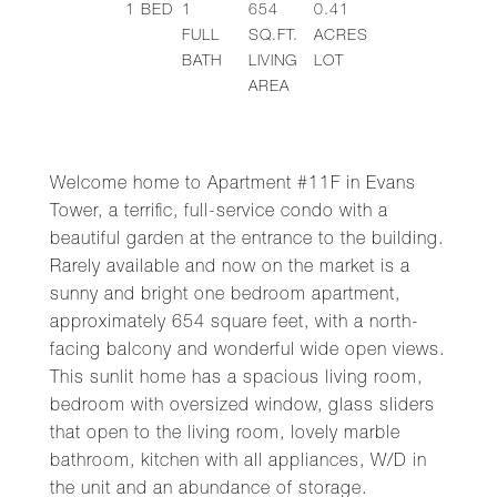
1
BED
1
654
0.41
FULL
SQ.FT.
ACRES
BATH
LIVING
LOT
AREA
Welcome home to Apartment #11F in Evans
Tower, a terrific, full-service condo with a
beautiful garden at the entrance to the building.
Rarely available and now on the market is a
sunny and bright one bedroom apartment,
approximately 654 square feet, with a north-
facing balcony and wonderful wide open views.
This sunlit home has a spacious living room,
bedroom with oversized window, glass sliders
that open to the living room, lovely marble
bathroom, kitchen with all appliances, W/D in
the unit and an abundance of storage.