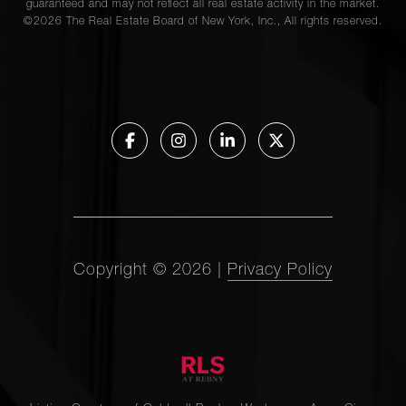
guaranteed and may not reflect all real estate activity in the market.
©
2026
The Real Estate Board of New York, Inc., All rights reserved.
Copyright ©
2026
|
Privacy Policy