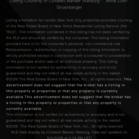
Listing Courtesy of Coldwell Banker Warburg - Anne Cion-
Gruenberger
Listing information for certain New York City properties provided courtesy
of the Real Estate Board of New York’s Residential Listing Service (the
“RLS”). The information contained in this listing has not been verified by
the RLS and should be verified by the consumer. The listing information
provided here is for the consumer’s personal, non-commercial use.
Retransmission, redistribution or copying of this listing information is
strictly prohibited except in connection with a consumer's consideration
of the purchase and/or sale of an individual property. This listing
information is not verified for authenticity or accuracy and is not
guaranteed and may not reflect all real estate activity in the market.
This
©2026
The Real Estate Board of New York, Inc., all rights reserved.
advertisement does not suggest that the broker has a listing in
this property or properties or that any property is currently
available.This advertisement does not suggest that the broker has
a listing in this property or properties or that any property is
currently available.
This information is not verified for authenticity or accuracy and is not
guaranteed and may not reflect all real estate activity in the market.
©2026
The Real Estate Board of New York, Inc., All rights reserved
RLS Data display by Coldwell Banker Warburg. Data last updated on
8/5/2026 at 5:24 PM UTC