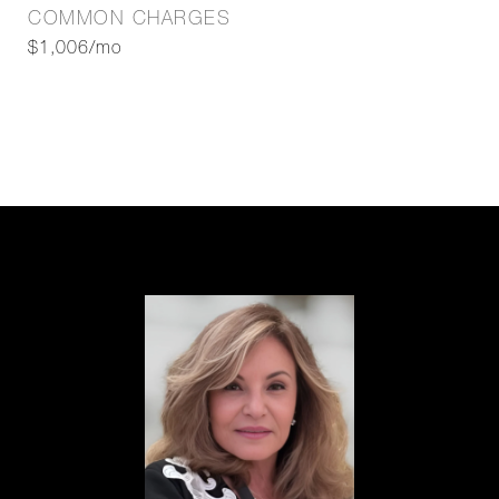
COMMON CHARGES
$1,006/mo