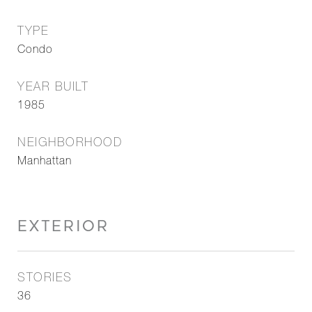
TYPE
Condo
YEAR BUILT
1985
NEIGHBORHOOD
Manhattan
EXTERIOR
STORIES
36