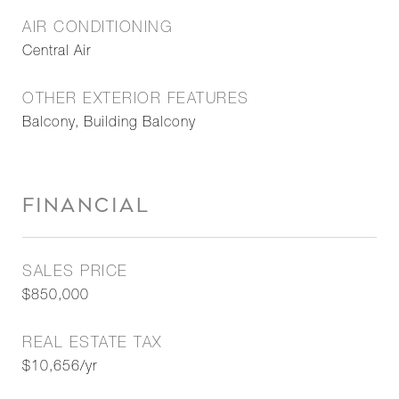
AIR CONDITIONING
Central Air
OTHER EXTERIOR FEATURES
Balcony, Building Balcony
FINANCIAL
SALES PRICE
$850,000
REAL ESTATE TAX
$10,656/yr