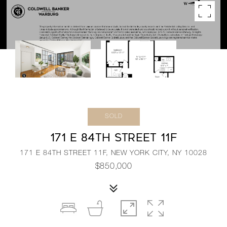
SOLD
171 E 84TH STREET 11F
171 E 84TH STREET 11F, NEW YORK CITY, NY 10028
$850,000