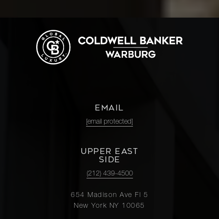
EMAIL
[email protected]
UPPER EAST
SIDE
(212) 439-4500
654 Madison Ave Fl 5
New York NY 10065