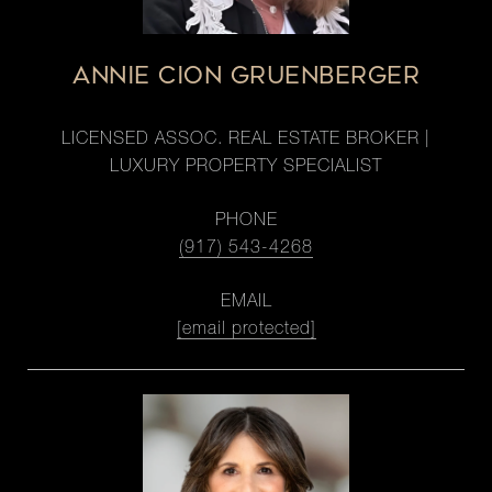
ANNIE CION GRUENBERGER
LICENSED ASSOC. REAL ESTATE BROKER |
LUXURY PROPERTY SPECIALIST
PHONE
(917) 543-4268
EMAIL
[email protected]