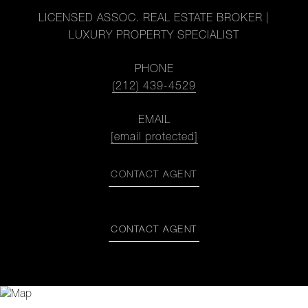
LICENSED ASSOC. REAL ESTATE BROKER |
LUXURY PROPERTY SPECIALIST
PHONE
(212) 439-4529
EMAIL
[email protected]
CONTACT AGENT
CONTACT AGENT