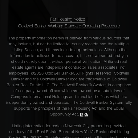
Fair Housing Notice
|
Coldwell Banker Warburg Standard Operating Procedure
The property information herein is derived from various sources that
may include, but not be limited to, county records and the Multiple
Listing Service, and it may include approximations. Although the
information is believed to be accurate, it is not warranted and you
should not rely upon it without personal verification. Affiliated real
estate agents are independent contractor sales associates, not
employees. ©2026 Coldwell Banker. All Rights Reserved. Coldwell
Banker and the Coldwell Banker logo are trademarks of Coldwell
Banker Real Estate LLC. The Coldwell Banker® System is comprised
of company owned offices which are owned by a subsidiary of
Compass International Holdings and franchised offices which are
independently owned and operated. The Coldwell Banker System fully
supports the principles of the Fair Housing Act and the Equal
Opportunity Act.
Listing information for certain New York City properties provided
courtesy of the Real Estate Board of New York’s Residential Listing