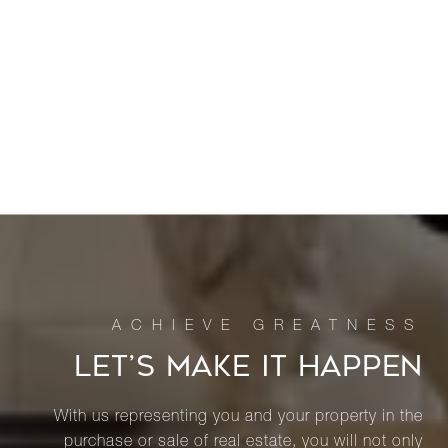
LET’S MAKE IT HAPPEN
With us representing you and your property in the
purchase or sale of real estate, you will not only