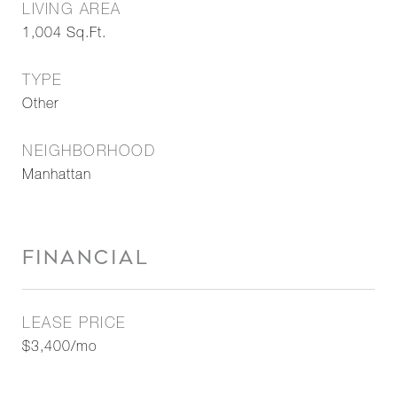
LIVING AREA
1,004
Sq.Ft.
TYPE
Other
NEIGHBORHOOD
Manhattan
FINANCIAL
LEASE PRICE
$3,400/mo