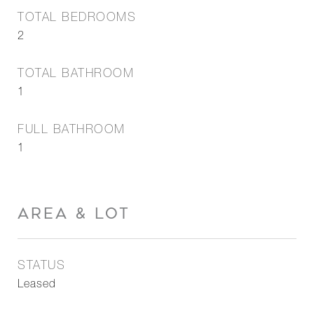
TOTAL BEDROOMS
2
TOTAL BATHROOM
1
FULL BATHROOM
1
AREA & LOT
STATUS
Leased