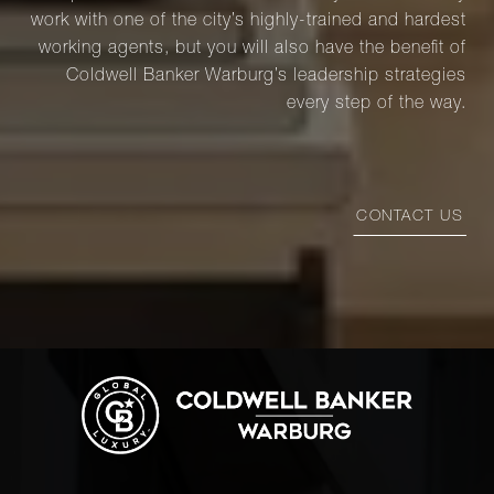
work with one of the city’s highly-trained and hardest
working agents, but you will also have the benefit of
Coldwell Banker Warburg’s leadership strategies
every step of the way.
CONTACT US