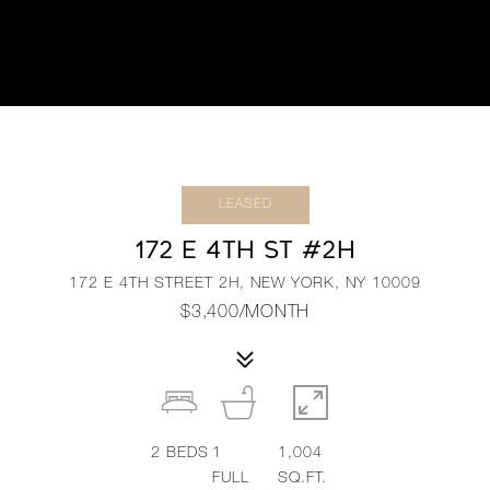
LEASED
172 E 4TH ST #2H
172 E 4TH STREET 2H, NEW YORK, NY 10009
$3,400/MONTH
2
BEDS
1
1,004
FULL
SQ.FT.