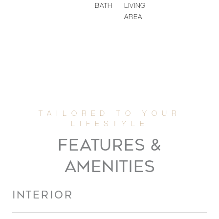
BATH
LIVING
AREA
FEATURES &
AMENITIES
INTERIOR