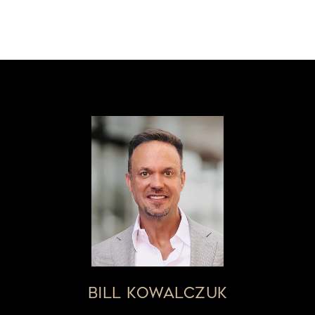
BILL KOWALCZUK