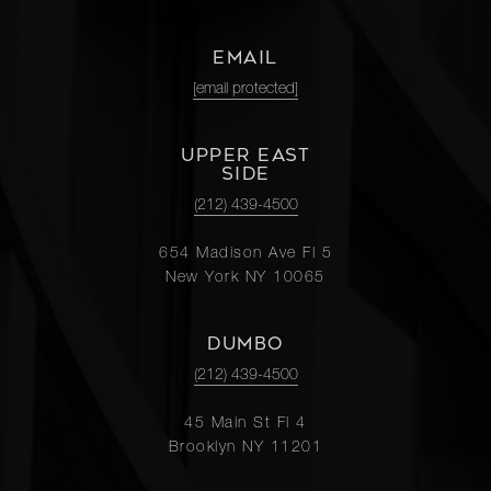
EMAIL
[email protected]
UPPER EAST
SIDE
(212) 439-4500
654 Madison Ave Fl 5
New York NY 10065
DUMBO
(212) 439-4500
45 Main St Fl 4
Brooklyn NY 11201