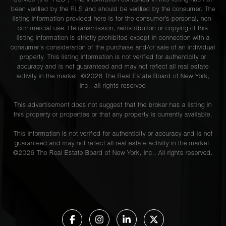
Service (the “RLS”). The information contained in this listing has not
been verified by the RLS and should be verified by the consumer. The
listing information provided here is for the consumer’s personal, non-
commercial use. Retransmission, redistribution or copying of this
listing information is strictly prohibited except in connection with a
consumer's consideration of the purchase and/or sale of an individual
property. This listing information is not verified for authenticity or
accuracy and is not guaranteed and may not reflect all real estate
activity in the market. ©
2026
The Real Estate Board of New York,
Inc., all rights reserved
This advertisement does not suggest that the broker has a listing in
this property or properties or that any property is currently available.
This information is not verified for authenticity or accuracy and is not
guaranteed and may not reflect all real estate activity in the market.
©
2026
The Real Estate Board of New York, Inc., All rights reserved.