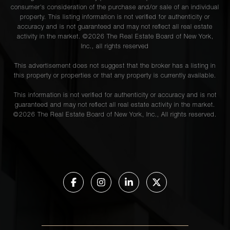
consumer's consideration of the purchase and/or sale of an individual
property. This listing information is not verified for authenticity or
accuracy and is not guaranteed and may not reflect all real estate
activity in the market. ©
2026
The Real Estate Board of New York,
Inc., all rights reserved
This advertisement does not suggest that the broker has a listing in
this property or properties or that any property is currently available.
This information is not verified for authenticity or accuracy and is not
guaranteed and may not reflect all real estate activity in the market.
©
2026
The Real Estate Board of New York, Inc., All rights reserved.