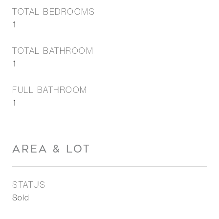
TOTAL BEDROOMS
1
TOTAL BATHROOM
1
FULL BATHROOM
1
AREA & LOT
STATUS
Sold