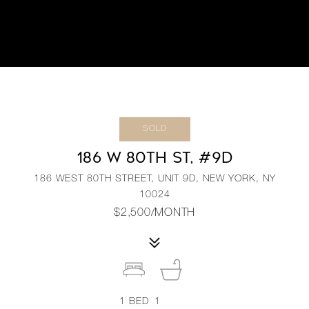
SOLD
186 W 80TH ST, #9D
186 WEST 80TH STREET, UNIT 9D, NEW YORK, NY
10024
$2,500/MONTH
1
BED
1