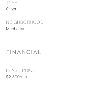
TYPE
Other
NEIGHBORHOOD
Manhattan
FINANCIAL
LEASE PRICE
$2,500/mo