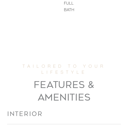
FULL
BATH
FEATURES &
AMENITIES
INTERIOR