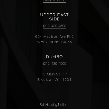
[email protected]
UPPER EAST
SIDE
(212) 439-4500
654 Madison Ave Fl 5
New York NY 10065
DUMBO
(212) 439-4500
45 Main St Fl 4
Brooklyn NY 11201
Fair Housing Notice
|