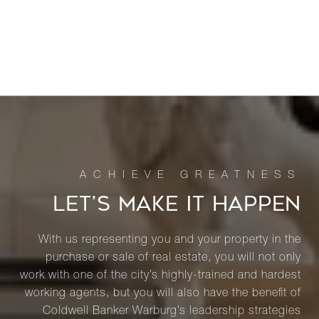
LET’S MAKE IT HAPPEN
With us representing you and your property in the
purchase or sale of real estate, you will not only
work with one of the city’s highly-trained and hardest
working agents, but you will also have the benefit of
Coldwell Banker Warburg’s leadership strategies