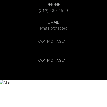
PHONE
(212) 439-4529
EMAIL
[email protected]
CONTACT AGENT
CONTACT AGENT