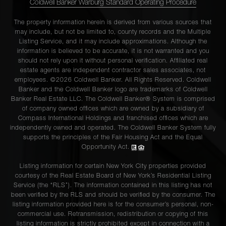
Coldwell Banker Warburg Standard Operating Procedure
The property information herein is derived from various sources that
may include, but not be limited to, county records and the Multiple
Listing Service, and it may include approximations. Although the
information is believed to be accurate, it is not warranted and you
should not rely upon it without personal verification. Affiliated real
estate agents are independent contractor sales associates, not
employees. ©2026 Coldwell Banker. All Rights Reserved. Coldwell
Banker and the Coldwell Banker logo are trademarks of Coldwell
Banker Real Estate LLC. The Coldwell Banker® System is comprised
of company owned offices which are owned by a subsidiary of
Compass International Holdings and franchised offices which are
independently owned and operated. The Coldwell Banker System fully
supports the principles of the Fair Housing Act and the Equal
Opportunity Act.
Listing information for certain New York City properties provided
courtesy of the Real Estate Board of New York’s Residential Listing
Service (the “RLS”). The information contained in this listing has not
been verified by the RLS and should be verified by the consumer. The
listing information provided here is for the consumer’s personal, non-
commercial use. Retransmission, redistribution or copying of this
listing information is strictly prohibited except in connection with a