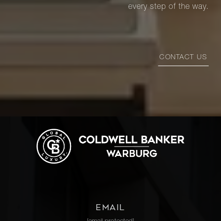
every step of the way.
CONTACT US
EMAIL