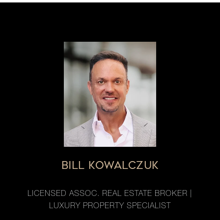
BILL KOWALCZUK
LICENSED ASSOC. REAL ESTATE BROKER |
LUXURY PROPERTY SPECIALIST