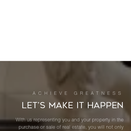
LET’S MAKE IT HAPPEN
With us representing you and your property in the
purchase or sale of real estate, you will not only