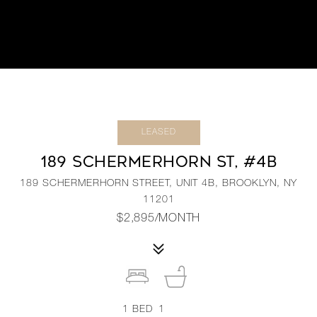
LEASED
189 SCHERMERHORN ST, #4B
189 SCHERMERHORN STREET, UNIT 4B, BROOKLYN, NY
11201
$2,895/MONTH
1
BED
1