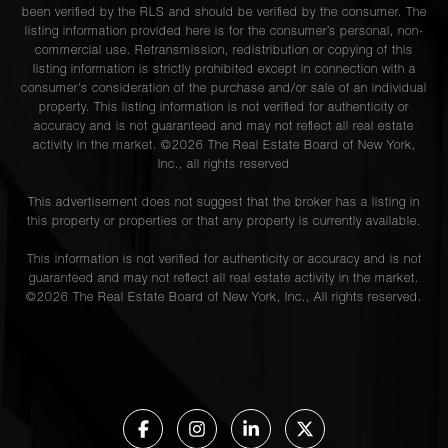
been verified by the RLS and should be verified by the consumer. The
listing information provided here is for the consumer’s personal, non-
commercial use. Retransmission, redistribution or copying of this
listing information is strictly prohibited except in connection with a
consumer's consideration of the purchase and/or sale of an individual
property. This listing information is not verified for authenticity or
accuracy and is not guaranteed and may not reflect all real estate
activity in the market. ©
2026
The Real Estate Board of New York,
Inc., all rights reserved
This advertisement does not suggest that the broker has a listing in
this property or properties or that any property is currently available.
This information is not verified for authenticity or accuracy and is not
guaranteed and may not reflect all real estate activity in the market.
©
2026
The Real Estate Board of New York, Inc., All rights reserved.