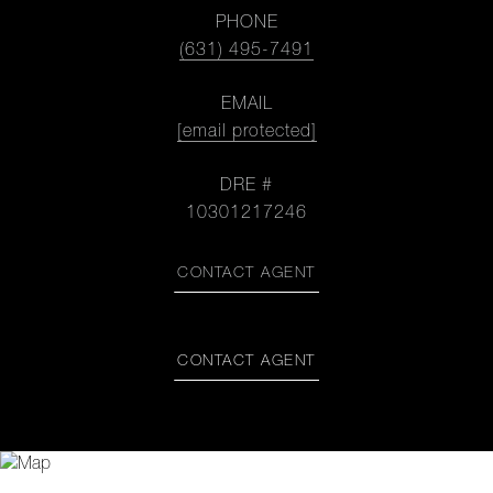
PHONE
(631) 495-7491
EMAIL
[email protected]
DRE #
10301217246
CONTACT AGENT
CONTACT AGENT