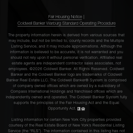
Fair Housing Notice
|
Coldwell Banker Warburg Standard Operating Procedure
The property information herein is derived from various sources that
may include, but not be limited to, county records and the Multiple
Listing Service, and it may include approximations. Although the
information is believed to be accurate, it is not warranted and you
should not rely upon it without personal verification. Affiliated real
estate agents are independent contractor sales associates, not
employees. ©2026 Coldwell Banker. All Rights Reserved. Coldwell
Banker and the Coldwell Banker logo are trademarks of Coldwell
Banker Real Estate LLC. The Coldwell Banker® System is comprised
of company owned offices which are owned by a subsidiary of
Compass International Holdings and franchised offices which are
independently owned and operated. The Coldwell Banker System fully
supports the principles of the Fair Housing Act and the Equal
Opportunity Act.
Listing information for certain New York City properties provided
courtesy of the Real Estate Board of New York’s Residential Listing
Service (the “RLS”). The information contained in this listing has not