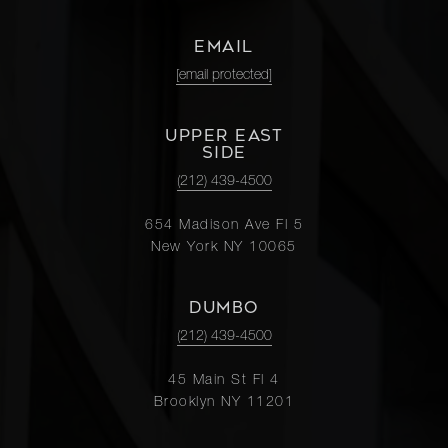
EMAIL
[email protected]
UPPER EAST
SIDE
(212) 439-4500
654 Madison Ave Fl 5
New York NY 10065
DUMBO
(212) 439-4500
45 Main St Fl 4
Brooklyn NY 11201