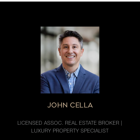
JOHN CELLA
LICENSED ASSOC. REAL ESTATE BROKER |
LUXURY PROPERTY SPECIALIST