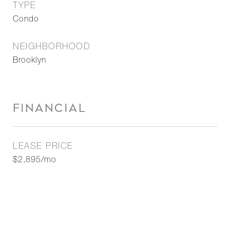
TYPE
Condo
NEIGHBORHOOD
Brooklyn
FINANCIAL
LEASE PRICE
$2,895/mo