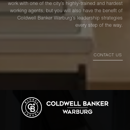
work with one of the city’s highly-trained and hardest
working agents, but you will also have the benefit of
Coldwell Banker Warburg’s leadership strategies
every step of the way.
CONTACT US