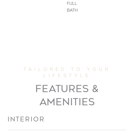
FULL
BATH
FEATURES &
AMENITIES
INTERIOR