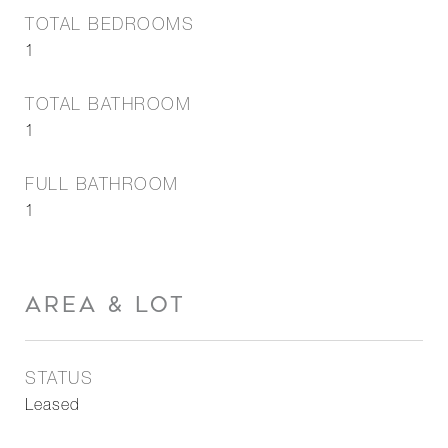
TOTAL BEDROOMS
1
TOTAL BATHROOM
1
FULL BATHROOM
1
AREA & LOT
STATUS
Leased