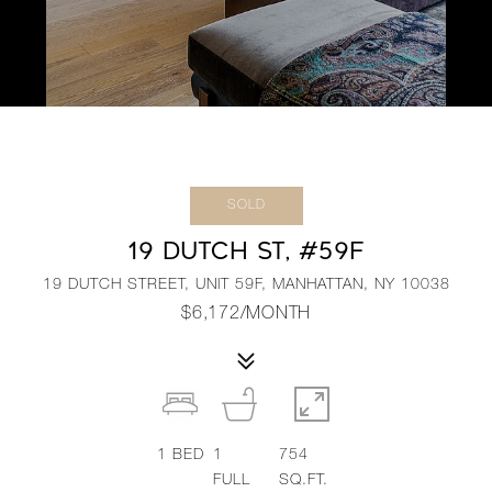
SOLD
19 DUTCH ST, #59F
19 DUTCH STREET, UNIT 59F, MANHATTAN, NY 10038
$6,172/MONTH
1
BED
1
754
FULL
SQ.FT.