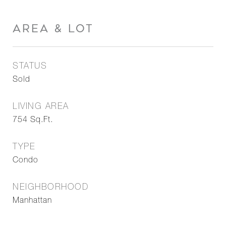
AREA & LOT
STATUS
Sold
LIVING AREA
754
Sq.Ft.
TYPE
Condo
NEIGHBORHOOD
Manhattan