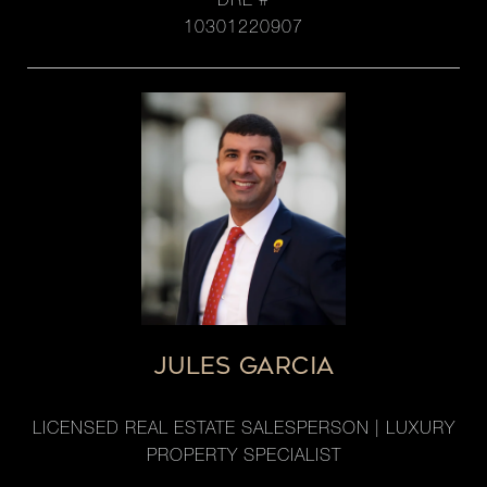
DRE #
10301220907
JULES GARCIA
LICENSED REAL ESTATE SALESPERSON | LUXURY
PROPERTY SPECIALIST