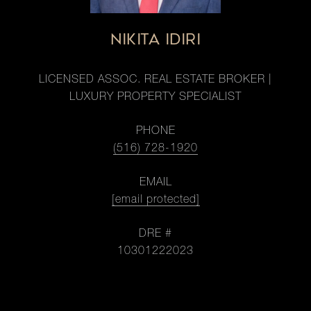
NIKITA IDIRI
LICENSED ASSOC. REAL ESTATE BROKER |
LUXURY PROPERTY SPECIALIST
PHONE
(516) 728-1920
EMAIL
[email protected]
DRE #
10301222023