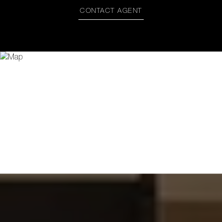
CONTACT AGENT