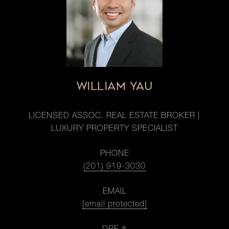
WILLIAM YAU
LICENSED ASSOC. REAL ESTATE BROKER |
LUXURY PROPERTY SPECIALIST
PHONE
(201) 919-3030
EMAIL
[email protected]