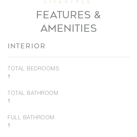
FEATURES &
AMENITIES
INTERIOR
TOTAL BEDROOMS
1
TOTAL BATHROOM
1
FULL BATHROOM
1