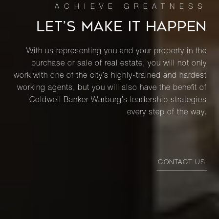
LET’S MAKE IT HAPPEN
With us representing you and your property in the
purchase or sale of real estate, you will not only
work with one of the city’s highly-trained and hardest
working agents, but you will also have the benefit of
Coldwell Banker Warburg’s leadership strategies
every step of the way.
CONTACT US