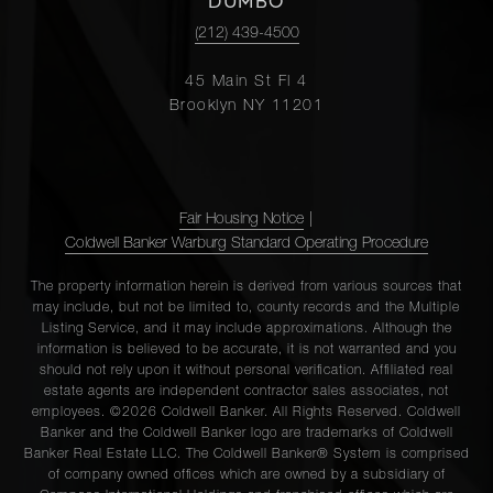
DUMBO
(212) 439-4500
45 Main St Fl 4
Brooklyn NY 11201
Fair Housing Notice
|
Coldwell Banker Warburg Standard Operating Procedure
The property information herein is derived from various sources that
may include, but not be limited to, county records and the Multiple
Listing Service, and it may include approximations. Although the
information is believed to be accurate, it is not warranted and you
should not rely upon it without personal verification. Affiliated real
estate agents are independent contractor sales associates, not
employees. ©2026 Coldwell Banker. All Rights Reserved. Coldwell
Banker and the Coldwell Banker logo are trademarks of Coldwell
Banker Real Estate LLC. The Coldwell Banker® System is comprised
of company owned offices which are owned by a subsidiary of