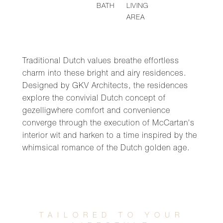
BATH
LIVING
AREA
Traditional Dutch values breathe effortless
charm into these bright and airy residences.
Designed by GKV Architects, the residences
explore the convivial Dutch concept of
gezelligwhere comfort and convenience
converge through the execution of McCartan's
interior wit and harken to a time inspired by the
whimsical romance of the Dutch golden age.