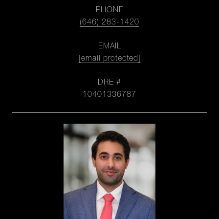
PHONE
(646) 283-1420
EMAIL
[email protected]
DRE #
10401336787