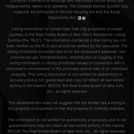
Compass International Holdings and franchised offices which are
independently owned and operated. The Coldwell Banker System fully
supports the principles of the Fair Housing Act and the Equal
Opportunity Act.
Listing information for certain New York City properties provided
courtesy of the Real Estate Board of New York’s Residential Listing
Service (the “RLS”). The information contained in this listing has not
been verified by the RLS and should be verified by the consumer. The
listing information provided here is for the consumer’s personal, non-
commercial use. Retransmission, redistribution or copying of this
listing information is strictly prohibited except in connection with a
consumer's consideration of the purchase and/or sale of an individual
property. This listing information is not verified for authenticity or
accuracy and is not guaranteed and may not reflect all real estate
activity in the market. ©
2026
The Real Estate Board of New York,
Inc., all rights reserved
This advertisement does not suggest that the broker has a listing in
this property or properties or that any property is currently available.
This information is not verified for authenticity or accuracy and is not
guaranteed and may not reflect all real estate activity in the market.
©
2026
The Real Estate Board of New York, Inc., All rights reserved.