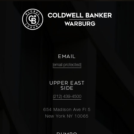
EMAIL
[email protected]
UPPER EAST
SIDE
(212) 439-4500
654 Madison Ave Fl 5
New York NY 10065