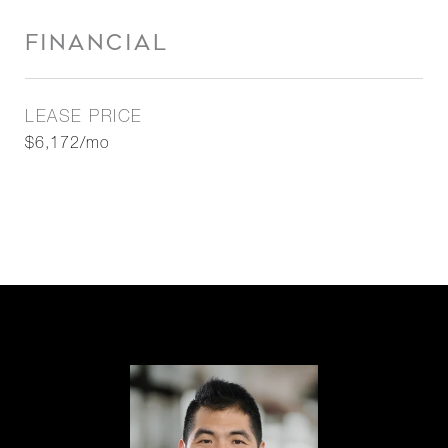
FINANCIAL
LEASE PRICE
$6,172/mo