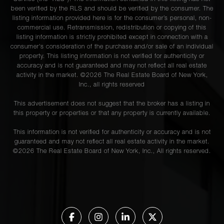
been verified by the RLS and should be verified by the consumer. The
listing information provided here is for the consumer’s personal, non-
commercial use. Retransmission, redistribution or copying of this
listing information is strictly prohibited except in connection with a
consumer's consideration of the purchase and/or sale of an individual
property. This listing information is not verified for authenticity or
accuracy and is not guaranteed and may not reflect all real estate
activity in the market. ©
2026
The Real Estate Board of New York,
Inc., all rights reserved
This advertisement does not suggest that the broker has a listing in
this property or properties or that any property is currently available.
This information is not verified for authenticity or accuracy and is not
guaranteed and may not reflect all real estate activity in the market.
©
2026
The Real Estate Board of New York, Inc., All rights reserved.