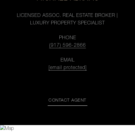
LICENSED ASSOC. REAL ESTATE BROKER |
LUXURY PROPERTY SPECIALIST
PHONE
(917) 596-2866
EMAIL
[email protected]
CONTACT AGENT