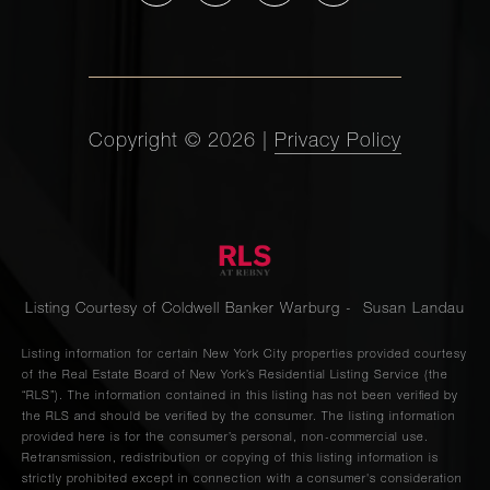
Copyright ©
2026
|
Privacy Policy
Listing Courtesy of Coldwell Banker Warburg - Susan Landau
Listing information for certain New York City properties provided courtesy
of the Real Estate Board of New York’s Residential Listing Service (the
“RLS”). The information contained in this listing has not been verified by
the RLS and should be verified by the consumer. The listing information
provided here is for the consumer’s personal, non-commercial use.
Retransmission, redistribution or copying of this listing information is
strictly prohibited except in connection with a consumer's consideration