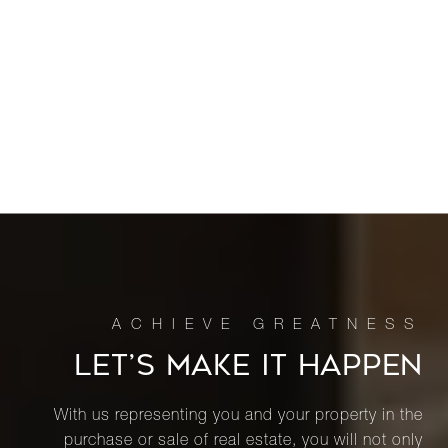
LET’S MAKE IT HAPPEN
With us representing you and your property in the
purchase or sale of real estate, you will not only