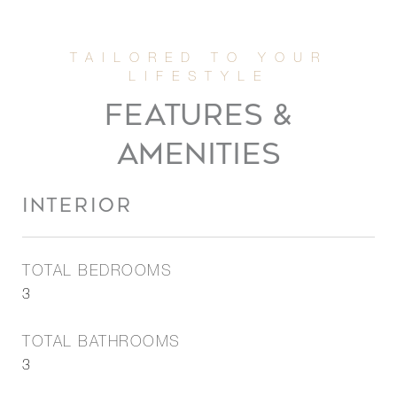
FEATURES &
AMENITIES
INTERIOR
TOTAL BEDROOMS
3
TOTAL BATHROOMS
3