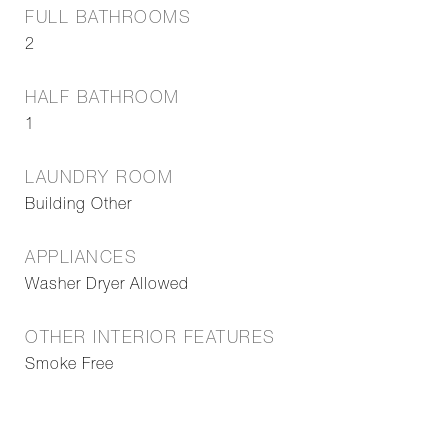
FULL BATHROOMS
2
HALF BATHROOM
1
LAUNDRY ROOM
Building Other
APPLIANCES
Washer Dryer Allowed
OTHER INTERIOR FEATURES
Smoke Free