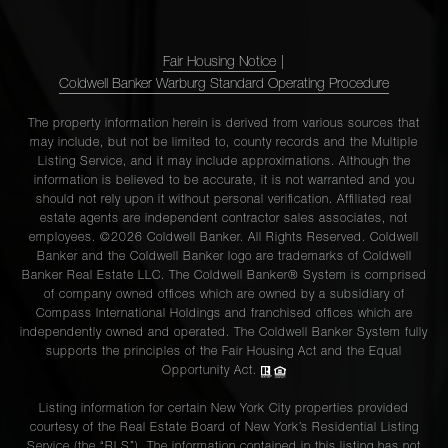
Fair Housing Notice
|
Coldwell Banker Warburg Standard Operating Procedure
The property information herein is derived from various sources that
may include, but not be limited to, county records and the Multiple
Listing Service, and it may include approximations. Although the
information is believed to be accurate, it is not warranted and you
should not rely upon it without personal verification. Affiliated real
estate agents are independent contractor sales associates, not
employees. ©2026 Coldwell Banker. All Rights Reserved. Coldwell
Banker and the Coldwell Banker logo are trademarks of Coldwell
Banker Real Estate LLC. The Coldwell Banker® System is comprised
of company owned offices which are owned by a subsidiary of
Compass International Holdings and franchised offices which are
independently owned and operated. The Coldwell Banker System fully
supports the principles of the Fair Housing Act and the Equal
Opportunity Act.
Listing information for certain New York City properties provided
courtesy of the Real Estate Board of New York’s Residential Listing
Service (the “RLS”). The information contained in this listing has not