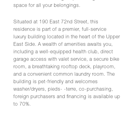
space for all your belongings.
Situated at 190 East 72nd Street, this
residence is part of a premier, full-service
luxury building located in the heart of the Upper
East Side. A wealth of amenities awaits you,
including a well-equipped health club, direct
garage access with valet service, a secure bike
room, a breathtaking rooftop deck, playroom,
and a convenient common laundry room. The
building is pet-friendly and welcomes
washer/dryers, pieds- -terre, co-purchasing,
foreign purchasers and financing is available up
to 70%.