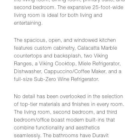
the living room, dining room, primary suite, and
second bedroom. The expansive 25-foot-wide
living room is ideal for both living and
entertaining.
The spacious, open, and windowed kitchen
features custom cabinetry, Calacatta Marble
countertops and backsplash, two Viking
Ranges, a Viking Cooktop, Miele Refrigerator,
Dishwasher, Cappuccino/Coffee Maker, and a
full-size Sub-Zero Wine Refrigerator.
No detail has been overlooked in the selection
of top-tier materials and finishes in every room.
The living room, second bedroom, and third
bedroom/office boast modern built-ins that
combine functionality and aesthetics
seamlessly. The bathrooms have Duravit