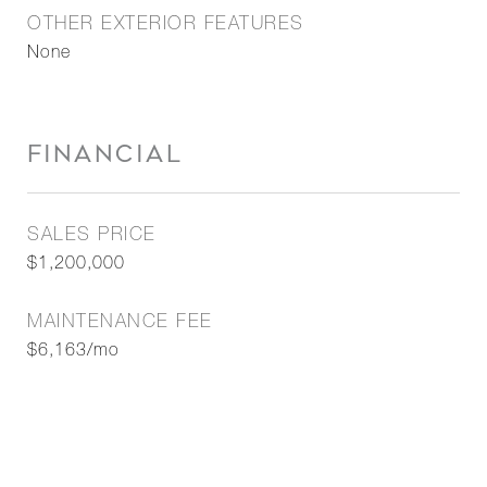
OTHER EXTERIOR FEATURES
None
FINANCIAL
SALES PRICE
$1,200,000
MAINTENANCE FEE
$6,163/mo