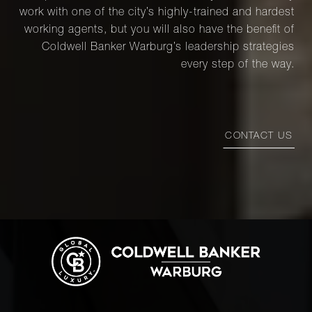
work with one of the city’s highly-trained and hardest
working agents, but you will also have the benefit of
Coldwell Banker Warburg’s leadership strategies
every step of the way.
CONTACT US