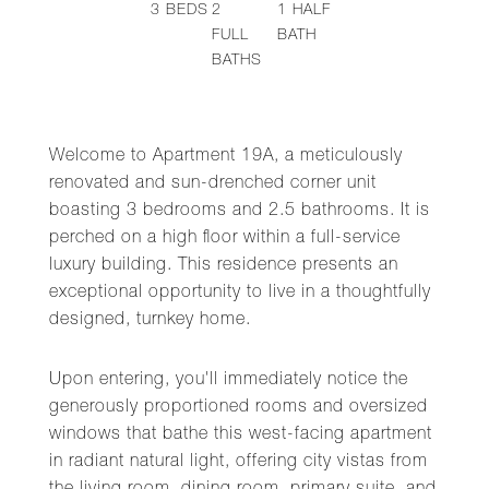
3
BEDS
2
1
HALF
FULL
BATH
BATHS
Welcome to Apartment 19A, a meticulously
renovated and sun-drenched corner unit
boasting 3 bedrooms and 2.5 bathrooms. It is
perched on a high floor within a full-service
luxury building. This residence presents an
exceptional opportunity to live in a thoughtfully
designed, turnkey home.
Upon entering, you'll immediately notice the
generously proportioned rooms and oversized
windows that bathe this west-facing apartment
in radiant natural light, offering city vistas from