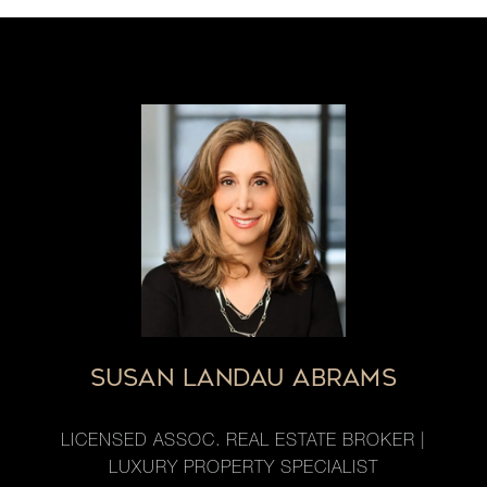
SUSAN LANDAU ABRAMS
LICENSED ASSOC. REAL ESTATE BROKER |
LUXURY PROPERTY SPECIALIST