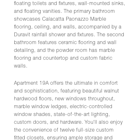
floating toilets and fixtures, wall-mounted sinks,
and floating vanities. The primary bathroom
showcases Calacatta Paonazzo Marble
flooring, ceiling, and walls, accompanied by a
Duravit rainfall shower and fixtures. The second
bathroom features ceramic flooring and wall
detailing, and the powder room has marble
flooring and countertop and custom fabric
walls.
Apartment 19A offers the ultimate in comfort
and sophistication, featuring beautiful walnut
hardwood floors, new windows throughout,
marble window ledges, electric-controlled
window shades, state-of-the-art lighting,
custom doors, and hardware. You'll also enjoy
the convenience of twelve full-size custom
fitted closets, ensuring ample storage and