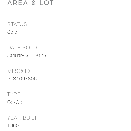
AREA & LOT
STATUS
Sold
DATE SOLD
January 31, 2025
MLS® ID
RLS10978060
TYPE
Co-Op
YEAR BUILT
1960