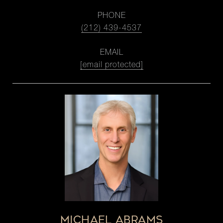
PHONE
(212) 439-4537
EMAIL
[email protected]
MICHAEL ABRAMS