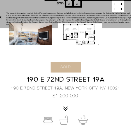
SOLD
190 E 72ND STREET 19A
190 E 72ND STREET 19A, NEW YORK CITY, NY 10021
$1,200,000