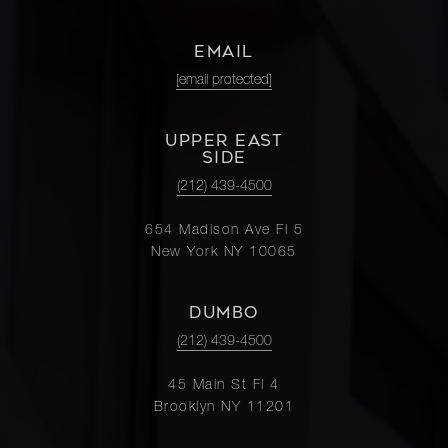
EMAIL
[email protected]
UPPER EAST
SIDE
(212) 439-4500
654 Madison Ave Fl 5
New York NY 10065
DUMBO
(212) 439-4500
45 Main St Fl 4
Brooklyn NY 11201