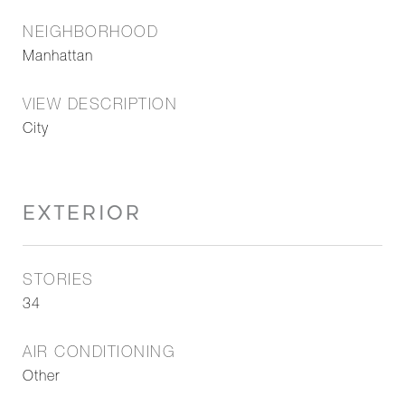
NEIGHBORHOOD
Manhattan
VIEW DESCRIPTION
City
EXTERIOR
STORIES
34
AIR CONDITIONING
Other