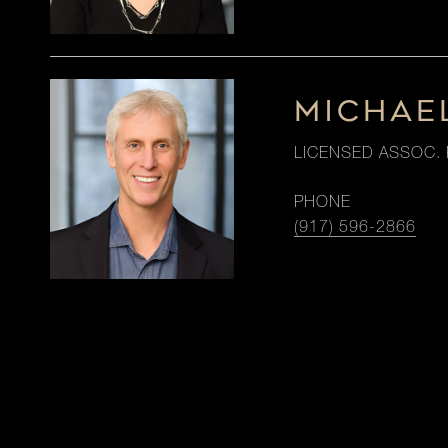
MICHAE
LICENSED ASSOC. 
PHONE
(917) 596-2866