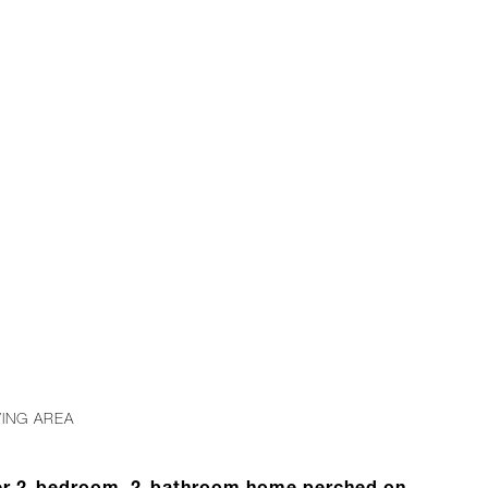
B
VING AREA