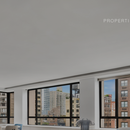
PROPERTI