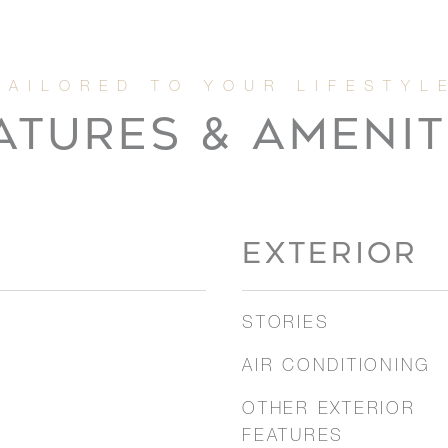
ATURES & AMENIT
EXTERIOR
STORIES
AIR CONDITIONING
OTHER EXTERIOR
FEATURES