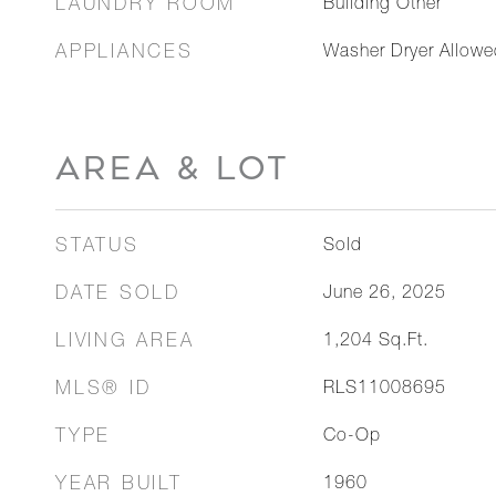
LAUNDRY ROOM
Building Other
APPLIANCES
Washer Dryer Allowe
AREA & LOT
STATUS
Sold
DATE SOLD
June 26, 2025
LIVING AREA
1,204
Sq.Ft.
MLS® ID
RLS11008695
TYPE
Co-Op
YEAR BUILT
1960