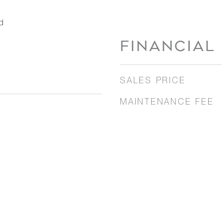
d
FINANCIAL
SALES PRICE
MAINTENANCE FEE