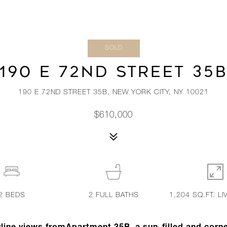
SOLD
190 E 72ND STREET 35
190 E 72ND STREET 35B, NEW YORK CITY, NY 10021
$610,000
2
BEDS
2
FULL BATHS
1,204 SQ.FT. LI