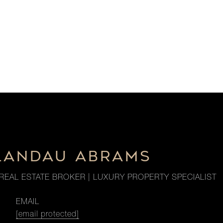
LANDAU ABRAMS
REAL ESTATE BROKER | LUXURY PROPERTY SPECIALIST
EMAIL
[email protected]