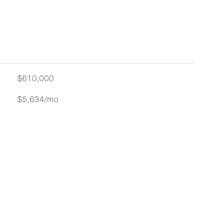
$610,000
$5,634/mo