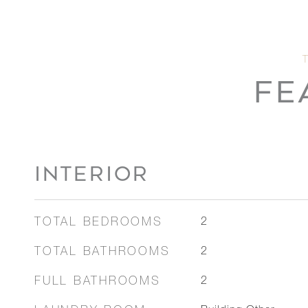
FE
INTERIOR
TOTAL BEDROOMS
2
TOTAL BATHROOMS
2
FULL BATHROOMS
2