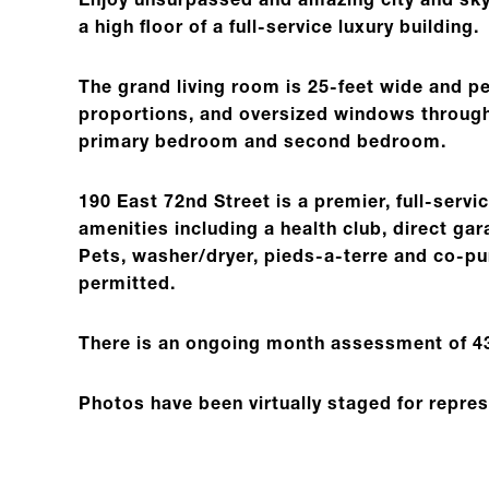
Enjoy unsurpassed and amazing city and sk
a high floor of a full-service luxury building.
The grand living room is 25-feet wide and pe
proportions, and oversized windows througho
primary bedroom and second bedroom.
190 East 72nd Street is a premier, full-servic
amenities including a health club, direct g
Pets, washer/dryer, pieds-a-terre and co-pu
permitted.
There is an ongoing month assessment of 43
Photos have been virtually staged for repre