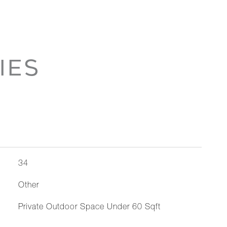
IES
34
Other
Private Outdoor Space Under 60 Sqft