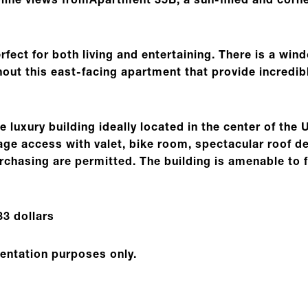
yline views fromApartment 35B, a sun-filled and co
rfect for both living and entertaining. There is a win
ut this east-facing apartment that provide incredibl
e luxury building ideally located in the center of the 
arage access with valet, bike room, spectacular roof
rchasing are permitted. The building is amenable to 
3 dollars
sentation purposes only.