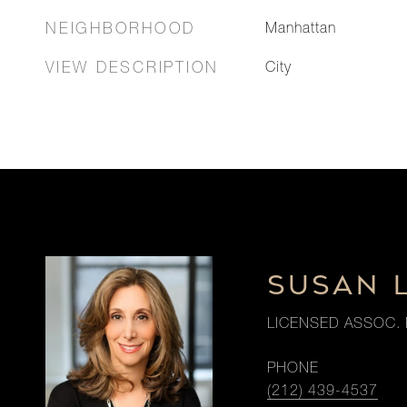
NEIGHBORHOOD
Manhattan
VIEW DESCRIPTION
City
SUSAN 
LICENSED ASSOC. 
PHONE
(212) 439-4537