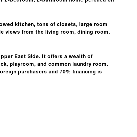
rner 2-bedroom, 2-bathroom home perched on
dowed kitchen, tons of closets, large room
e views from the living room, dining room,
Upper East Side. It offers a wealth of
 deck, playroom, and common laundry room.
foreign purchasers and 70% financing is