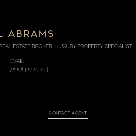
L ABRAMS
REAL ESTATE BROKER | LUXURY PROPERTY SPECIALIST
EMAIL
[email protected]
CONTACT AGENT