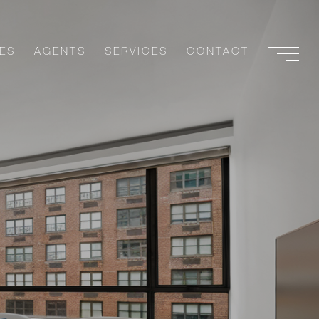
ES
AGENTS
SERVICES
CONTACT