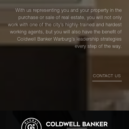
With us representing you and your property in the
purchase or sale of real estate, you will not only
work with one of the city’s highly-trained and hardest
working agents, but you will also have the benefit of
Coldwell Banker Warburg’s leadership strategies
every step of the way.
CONTACT US