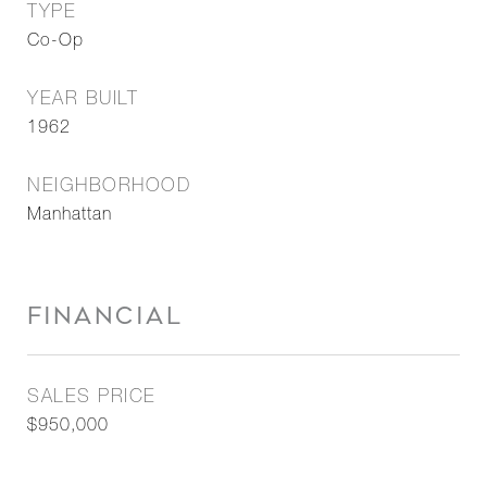
TYPE
Co-Op
YEAR BUILT
1962
NEIGHBORHOOD
Manhattan
FINANCIAL
SALES PRICE
$950,000