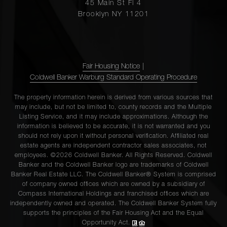
45 Main St Fl 4
Brooklyn NY 11201
Fair Housing Notice
|
Coldwell Banker Warburg Standard Operating Procedure
The property information herein is derived from various sources that
may include, but not be limited to, county records and the Multiple
Listing Service, and it may include approximations. Although the
information is believed to be accurate, it is not warranted and you
should not rely upon it without personal verification. Affiliated real
estate agents are independent contractor sales associates, not
employees. ©2026 Coldwell Banker. All Rights Reserved. Coldwell
Banker and the Coldwell Banker logo are trademarks of Coldwell
Banker Real Estate LLC. The Coldwell Banker® System is comprised
of company owned offices which are owned by a subsidiary of
Compass International Holdings and franchised offices which are
independently owned and operated. The Coldwell Banker System fully
supports the principles of the Fair Housing Act and the Equal
Opportunity Act.