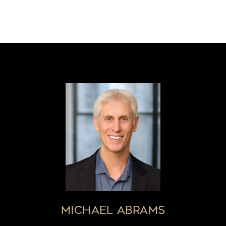
MICHAEL ABRAMS