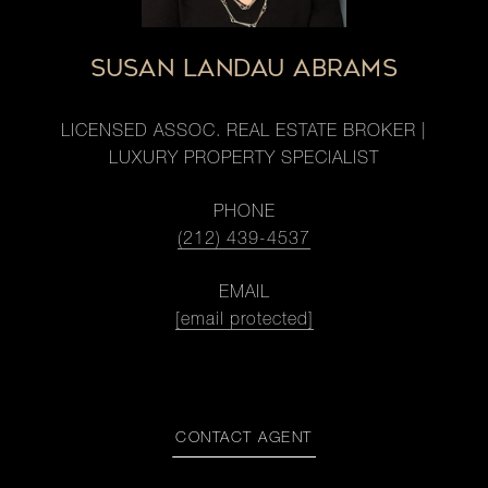
SUSAN LANDAU ABRAMS
LICENSED ASSOC. REAL ESTATE BROKER |
LUXURY PROPERTY SPECIALIST
PHONE
(212) 439-4537
EMAIL
[email protected]
CONTACT AGENT