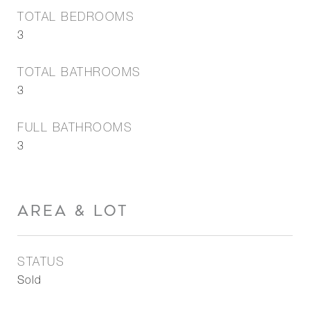
TOTAL BEDROOMS
3
TOTAL BATHROOMS
3
FULL BATHROOMS
3
AREA & LOT
STATUS
Sold