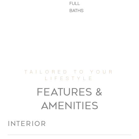
FULL
BATHS
FEATURES &
AMENITIES
INTERIOR