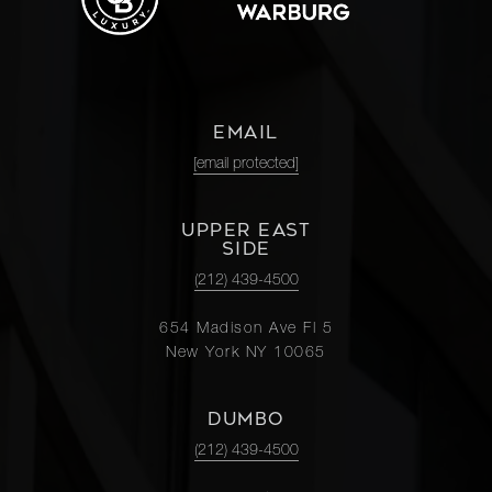
EMAIL
[email protected]
UPPER EAST
SIDE
(212) 439-4500
654 Madison Ave Fl 5
New York NY 10065
DUMBO
(212) 439-4500