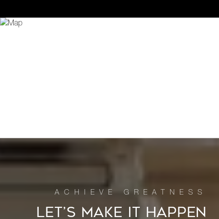
LET’S MAKE IT HAPPEN