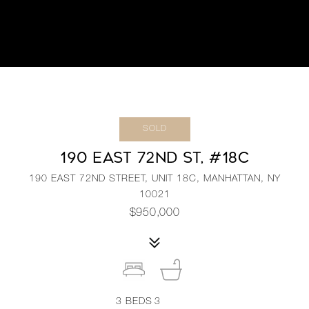
SOLD
190 EAST 72ND ST, #18C
190 EAST 72ND STREET, UNIT 18C, MANHATTAN, NY
10021
$950,000
3
BEDS
3