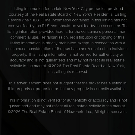
Listing information for certain New York City properties provided
courtesy of the Real Estate Board of New York’s Residential Listing
Service (the “RLS”). The information contained in this listing has not
been verified by the RLS and should be verified by the consumer. The
listing information provided here is for the consumer’s personal, non-
commercial use. Retransmission, redistribution or copying of this
listing information is strictly prohibited except in connection with a
consumer's consideration of the purchase and/or sale of an individual
property. This listing information is not verified for authenticity or
accuracy and is not guaranteed and may not reflect all real estate
activity in the market. ©
2026
The Real Estate Board of New York,
Inc., all rights reserved
This advertisement does not suggest that the broker has a listing in
this property or properties or that any property is currently available.
This information is not verified for authenticity or accuracy and is not
guaranteed and may not reflect all real estate activity in the market.
©
2026
The Real Estate Board of New York, Inc., All rights reserved.