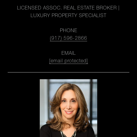
LICENSED ASSOC. REAL ESTATE BROKER |
LUXURY PROPERTY SPECIALIST
PHONE
(917) 596-2866
EMAIL
[email protected]