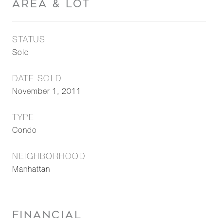
AREA & LOT
STATUS
Sold
DATE SOLD
November 1, 2011
TYPE
Condo
NEIGHBORHOOD
Manhattan
FINANCIAL