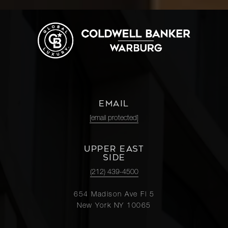
EMAIL
[email protected]
UPPER EAST
SIDE
(212) 439-4500
654 Madison Ave Fl 5
New York NY 10065