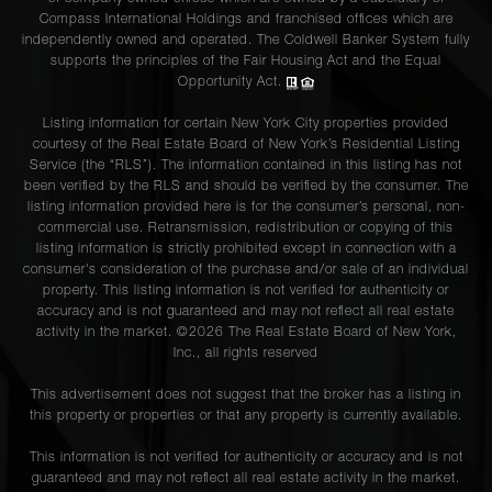
Compass International Holdings and franchised offices which are
independently owned and operated. The Coldwell Banker System fully
supports the principles of the Fair Housing Act and the Equal
Opportunity Act.
Listing information for certain New York City properties provided
courtesy of the Real Estate Board of New York’s Residential Listing
Service (the “RLS”). The information contained in this listing has not
been verified by the RLS and should be verified by the consumer. The
listing information provided here is for the consumer’s personal, non-
commercial use. Retransmission, redistribution or copying of this
listing information is strictly prohibited except in connection with a
consumer's consideration of the purchase and/or sale of an individual
property. This listing information is not verified for authenticity or
accuracy and is not guaranteed and may not reflect all real estate
activity in the market. ©
2026
The Real Estate Board of New York,
Inc., all rights reserved
This advertisement does not suggest that the broker has a listing in
this property or properties or that any property is currently available.
This information is not verified for authenticity or accuracy and is not
guaranteed and may not reflect all real estate activity in the market.