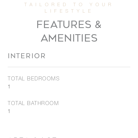
FEATURES &
AMENITIES
INTERIOR
TOTAL BEDROOMS
1
TOTAL BATHROOM
1