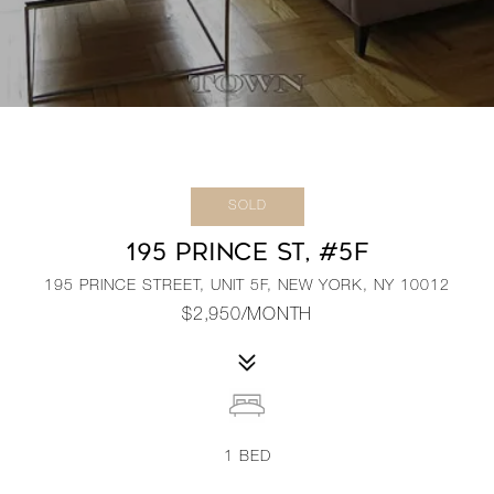
SOLD
195 PRINCE ST, #5F
195 PRINCE STREET, UNIT 5F, NEW YORK, NY 10012
$2,950/MONTH
1
BED