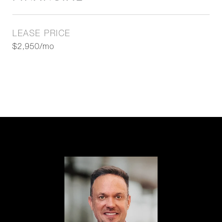
LEASE PRICE
$2,950/mo