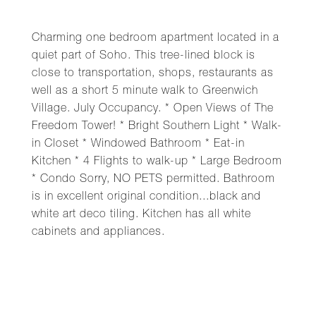
Charming one bedroom apartment located in a
quiet part of Soho. This tree-lined block is
close to transportation, shops, restaurants as
well as a short 5 minute walk to Greenwich
Village. July Occupancy. * Open Views of The
Freedom Tower! * Bright Southern Light * Walk-
in Closet * Windowed Bathroom * Eat-in
Kitchen * 4 Flights to walk-up * Large Bedroom
* Condo Sorry, NO PETS permitted. Bathroom
is in excellent original condition...black and
white art deco tiling. Kitchen has all white
cabinets and appliances.