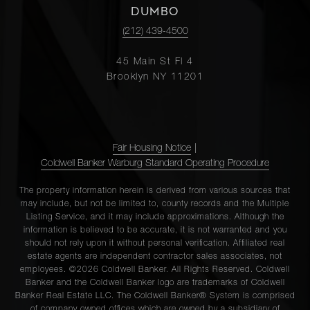
DUMBO
(212) 439-4500
45 Main St Fl 4
Brooklyn NY 11201
Fair Housing Notice
|
Coldwell Banker Warburg Standard Operating Procedure
The property information herein is derived from various sources that
may include, but not be limited to, county records and the Multiple
Listing Service, and it may include approximations. Although the
information is believed to be accurate, it is not warranted and you
should not rely upon it without personal verification. Affiliated real
estate agents are independent contractor sales associates, not
employees. ©2026 Coldwell Banker. All Rights Reserved. Coldwell
Banker and the Coldwell Banker logo are trademarks of Coldwell
Banker Real Estate LLC. The Coldwell Banker® System is comprised
of company owned offices which are owned by a subsidiary of