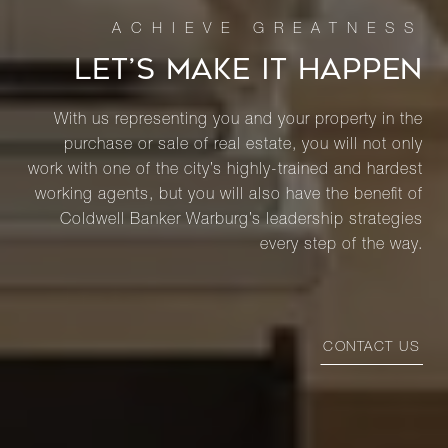
LET’S MAKE IT HAPPEN
With us representing you and your property in the
purchase or sale of real estate, you will not only
work with one of the city’s highly-trained and hardest
working agents, but you will also have the benefit of
Coldwell Banker Warburg’s leadership strategies
every step of the way.
CONTACT US