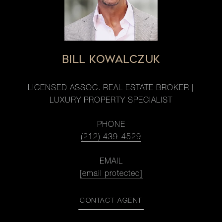
BILL KOWALCZUK
LICENSED ASSOC. REAL ESTATE BROKER |
LUXURY PROPERTY SPECIALIST
PHONE
(212) 439-4529
EMAIL
[email protected]
CONTACT AGENT