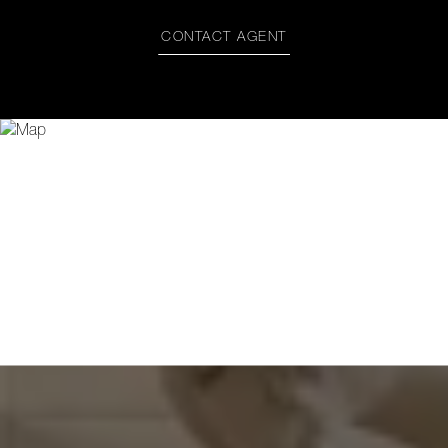
CONTACT AGENT