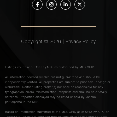
Copyright ©
2026
|
Privacy Policy
Listings courtesy of
OneKey MLS
as distributed by MLS GRID
All information deemed reliable but not guaranteed and should be
independently verified. All properties are subject to prior sale, change or
withdrawal. Neither listing broker(s) nor shall be responsible for any
typographical errors, misinformation, misprints and shall be held totally
harmless. Properties displayed may be listed or sold by various
participants in the MLS.
Based on information submitted to the MLS GRID as of 9:40 PM UTC on