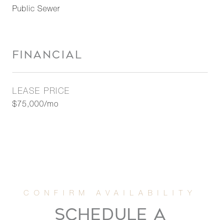
Public Sewer
FINANCIAL
LEASE PRICE
$75,000/mo
SCHEDULE A