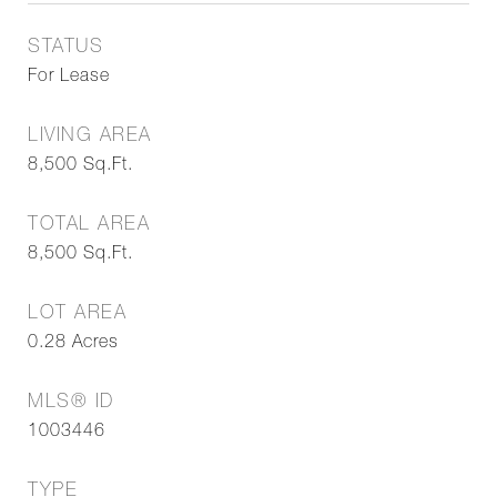
STATUS
For Lease
LIVING AREA
8,500
Sq.Ft.
TOTAL AREA
8,500
Sq.Ft.
LOT AREA
0.28
Acres
MLS® ID
1003446
TYPE