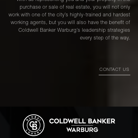
With us representing you and your property in the
purchase or sale of real estate, you will not only
work with one of the city’s highly-trained and hardest
working agents, but you will also have the benefit of
Coldwell Banker Warburg’s leadership strategies
every step of the way.
CONTACT US