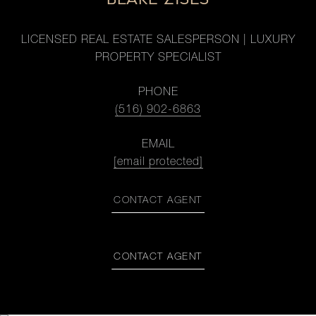
LICENSED REAL ESTATE SALESPERSON | LUXURY
PROPERTY SPECIALIST
PHONE
(516) 902-6863
EMAIL
[email protected]
CONTACT AGENT
CONTACT AGENT