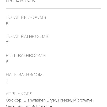
INTERIOR
TOTAL BEDROOMS
6
TOTAL BATHROOMS
7
FULL BATHROOMS
6
HALF BATHROOM
1
APPLIANCES
Cooktop, Dishwasher, Dryer, Freezer, Microwave,