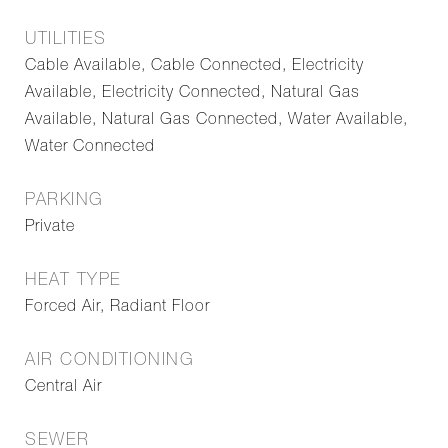
UTILITIES
Cable Available, Cable Connected, Electricity
Available, Electricity Connected, Natural Gas
Available, Natural Gas Connected, Water Available,
Water Connected
PARKING
Private
HEAT TYPE
Forced Air, Radiant Floor
AIR CONDITIONING
Central Air
SEWER