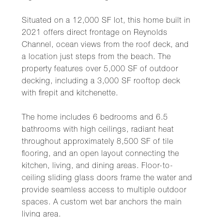
Situated on a 12,000 SF lot, this home built in
2021 offers direct frontage on Reynolds
Channel, ocean views from the roof deck, and
a location just steps from the beach. The
property features over 5,000 SF of outdoor
decking, including a 3,000 SF rooftop deck
with firepit and kitchenette.
The home includes 6 bedrooms and 6.5
bathrooms with high ceilings, radiant heat
throughout approximately 8,500 SF of tile
flooring, and an open layout connecting the
kitchen, living, and dining areas. Floor-to-
ceiling sliding glass doors frame the water and
provide seamless access to multiple outdoor
spaces. A custom wet bar anchors the main
living area.