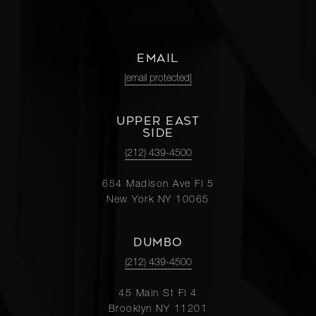
EMAIL
[email protected]
UPPER EAST
SIDE
(212) 439-4500
654 Madison Ave Fl 5
New York NY 10065
DUMBO
(212) 439-4500
45 Main St Fl 4
Brooklyn NY 11201