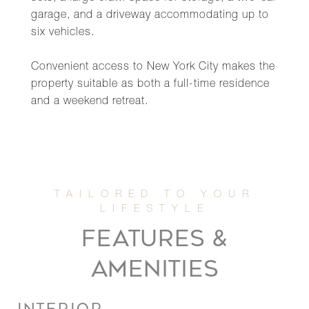
garage, and a driveway accommodating up to
six vehicles.
Convenient access to New York City makes the
property suitable as both a full-time residence
and a weekend retreat.
FEATURES &
AMENITIES