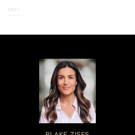
NEXT
BLAKE ZISES