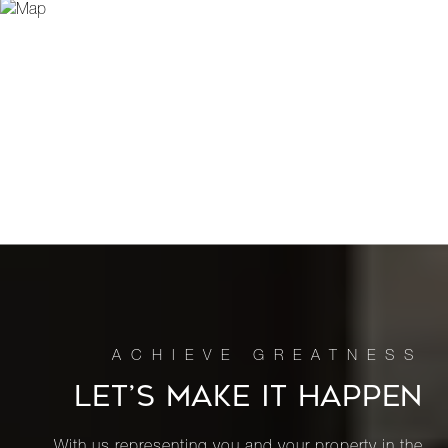
LET’S MAKE IT HAPPEN