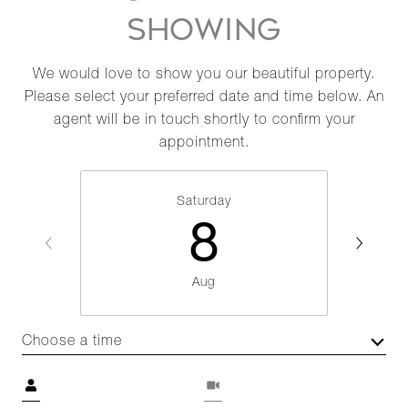
SHOWING
We would love to show you our beautiful property.
Please select your preferred date and time below. An
agent will be in touch shortly to confirm your
appointment.
Saturday
8
Aug
Choose a time
Meeting Type