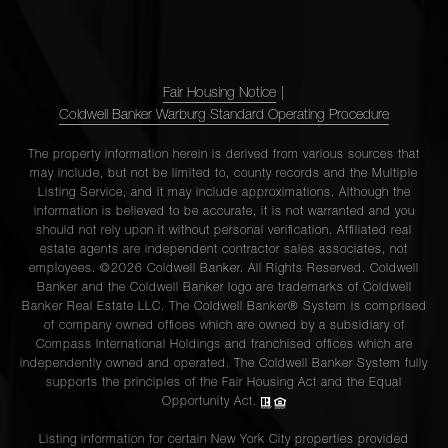
Fair Housing Notice
|
Coldwell Banker Warburg Standard Operating Procedure
The property information herein is derived from various sources that
may include, but not be limited to, county records and the Multiple
Listing Service, and it may include approximations. Although the
information is believed to be accurate, it is not warranted and you
should not rely upon it without personal verification. Affiliated real
estate agents are independent contractor sales associates, not
employees. ©2026 Coldwell Banker. All Rights Reserved. Coldwell
Banker and the Coldwell Banker logo are trademarks of Coldwell
Banker Real Estate LLC. The Coldwell Banker® System is comprised
of company owned offices which are owned by a subsidiary of
Compass International Holdings and franchised offices which are
independently owned and operated. The Coldwell Banker System fully
supports the principles of the Fair Housing Act and the Equal
Opportunity Act.
Listing information for certain New York City properties provided