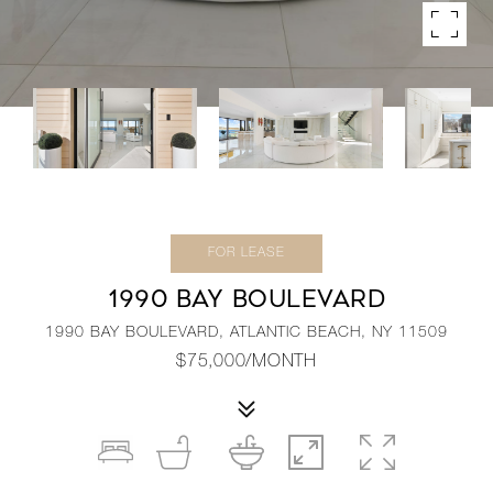
FOR LEASE
1990 BAY BOULEVARD
1990 BAY BOULEVARD, ATLANTIC BEACH, NY 11509
$75,000/MONTH