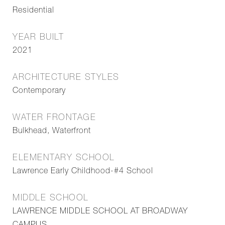
Residential
YEAR BUILT
2021
ARCHITECTURE STYLES
Contemporary
WATER FRONTAGE
Bulkhead, Waterfront
ELEMENTARY SCHOOL
Lawrence Early Childhood-#4 School
MIDDLE SCHOOL
LAWRENCE MIDDLE SCHOOL AT BROADWAY