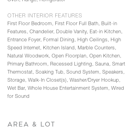
Oven, Range, Refrigerator
OTHER INTERIOR FEATURES
First Floor Bedroom, First Floor Full Bath, Built-in
Features, Chandelier, Double Vanity, Eat-in Kitchen,
Entrance Foyer, Formal Dining, High Ceilings, High
Speed Internet, Kitchen Island, Marble Counters,
Natural Woodwork, Open Floorplan, Open Kitchen,
Primary Bathroom, Recessed Lighting, Sauna, Smart
Thermostat, Soaking Tub, Sound System, Speakers,
Storage, Walk-In Closet(s), Washer/Dryer Hookup,
Wet Bar, Whole House Entertainment System, Wired
for Sound
AREA & LOT