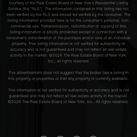
courtesy of the Real Estate Board of New York’s Residential Listing
Service (the “RLS”). The information contained in this listing has not
been verified by the RLS and should be verified by the consumer. The
listing information provided here is for the consumer’s personal, non-
commercial use. Retransmission, redistribution or copying of this
listing information is strictly prohibited except in connection with a
consumer's consideration of the purchase and/or sale of an individual
property. This listing information is not verified for authenticity or
accuracy and is not guaranteed and may not reflect all real estate
activity in the market. ©
2026
The Real Estate Board of New York,
Inc., all rights reserved
This advertisement does not suggest that the broker has a listing in
this property or properties or that any property is currently available.
This information is not verified for authenticity or accuracy and is not
guaranteed and may not reflect all real estate activity in the market.
©
2026
The Real Estate Board of New York, Inc., All rights reserved.