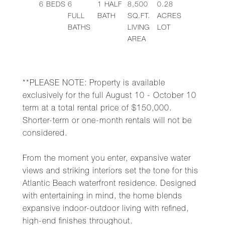
6
BEDS
6
1
HALF
8,500
0.28
FULL
BATH
SQ.FT.
ACRES
BATHS
LIVING
LOT
AREA
**PLEASE NOTE: Property is available
exclusively for the full August 10 - October 10
term at a total rental price of $150,000.
Shorter-term or one-month rentals will not be
considered.
From the moment you enter, expansive water
views and striking interiors set the tone for this
Atlantic Beach waterfront residence. Designed
with entertaining in mind, the home blends
expansive indoor-outdoor living with refined,
high-end finishes throughout.