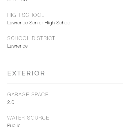
CAMPUS
HIGH SCHOOL
Lawrence Senior High School
SCHOOL DISTRICT
Lawrence
EXTERIOR
GARAGE SPACE
2.0
WATER SOURCE
Public