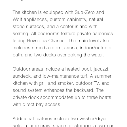
The kitchen is equipped with Sub-Zero and
Wolf appliances, custom cabinetry, natural
stone surfaces, and a center island with
seating. All bedrooms feature private balconies
facing Reynolds Channel. The main level also
includes a media room, sauna, indoor/outdoor
bath, and two decks overlooking the water.
Outdoor areas include a heated pool, jacuzzi,
sundeck, and low-maintenance turf. A summer
kitchen with grill and smoker, outdoor TV, and
sound system enhances the backyard. The
private dock accommodates up to three boats
with direct bay access.
Additional features include two washer/dryer
sets, a large crawl space for storage, a two-car