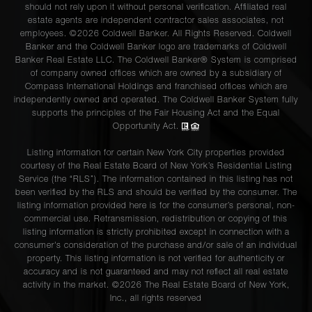
should not rely upon it without personal verification. Affiliated real
estate agents are independent contractor sales associates, not
employees. ©2026 Coldwell Banker. All Rights Reserved. Coldwell
Banker and the Coldwell Banker logo are trademarks of Coldwell
Banker Real Estate LLC. The Coldwell Banker® System is comprised
of company owned offices which are owned by a subsidiary of
Compass International Holdings and franchised offices which are
independently owned and operated. The Coldwell Banker System fully
supports the principles of the Fair Housing Act and the Equal
Opportunity Act.
Listing information for certain New York City properties provided
courtesy of the Real Estate Board of New York’s Residential Listing
Service (the “RLS”). The information contained in this listing has not
been verified by the RLS and should be verified by the consumer. The
listing information provided here is for the consumer’s personal, non-
commercial use. Retransmission, redistribution or copying of this
listing information is strictly prohibited except in connection with a
consumer's consideration of the purchase and/or sale of an individual
property. This listing information is not verified for authenticity or
accuracy and is not guaranteed and may not reflect all real estate
activity in the market. ©
2026
The Real Estate Board of New York,
Inc., all rights reserved