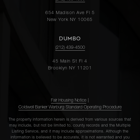
654 Madison Ave Fl 5
New York NY 10065
DUMBO
(212) 439-4500
45 Main St Fl 4
Brooklyn NY 11201
Fair Housing Notice
|
Coldwell Banker Warburg Standard Operating Procedure
The property information herein is derived from various sources that
may include, but not be limited to, county records and the Multiple
Listing Service, and it may include approximations. Although the
information is believed to be accurate, it is not warranted and you