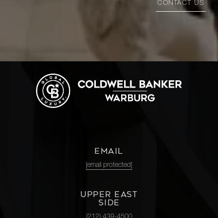
CONTACT US
EMAIL
[email protected]
UPPER EAST
SIDE
(212) 439-4500