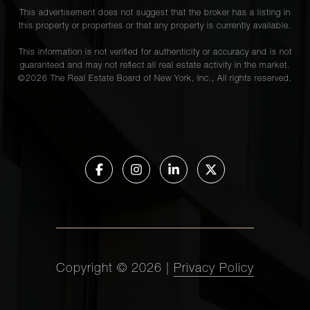
This advertisement does not suggest that the broker has a listing in
this property or properties or that any property is currently available.
This information is not verified for authenticity or accuracy and is not
guaranteed and may not reflect all real estate activity in the market.
©
2026
The Real Estate Board of New York, Inc., All rights reserved.
Copyright ©
2026
|
Privacy Policy