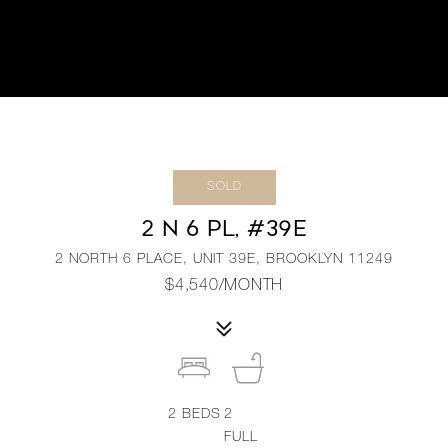
SOLD
2 N 6 PL, #39E
2 NORTH 6 PLACE, UNIT 39E, BROOKLYN 11249
$4,540/MONTH
2
BEDS
2
FULL