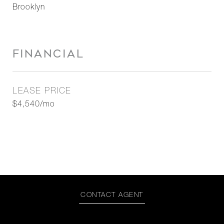
Brooklyn
FINANCIAL
LEASE PRICE
$4,540/mo
CONTACT AGENT