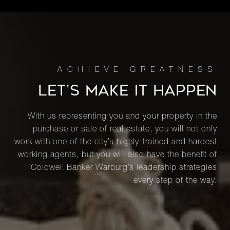
LET’S MAKE IT HAPPEN
With us representing you and your property in the
purchase or sale of real estate, you will not only
work with one of the city’s highly-trained and hardest
working agents, but you will also have the benefit of
Coldwell Banker Warburg’s leadership strategies
every step of the way.