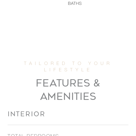
BATHS
FEATURES &
AMENITIES
INTERIOR