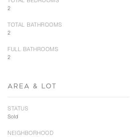
TOTAL BEDROOMS
2
TOTAL BATHROOMS
2
FULL BATHROOMS
2
AREA & LOT
STATUS
Sold
NEIGHBORHOOD