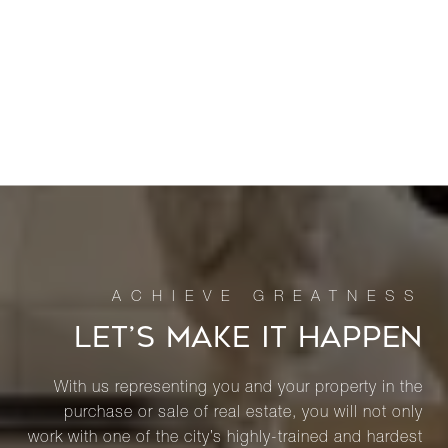
LET’S MAKE IT HAPPEN
With us representing you and your property in the
purchase or sale of real estate, you will not only
work with one of the city’s highly-trained and hardest