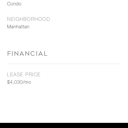
Condo
NEIGHBORHOOD
Manhattan
FINANCIAL
LEASE PRICE
$4,030/mo