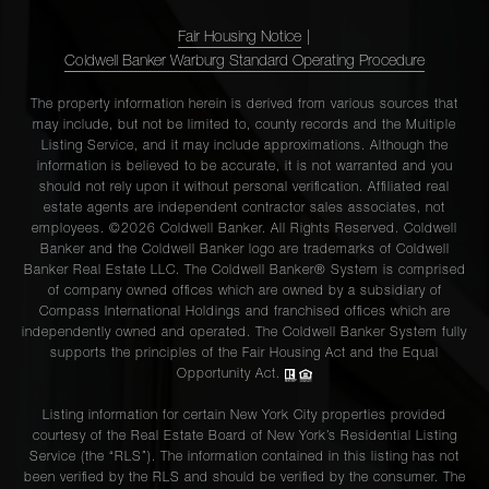
Fair Housing Notice
|
Coldwell Banker Warburg Standard Operating Procedure
The property information herein is derived from various sources that
may include, but not be limited to, county records and the Multiple
Listing Service, and it may include approximations. Although the
information is believed to be accurate, it is not warranted and you
should not rely upon it without personal verification. Affiliated real
estate agents are independent contractor sales associates, not
employees. ©2026 Coldwell Banker. All Rights Reserved. Coldwell
Banker and the Coldwell Banker logo are trademarks of Coldwell
Banker Real Estate LLC. The Coldwell Banker® System is comprised
of company owned offices which are owned by a subsidiary of
Compass International Holdings and franchised offices which are
independently owned and operated. The Coldwell Banker System fully
supports the principles of the Fair Housing Act and the Equal
Opportunity Act.
Listing information for certain New York City properties provided
courtesy of the Real Estate Board of New York’s Residential Listing
Service (the “RLS”). The information contained in this listing has not
been verified by the RLS and should be verified by the consumer. The