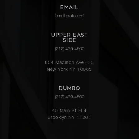
EMAIL
[email protected]
UPPER EAST
SIDE
(212) 439-4500
654 Madison Ave Fl 5
New York NY 10065
DUMBO
(212) 439-4500
45 Main St Fl 4
Brooklyn NY 11201