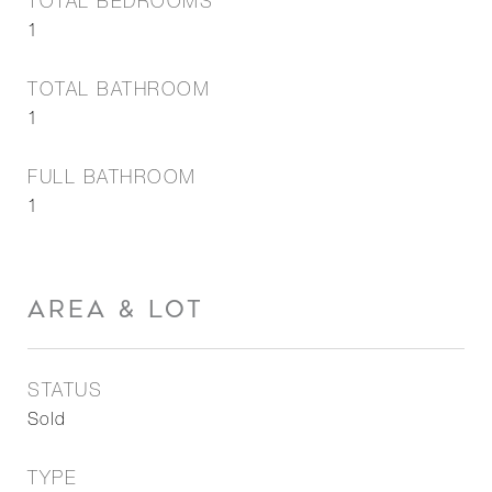
TOTAL BEDROOMS
1
TOTAL BATHROOM
1
FULL BATHROOM
1
AREA & LOT
STATUS
Sold
TYPE