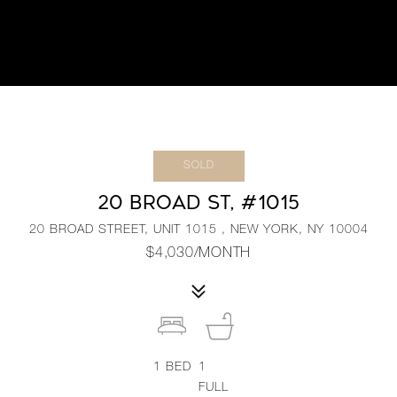
SOLD
20 BROAD ST, #1015
20 BROAD STREET, UNIT 1015 , NEW YORK, NY 10004
$4,030/MONTH
1
BED
1
FULL