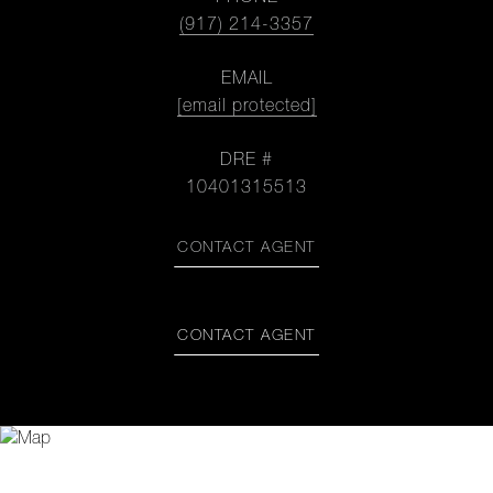
(917) 214-3357
EMAIL
[email protected]
DRE #
10401315513
CONTACT AGENT
CONTACT AGENT