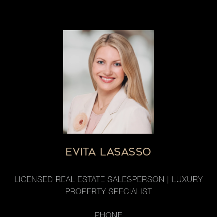
EVITA LASASSO
LICENSED REAL ESTATE SALESPERSON | LUXURY
PROPERTY SPECIALIST
PHONE