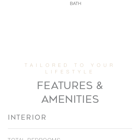
BATH
FEATURES &
AMENITIES
INTERIOR