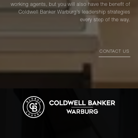
working agents, but you will also have the benefit of
Coldwell Banker Warburg’s leadership strategies
every step of the way.
CONTACT US