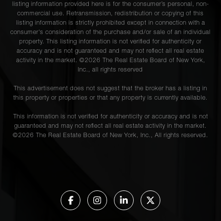
listing information provided here is for the consumer’s personal, non-
commercial use. Retransmission, redistribution or copying of this
listing information is strictly prohibited except in connection with a
consumer's consideration of the purchase and/or sale of an individual
property. This listing information is not verified for authenticity or
accuracy and is not guaranteed and may not reflect all real estate
activity in the market. ©
2026
The Real Estate Board of New York,
Inc., all rights reserved
This advertisement does not suggest that the broker has a listing in
this property or properties or that any property is currently available.
This information is not verified for authenticity or accuracy and is not
guaranteed and may not reflect all real estate activity in the market.
©
2026
The Real Estate Board of New York, Inc., All rights reserved.