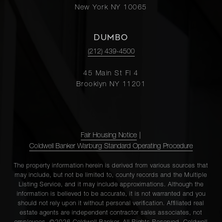
New York NY 10065
DUMBO
(212) 439-4500
45 Main St Fl 4
Brooklyn NY 11201
Fair Housing Notice
|
Coldwell Banker Warburg Standard Operating Procedure
The property information herein is derived from various sources that
may include, but not be limited to, county records and the Multiple
Listing Service, and it may include approximations. Although the
information is believed to be accurate, it is not warranted and you
should not rely upon it without personal verification. Affiliated real
estate agents are independent contractor sales associates, not