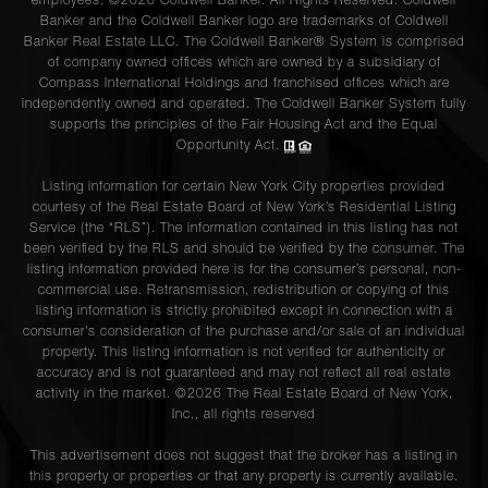
employees. ©2026 Coldwell Banker. All Rights Reserved. Coldwell
Banker and the Coldwell Banker logo are trademarks of Coldwell
Banker Real Estate LLC. The Coldwell Banker® System is comprised
of company owned offices which are owned by a subsidiary of
Compass International Holdings and franchised offices which are
independently owned and operated. The Coldwell Banker System fully
supports the principles of the Fair Housing Act and the Equal
Opportunity Act.
Listing information for certain New York City properties provided
courtesy of the Real Estate Board of New York’s Residential Listing
Service (the “RLS”). The information contained in this listing has not
been verified by the RLS and should be verified by the consumer. The
listing information provided here is for the consumer’s personal, non-
commercial use. Retransmission, redistribution or copying of this
listing information is strictly prohibited except in connection with a
consumer's consideration of the purchase and/or sale of an individual
property. This listing information is not verified for authenticity or
accuracy and is not guaranteed and may not reflect all real estate
activity in the market. ©
2026
The Real Estate Board of New York,
Inc., all rights reserved
This advertisement does not suggest that the broker has a listing in
this property or properties or that any property is currently available.