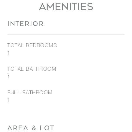
AMENITIES
INTERIOR
TOTAL BEDROOMS
1
TOTAL BATHROOM
1
FULL BATHROOM
1
AREA & LOT