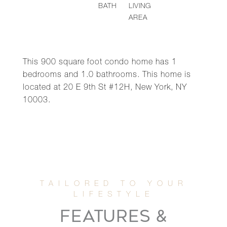
BATH
LIVING
AREA
This 900 square foot condo home has 1
bedrooms and 1.0 bathrooms. This home is
located at 20 E 9th St #12H, New York, NY
10003.
FEATURES &