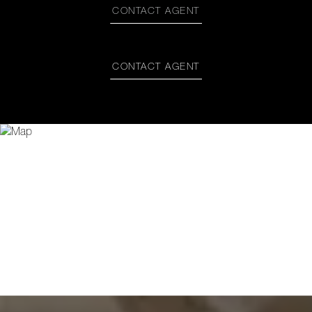
CONTACT AGENT
CONTACT AGENT