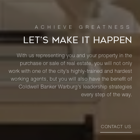
LET’S MAKE IT HAPPEN
With us representing you and your property in the
purchase or sale of real estate, you will not only
work with one of the city’s highly-trained and hardest
working agents, but you will also have the benefit of
Coldwell Banker Warburg’s leadership strategies
every step of the way.
CONTACT US