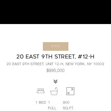
SOLD
20 EAST 9TH STREET, #12-H
20 EAST 9TH STREET, UNIT 12-H, NEW YORK, NY 10003
$995,000
1
BED
1
900
FULL
SQ.FT.