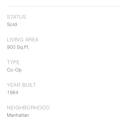
STATUS
Sold
LIVING AREA
900
Sq.Ft.
TYPE
Co-Op
YEAR BUILT
1964
NEIGHBORHOOD
Manhattan