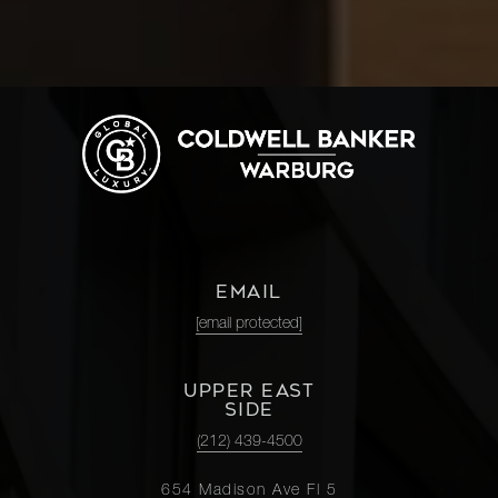
EMAIL
[email protected]
UPPER EAST
SIDE
(212) 439-4500
654 Madison Ave Fl 5