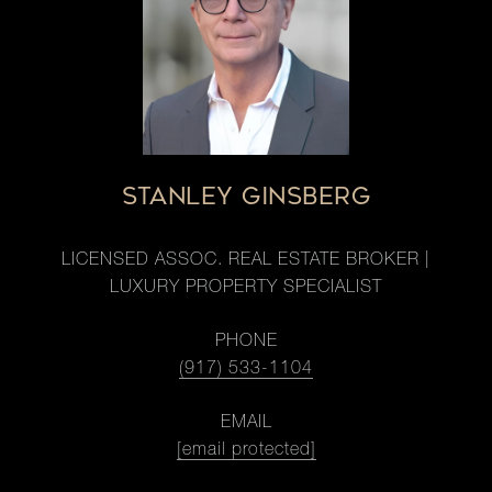
STANLEY GINSBERG
LICENSED ASSOC. REAL ESTATE BROKER |
LUXURY PROPERTY SPECIALIST
PHONE
(917) 533-1104
EMAIL
[email protected]