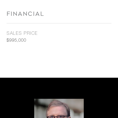
FINANCIAL
SALES PRICE
$995,000