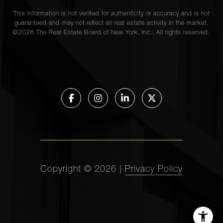
This information is not verified for authenticity or accuracy and is not
guaranteed and may not reflect all real estate activity in the market.
©
2026
The Real Estate Board of New York, Inc., All rights reserved.
Copyright ©
2026
|
Privacy Policy