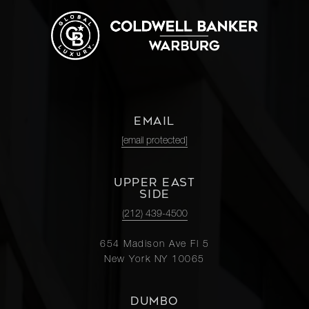
EMAIL
[email protected]
UPPER EAST
SIDE
(212) 439-4500
654 Madison Ave Fl 5
New York NY 10065
DUMBO