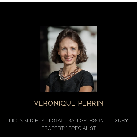
VERONIQUE PERRIN
LICENSED REAL ESTATE SALESPERSON | LUXURY
PROPERTY SPECIALIST