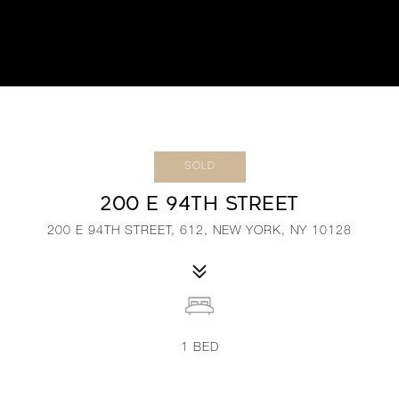
SOLD
200 E 94TH STREET
200 E 94TH STREET, 612, NEW YORK, NY 10128
1
BED