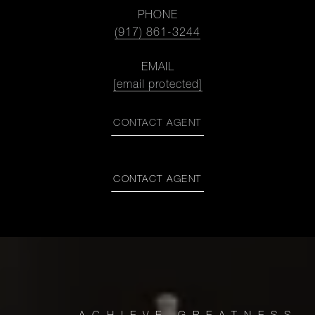
PHONE
(917) 861-3244
EMAIL
[email protected]
CONTACT AGENT
CONTACT AGENT