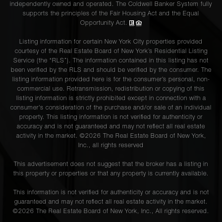
independently owned and operated. The Coldwell Banker System fully
supports the principles of the Fair Housing Act and the Equal
Opportunity Act.
Listing information for certain New York City properties provided
courtesy of the Real Estate Board of New York’s Residential Listing
Service (the “RLS”). The information contained in this listing has not
been verified by the RLS and should be verified by the consumer. The
listing information provided here is for the consumer’s personal, non-
commercial use. Retransmission, redistribution or copying of this
listing information is strictly prohibited except in connection with a
consumer's consideration of the purchase and/or sale of an individual
property. This listing information is not verified for authenticity or
accuracy and is not guaranteed and may not reflect all real estate
activity in the market. ©
2026
The Real Estate Board of New York,
Inc., all rights reserved
This advertisement does not suggest that the broker has a listing in
this property or properties or that any property is currently available.
This information is not verified for authenticity or accuracy and is not
guaranteed and may not reflect all real estate activity in the market.
©
2026
The Real Estate Board of New York, Inc., All rights reserved.