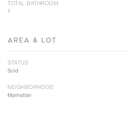
TOTAL BATHROOM
1
AREA & LOT
STATUS
Sold
NEIGHBORHOOD
Manhattan