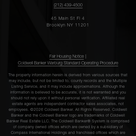
(212) 439-4500
45 Main St Fl 4
Brooklyn NY 11201
Fair Housing Notice
|
Coldwell Banker Warburg Standard Operating Procedure
The property information herein is derived from various sources that
may include, but not be limited to, county records and the Multiple
Listing Service, and it may include approximations. Although the
information is believed to be accurate, it is not warranted and you
should not rely upon it without personal verification. Affiliated real
estate agents are independent contractor sales associates, not
employees. ©2026 Coldwell Banker. All Rights Reserved. Coldwell
Banker and the Coldwell Banker logo are trademarks of Coldwell
Banker Real Estate LLC. The Coldwell Banker® System is comprised
of company owned offices which are owned by a subsidiary of
Compass International Holdings and franchised offices which are