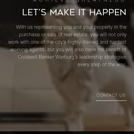
LET’S MAKE IT HAPPEN
With us representing you and your property in the
purchase or sale of real estate, you will not only
work with one of the city’s highly-trained and hardest
working agents, but you will also have the benefit of
Coldwell Banker Warburg’s leadership strategies
every step of the way.
CONTACT US