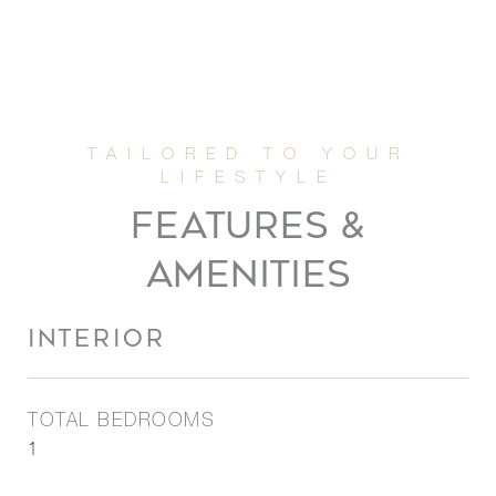
FEATURES &
AMENITIES
INTERIOR
TOTAL BEDROOMS
1