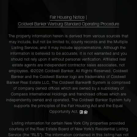
Fair Housing Notice
|
Coldwell Banker Warburg Standard Operating Procedure
The property information herein is derived from various sources that
may include, but not be limited to, county records and the Multiple
Listing Service, and it may include approximations. Although the
information is believed to be accurate, it is not warranted and you
should not rely upon it without personal verification. Affiliated real
estate agents are independent contractor sales associates, not
employees. ©2026 Coldwell Banker. All Rights Reserved. Coldwell
Banker and the Coldwell Banker logo are trademarks of Coldwell
Banker Real Estate LLC. The Coldwell Banker® System is comprised
of company owned offices which are owned by a subsidiary of
Compass International Holdings and franchised offices which are
independently owned and operated. The Coldwell Banker System fully
supports the principles of the Fair Housing Act and the Equal
Opportunity Act.
Listing information for certain New York City properties provided
courtesy of the Real Estate Board of New York’s Residential Listing
Service (the “RLS”). The information contained in this listing has not