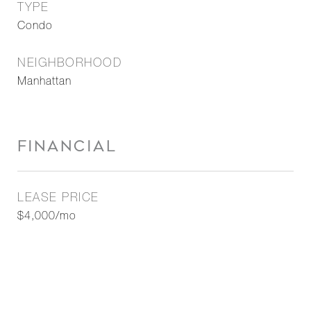
TYPE
Condo
NEIGHBORHOOD
Manhattan
FINANCIAL
LEASE PRICE
$4,000/mo