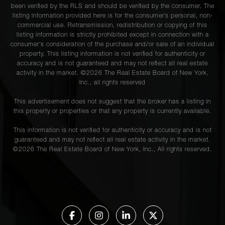
been verified by the RLS and should be verified by the consumer. The
listing information provided here is for the consumer’s personal, non-
commercial use. Retransmission, redistribution or copying of this
listing information is strictly prohibited except in connection with a
consumer's consideration of the purchase and/or sale of an individual
property. This listing information is not verified for authenticity or
accuracy and is not guaranteed and may not reflect all real estate
activity in the market. ©
2026
The Real Estate Board of New York,
Inc., all rights reserved
This advertisement does not suggest that the broker has a listing in
this property or properties or that any property is currently available.
This information is not verified for authenticity or accuracy and is not
guaranteed and may not reflect all real estate activity in the market.
©
2026
The Real Estate Board of New York, Inc., All rights reserved.