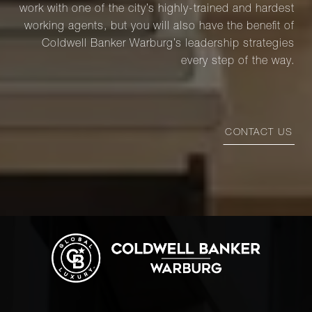
work with one of the city’s highly-trained and hardest
working agents, but you will also have the benefit of
Coldwell Banker Warburg’s leadership strategies
every step of the way.
CONTACT US