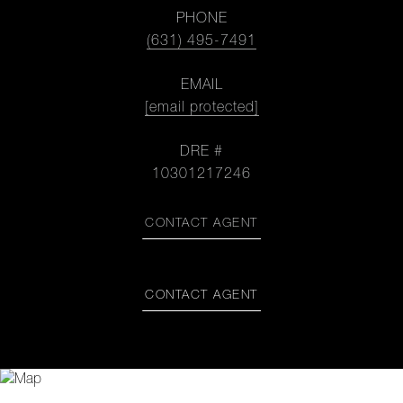
PHONE
(631) 495-7491
EMAIL
[email protected]
DRE #
10301217246
CONTACT AGENT
CONTACT AGENT