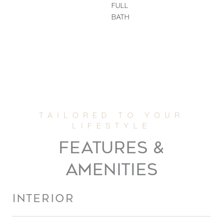
FULL
BATH
FEATURES &
AMENITIES
INTERIOR