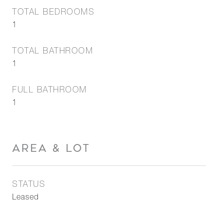
TOTAL BEDROOMS
1
TOTAL BATHROOM
1
FULL BATHROOM
1
AREA & LOT
STATUS
Leased