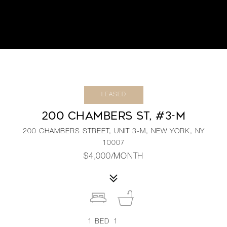
LEASED
200 CHAMBERS ST, #3-M
200 CHAMBERS STREET, UNIT 3-M, NEW YORK, NY
10007
$4,000/MONTH
1
BED
1