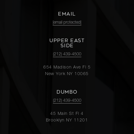
EMAIL
[email protected]
UPPER EAST
SIDE
(212) 439-4500
654 Madison Ave Fl 5
New York NY 10065
DUMBO
(212) 439-4500
45 Main St Fl 4
Brooklyn NY 11201