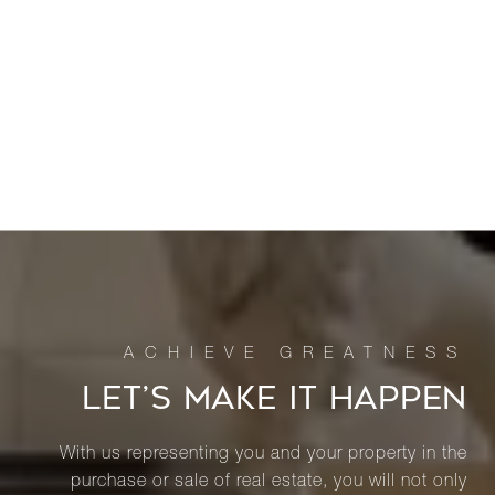
LET’S MAKE IT HAPPEN
With us representing you and your property in the
purchase or sale of real estate, you will not only