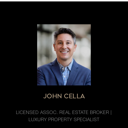
JOHN CELLA
LICENSED ASSOC. REAL ESTATE BROKER |
LUXURY PROPERTY SPECIALIST