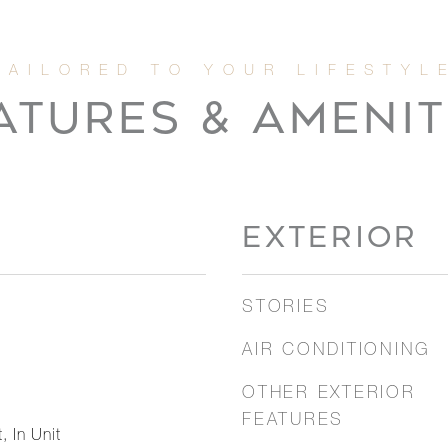
ATURES & AMENIT
EXTERIOR
STORIES
AIR CONDITIONING
OTHER EXTERIOR
FEATURES
, In Unit