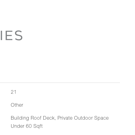
IES
21
Other
Building Roof Deck, Private Outdoor Space
Under 60 Sqft