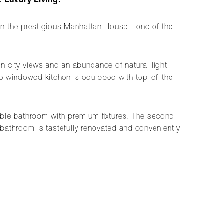
 Luxury Living.
 the prestigious Manhattan House - one of the
n city views and an abundance of natural light
 the windowed kitchen is equipped with top-of-the-
rble bathroom with premium fixtures. The second
 bathroom is tastefully renovated and conveniently