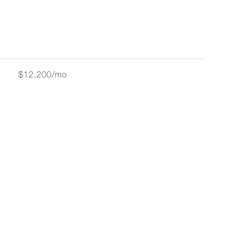
$12,200/mo