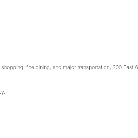
, shopping, fine dining, and major transportation, 200 East 66
cy.