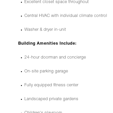
Excellent closet space throughout
Central HVAC with individual climate control
Washer & dryer in-unit
Building Amenities Include:
24-hour doorman and concierge
On-site parking garage
Fully equipped fitness center
Landscaped private gardens