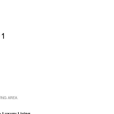
01
VING AREA