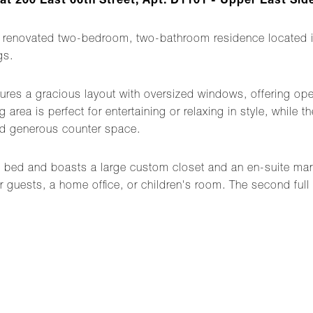
 200 East 66th Street, Apt. D1101 - Upper East Side
renovated two-bedroom, two-bathroom residence located in
gs.
tures a gracious layout with oversized windows, offering ope
 area is perfect for entertaining or relaxing in style, while
and generous counter space.
d bed and boasts a large custom closet and an en-suite ma
r guests, a home office, or children's room. The second full