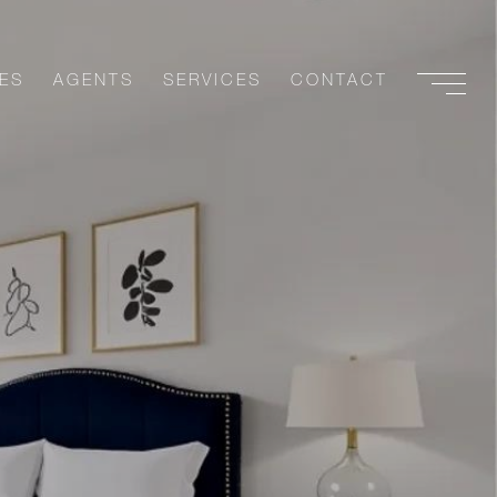
ES
AGENTS
SERVICES
CONTACT