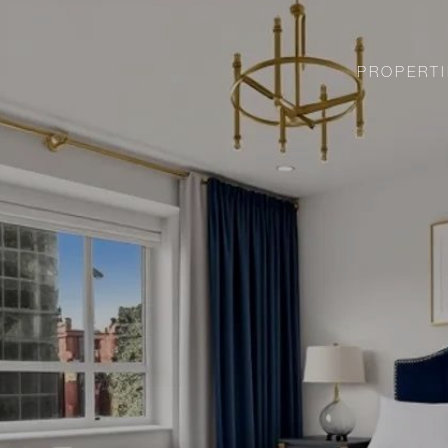
PROPERTI