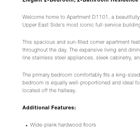
Elegant 2-Bedroom, 2-Bathroom Residence at
Welcome home to Apartment D1101, a beautifully 
Upper East Side's most iconic full-service buildin
This spacious and sun-filled corner apartment fea
throughout the day. The expansive living and dining
line stainless steel appliances, sleek cabinetry, 
The primary bedroom comfortably fits a king-size
bedroom is equally well-proportioned and ideal fo
located off the hallway.
Additional Features:
Wide-plank hardwood floors