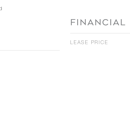
d
FINANCIAL
LEASE PRICE