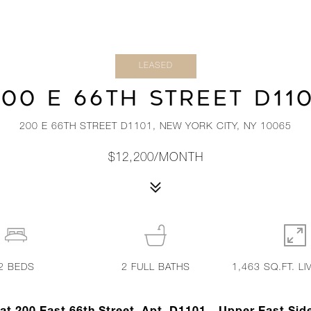
LEASED
00 E 66TH STREET D11
200 E 66TH STREET D1101, NEW YORK CITY, NY 10065
$12,200/MONTH
2
BEDS
2
FULL BATHS
1,463 SQ.FT. LI