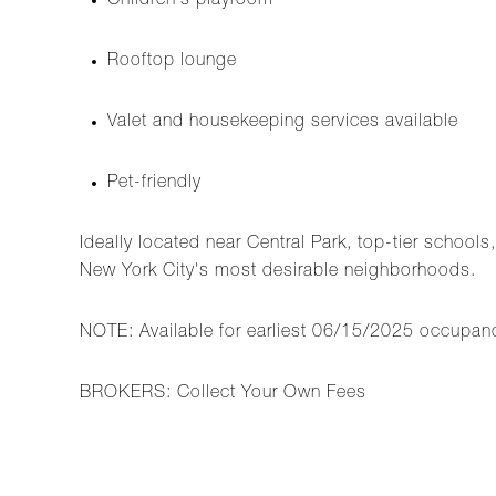
Children's playroom
Rooftop lounge
Valet and housekeeping services available
Pet-friendly
Ideally located near Central Park, top-tier schools
New York City's most desirable neighborhoods.
NOTE: Available for earliest 06/15/2025 occupan
BROKERS: Collect Your Own Fees