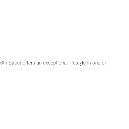
th Street offers an exceptional lifestyle in one of