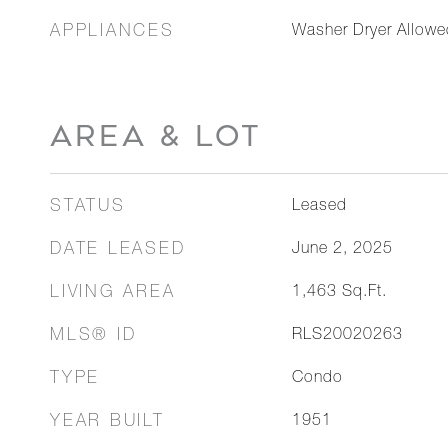
APPLIANCES
Washer Dryer Allowe
AREA & LOT
STATUS
Leased
DATE LEASED
June 2, 2025
LIVING AREA
1,463
Sq.Ft.
MLS® ID
RLS20020263
TYPE
Condo
YEAR BUILT
1951