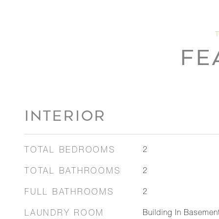
FE
INTERIOR
TOTAL BEDROOMS
2
TOTAL BATHROOMS
2
FULL BATHROOMS
2
LAUNDRY ROOM
Building In Basement