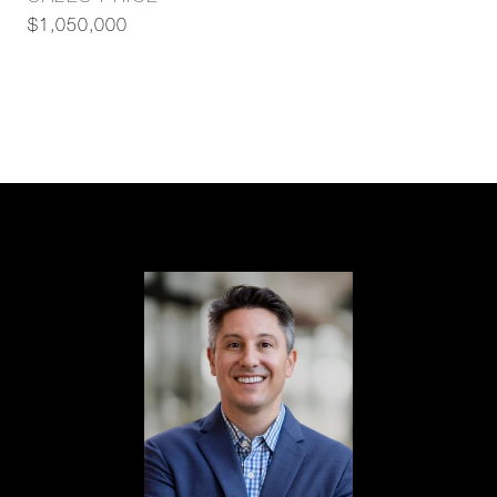
$1,050,000