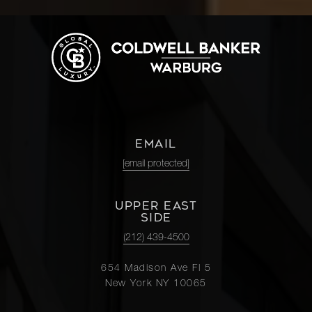
EMAIL
[email protected]
UPPER EAST
SIDE
(212) 439-4500
654 Madison Ave Fl 5
New York NY 10065