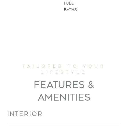
FULL
BATHS
FEATURES &
AMENITIES
INTERIOR