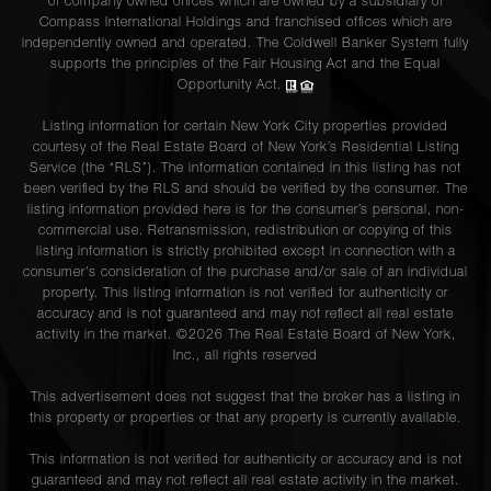
of company owned offices which are owned by a subsidiary of
Compass International Holdings and franchised offices which are
independently owned and operated. The Coldwell Banker System fully
supports the principles of the Fair Housing Act and the Equal
Opportunity Act.
Listing information for certain New York City properties provided
courtesy of the Real Estate Board of New York’s Residential Listing
Service (the “RLS”). The information contained in this listing has not
been verified by the RLS and should be verified by the consumer. The
listing information provided here is for the consumer’s personal, non-
commercial use. Retransmission, redistribution or copying of this
listing information is strictly prohibited except in connection with a
consumer's consideration of the purchase and/or sale of an individual
property. This listing information is not verified for authenticity or
accuracy and is not guaranteed and may not reflect all real estate
activity in the market. ©
2026
The Real Estate Board of New York,
Inc., all rights reserved
This advertisement does not suggest that the broker has a listing in
this property or properties or that any property is currently available.
This information is not verified for authenticity or accuracy and is not
guaranteed and may not reflect all real estate activity in the market.