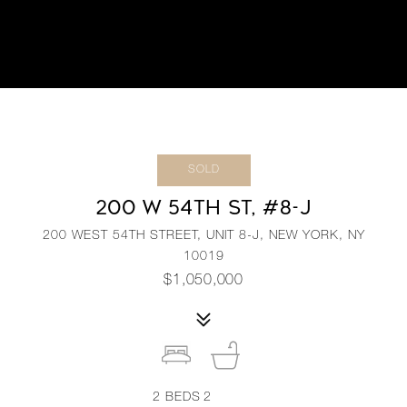
SOLD
200 W 54TH ST, #8-J
200 WEST 54TH STREET, UNIT 8-J, NEW YORK, NY
10019
$1,050,000
2
BEDS
2