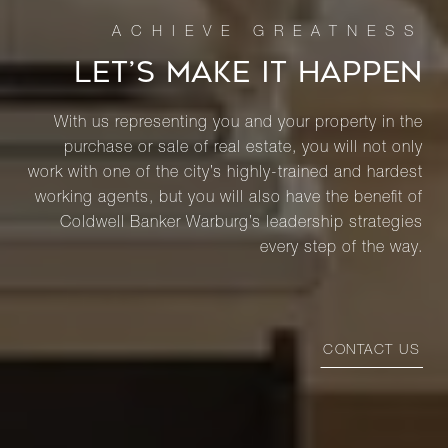
LET’S MAKE IT HAPPEN
With us representing you and your property in the
purchase or sale of real estate, you will not only
work with one of the city’s highly-trained and hardest
working agents, but you will also have the benefit of
Coldwell Banker Warburg’s leadership strategies
every step of the way.
CONTACT US