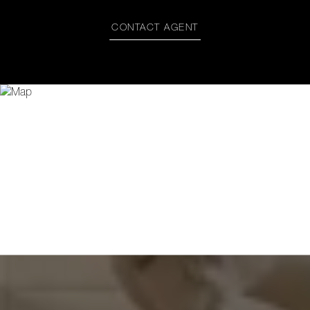
CONTACT AGENT