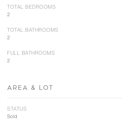
TOTAL BEDROOMS
2
TOTAL BATHROOMS
2
FULL BATHROOMS
2
AREA & LOT
STATUS
Sold