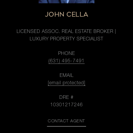
JOHN CELLA
LICENSED ASSOC. REAL ESTATE BROKER |
LUXURY PROPERTY SPECIALIST
PHONE
(631) 495-7491
EMAIL
[email protected]
DRE #
10301217246
CONTACT AGENT