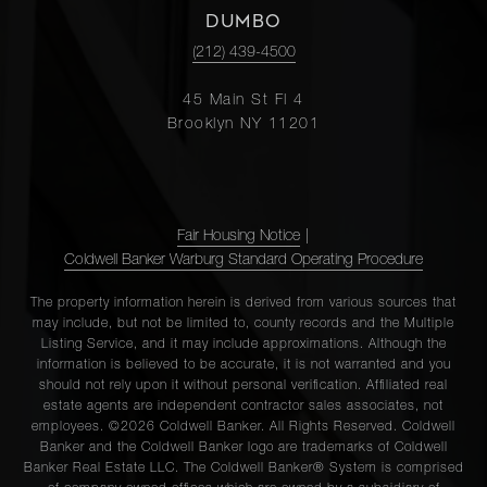
DUMBO
(212) 439-4500
45 Main St Fl 4
Brooklyn NY 11201
Fair Housing Notice
|
Coldwell Banker Warburg Standard Operating Procedure
The property information herein is derived from various sources that
may include, but not be limited to, county records and the Multiple
Listing Service, and it may include approximations. Although the
information is believed to be accurate, it is not warranted and you
should not rely upon it without personal verification. Affiliated real
estate agents are independent contractor sales associates, not
employees. ©2026 Coldwell Banker. All Rights Reserved. Coldwell
Banker and the Coldwell Banker logo are trademarks of Coldwell
Banker Real Estate LLC. The Coldwell Banker® System is comprised