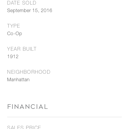
DATE SOLD
September 15, 2016
TYPE
Co-Op
YEAR BUILT
1912
NEIGHBORHOOD
Manhattan
FINANCIAL
SALES PRICE