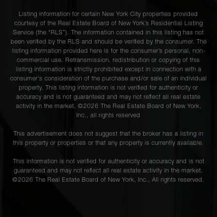
Listing information for certain New York City properties provided
courtesy of the Real Estate Board of New York’s Residential Listing
Service (the “RLS”). The information contained in this listing has not
been verified by the RLS and should be verified by the consumer. The
listing information provided here is for the consumer’s personal, non-
commercial use. Retransmission, redistribution or copying of this
listing information is strictly prohibited except in connection with a
consumer's consideration of the purchase and/or sale of an individual
property. This listing information is not verified for authenticity or
accuracy and is not guaranteed and may not reflect all real estate
activity in the market. ©
2026
The Real Estate Board of New York,
Inc., all rights reserved
This advertisement does not suggest that the broker has a listing in
this property or properties or that any property is currently available.
This information is not verified for authenticity or accuracy and is not
guaranteed and may not reflect all real estate activity in the market.
©
2026
The Real Estate Board of New York, Inc., All rights reserved.