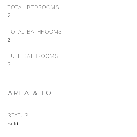
TOTAL BEDROOMS
2
TOTAL BATHROOMS
2
FULL BATHROOMS
2
AREA & LOT
STATUS
Sold