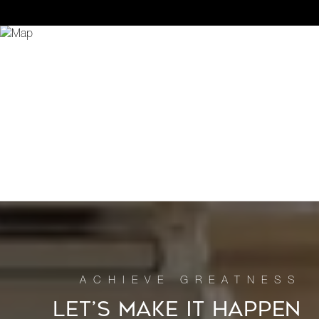
LET’S MAKE IT HAPPEN