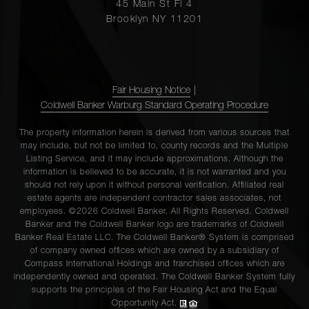
45 Main St Fl 4
Brooklyn NY 11201
Fair Housing Notice
|
Coldwell Banker Warburg Standard Operating Procedure
The property information herein is derived from various sources that
may include, but not be limited to, county records and the Multiple
Listing Service, and it may include approximations. Although the
information is believed to be accurate, it is not warranted and you
should not rely upon it without personal verification. Affiliated real
estate agents are independent contractor sales associates, not
employees. ©2026 Coldwell Banker. All Rights Reserved. Coldwell
Banker and the Coldwell Banker logo are trademarks of Coldwell
Banker Real Estate LLC. The Coldwell Banker® System is comprised
of company owned offices which are owned by a subsidiary of
Compass International Holdings and franchised offices which are
independently owned and operated. The Coldwell Banker System fully
supports the principles of the Fair Housing Act and the Equal
Opportunity Act.