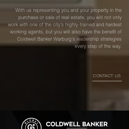
With us representing you and your property in the
purchase or sale of real estate, you will not only
work with one of the city’s highly-trained and hardest
working agents, but you will also have the benefit of
Coldwell Banker Warburg’s leadership strategies
every step of the way.
CONTACT US