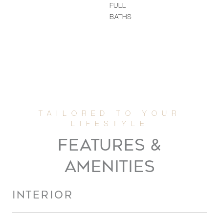
FULL
BATHS
FEATURES &
AMENITIES
INTERIOR