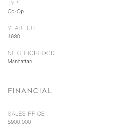
TYPE
Co-Op
YEAR BUILT
1930
NEIGHBORHOOD
Manhattan
FINANCIAL
SALES PRICE
$900,000