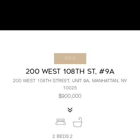
SOLD
200 WEST 108TH ST, #9A
200 WEST 108TH STREET, UNIT 9A, MANHATTAN, NY
10025
$900,000
2
BEDS
2