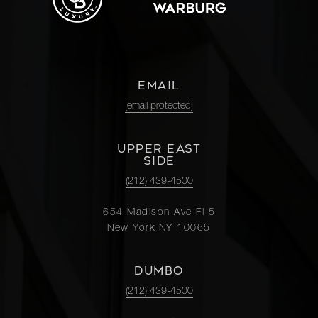
EMAIL
[email protected]
UPPER EAST
SIDE
(212) 439-4500
654 Madison Ave Fl 5
New York NY 10065
DUMBO
(212) 439-4500