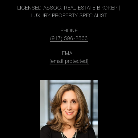
LICENSED ASSOC. REAL ESTATE BROKER |
LUXURY PROPERTY SPECIALIST
PHONE
(917) 596-2866
EMAIL
[email protected]