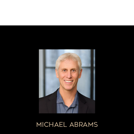
MICHAEL ABRAMS