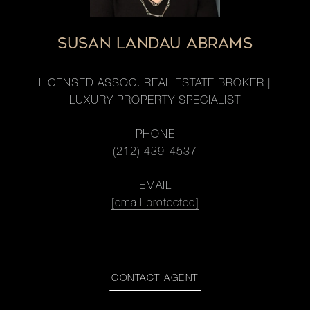
SUSAN LANDAU ABRAMS
LICENSED ASSOC. REAL ESTATE BROKER |
LUXURY PROPERTY SPECIALIST
PHONE
(212) 439-4537
EMAIL
[email protected]
CONTACT AGENT