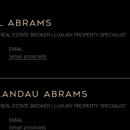
L ABRAMS
REAL ESTATE BROKER | LUXURY PROPERTY SPECIALIST
EMAIL
[email protected]
LANDAU ABRAMS
REAL ESTATE BROKER | LUXURY PROPERTY SPECIALIST
EMAIL
[email protected]