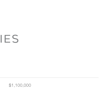
IES
$1,100,000