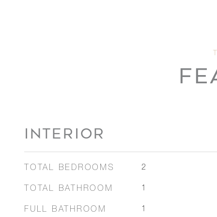
FE
INTERIOR
TOTAL BEDROOMS
2
TOTAL BATHROOM
1
FULL BATHROOM
1