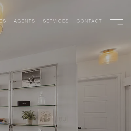
ES
AGENTS
SERVICES
CONTACT