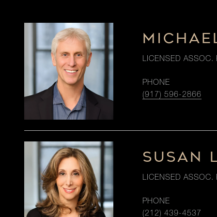
MICHAE
LICENSED ASSOC. 
PHONE
(917) 596-2866
SUSAN 
LICENSED ASSOC. 
PHONE
(212) 439-4537