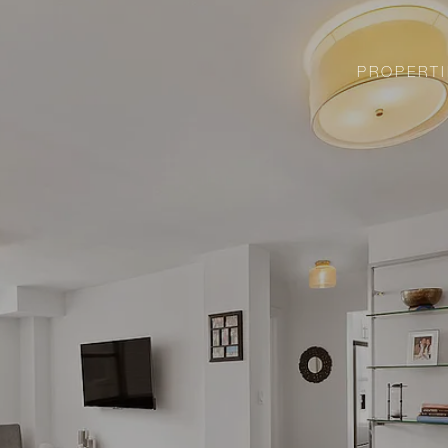
PROPERTI