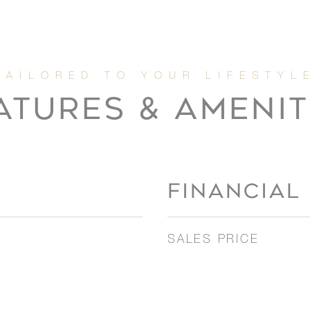
ATURES & AMENIT
FINANCIAL
SALES PRICE