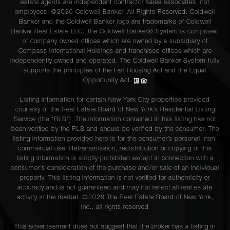
estate agents are independent contractor sales associates, not
employees. ©2026 Coldwell Banker. All Rights Reserved. Coldwell
Banker and the Coldwell Banker logo are trademarks of Coldwell
Banker Real Estate LLC. The Coldwell Banker® System is comprised
of company owned offices which are owned by a subsidiary of
Compass International Holdings and franchised offices which are
independently owned and operated. The Coldwell Banker System fully
supports the principles of the Fair Housing Act and the Equal
Opportunity Act.
Listing information for certain New York City properties provided
courtesy of the Real Estate Board of New York’s Residential Listing
Service (the “RLS”). The information contained in this listing has not
been verified by the RLS and should be verified by the consumer. The
listing information provided here is for the consumer’s personal, non-
commercial use. Retransmission, redistribution or copying of this
listing information is strictly prohibited except in connection with a
consumer's consideration of the purchase and/or sale of an individual
property. This listing information is not verified for authenticity or
accuracy and is not guaranteed and may not reflect all real estate
activity in the market. ©
2026
The Real Estate Board of New York,
Inc., all rights reserved
This advertisement does not suggest that the broker has a listing in