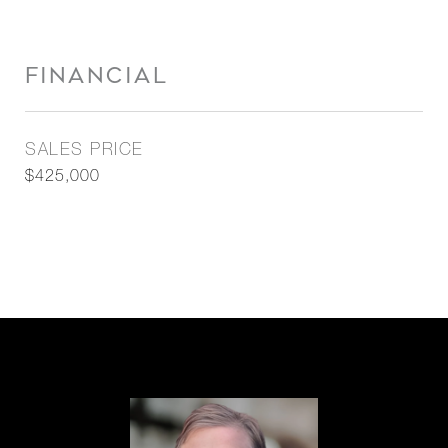
FINANCIAL
SALES PRICE
$425,000