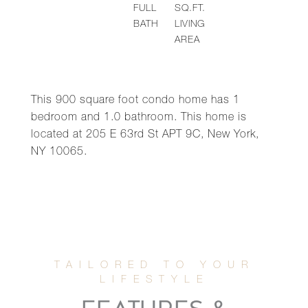
FULL
SQ.FT.
BATH
LIVING
AREA
This 900 square foot condo home has 1
bedroom and 1.0 bathroom. This home is
located at 205 E 63rd St APT 9C, New York,
NY 10065.