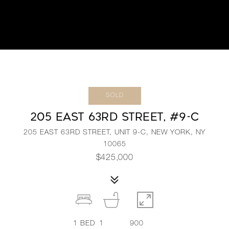
SOLD
205 EAST 63RD STREET, #9-C
205 EAST 63RD STREET, UNIT 9-C, NEW YORK, NY
10065
$425,000
1
BED
1
900