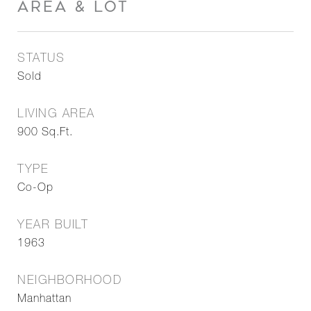
AREA & LOT
STATUS
Sold
LIVING AREA
900
Sq.Ft.
TYPE
Co-Op
YEAR BUILT
1963
NEIGHBORHOOD
Manhattan