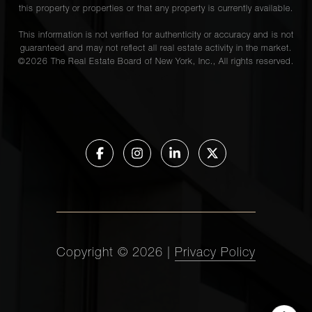
this property or properties or that any property is currently available.
This information is not verified for authenticity or accuracy and is not
guaranteed and may not reflect all real estate activity in the market.
©
2026
The Real Estate Board of New York, Inc., All rights reserved.
Copyright ©
2026
|
Privacy Policy