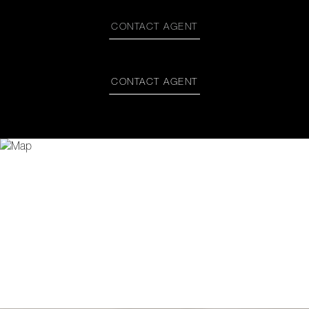
CONTACT AGENT
CONTACT AGENT