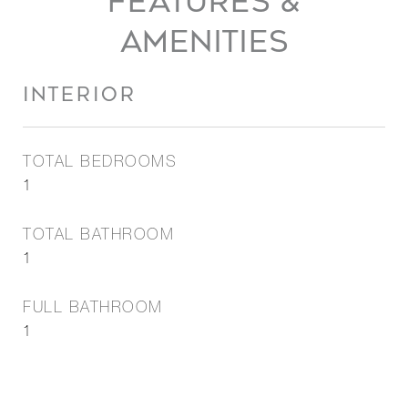
FEATURES &
AMENITIES
INTERIOR
TOTAL BEDROOMS
1
TOTAL BATHROOM
1
FULL BATHROOM
1