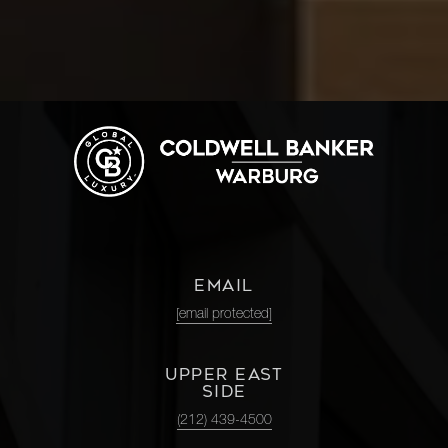
EMAIL
[email protected]
UPPER EAST
SIDE
(212) 439-4500