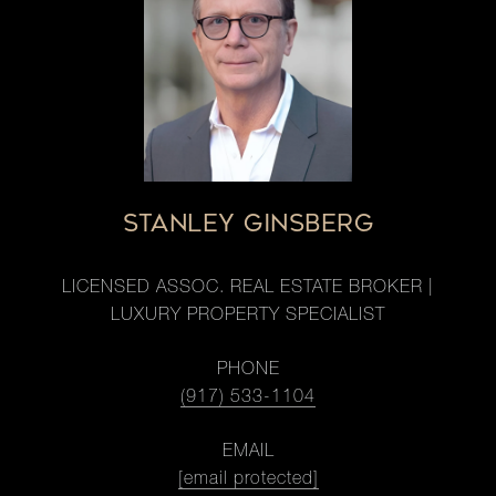
STANLEY GINSBERG
LICENSED ASSOC. REAL ESTATE BROKER |
LUXURY PROPERTY SPECIALIST
PHONE
(917) 533-1104
EMAIL
[email protected]