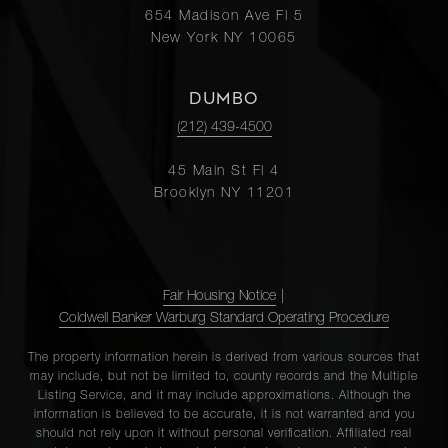
654 Madison Ave Fl 5
New York NY 10065
DUMBO
(212) 439-4500
45 Main St Fl 4
Brooklyn NY 11201
Fair Housing Notice
|
Coldwell Banker Warburg Standard Operating Procedure
The property information herein is derived from various sources that
may include, but not be limited to, county records and the Multiple
Listing Service, and it may include approximations. Although the
information is believed to be accurate, it is not warranted and you
should not rely upon it without personal verification. Affiliated real