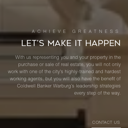
LET’S MAKE IT HAPPEN
With us representing you and your property in the
purchase or sale of real estate, you will not only
work with one of the city’s highly-trained and hardest
working agents, but you will also have the benefit of
Coldwell Banker Warburg’s leadership strategies
every step of the way.
CONTACT US