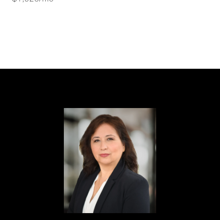
$1,926/mo