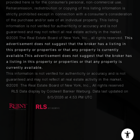
provided here is for the consumer’s personal, non-commercial use.
Retransmission, redistribution or copying of this listing information is
strictly prohibited except in connection with a consumer's consideration
of the purchase and/or sale of an individual property. This listing
information is not verified for authenticity or accuracy and is not
guaranteed and may not reflect all real estate activity in the market.
This
©2026
The Real Estate Board of New York, Inc., all rights reserved.
advertisement does not suggest that the broker has a listing in
this property or properties or that any property is currently
available.This advertisement does not suggest that the broker has
a listing in this property or properties or that any property is
currently available.
This information is not verified for authenticity or accuracy and is not
guaranteed and may not reflect all real estate activity in the market.
©2026
The Real Estate Board of New York, Inc., All rights reserved
RLS Data display by Coldwell Banker Warburg. Data last updated on
8/5/2026 at 4:53 PM UTC