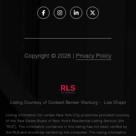
Copyright ©
2026
|
Privacy Policy
Listing Courtesy of Coldwell Banker Warburg - Lisa Chajet
Listing information for certain New York City properties provided courtesy
of the Real Estate Board of New York’s Residential Listing Service (the
“RLS”). The information contained in this listing has not been verified by
the RLS and should be verified by the consumer. The listing information