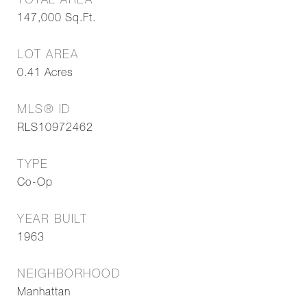
TOTAL AREA
147,000
Sq.Ft.
LOT AREA
0.41
Acres
MLS® ID
RLS10972462
TYPE
Co-Op
YEAR BUILT
1963
NEIGHBORHOOD
Manhattan