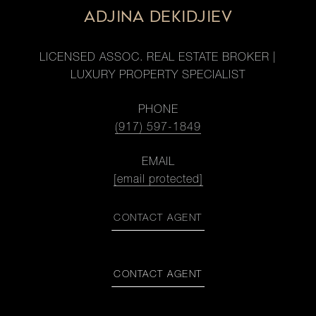
ADJINA DEKIDJIEV
LICENSED ASSOC. REAL ESTATE BROKER |
LUXURY PROPERTY SPECIALIST
PHONE
(917) 597-1849
EMAIL
[email protected]
CONTACT AGENT
CONTACT AGENT