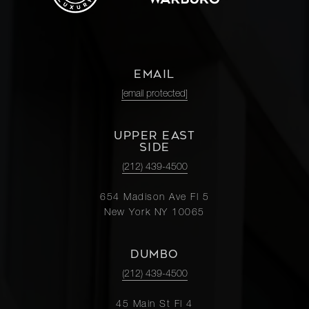
EMAIL
[email protected]
UPPER EAST
SIDE
(212) 439-4500
654 Madison Ave Fl 5
New York NY 10065
DUMBO
(212) 439-4500
45 Main St Fl 4