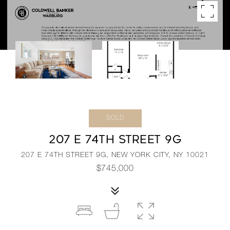
SOLD
207 E 74TH STREET 9G
207 E 74TH STREET 9G, NEW YORK CITY, NY 10021
$745,000