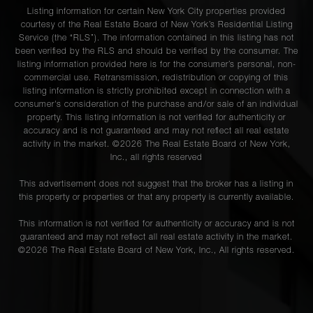
Listing information for certain New York City properties provided
courtesy of the Real Estate Board of New York’s Residential Listing
Service (the “RLS”). The information contained in this listing has not
been verified by the RLS and should be verified by the consumer. The
listing information provided here is for the consumer’s personal, non-
commercial use. Retransmission, redistribution or copying of this
listing information is strictly prohibited except in connection with a
consumer's consideration of the purchase and/or sale of an individual
property. This listing information is not verified for authenticity or
accuracy and is not guaranteed and may not reflect all real estate
activity in the market. ©
2026
The Real Estate Board of New York,
Inc., all rights reserved
This advertisement does not suggest that the broker has a listing in
this property or properties or that any property is currently available.
This information is not verified for authenticity or accuracy and is not
guaranteed and may not reflect all real estate activity in the market.
©
2026
The Real Estate Board of New York, Inc., All rights reserved.