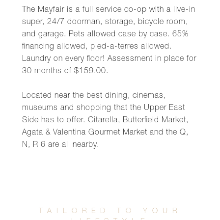
The Mayfair is a full service co-op with a live-in
super, 24/7 doorman, storage, bicycle room,
and garage. Pets allowed case by case. 65%
financing allowed, pied-a-terres allowed.
Laundry on every floor! Assessment in place for
30 months of $159.00.
Located near the best dining, cinemas,
museums and shopping that the Upper East
Side has to offer. Citarella, Butterfield Market,
Agata & Valentina Gourmet Market and the Q,
N, R 6 are all nearby.