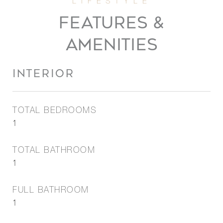
FEATURES &
AMENITIES
INTERIOR
TOTAL BEDROOMS
1
TOTAL BATHROOM
1
FULL BATHROOM
1