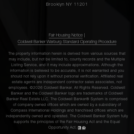
Brooklyn NY 11201
Fair Housing Notice
|
Coldwell Banker Warburg Standard Operating Procedure
The property information herein is derived from various sources that
may include, but not be limited to, county records and the Multiple
Listing Service, and it may include approximations. Although the
information is believed to be accurate, it is not warranted and you
should not rely upon it without personal verification. Affiliated real
estate agents are independent contractor sales associates, not
employees. ©2026 Coldwell Banker. All Rights Reserved. Coldwell
Banker and the Coldwell Banker logo are trademarks of Coldwell
Banker Real Estate LLC. The Coldwell Banker® System is comprised
of company owned offices which are owned by a subsidiary of
Compass International Holdings and franchised offices which are
independently owned and operated. The Coldwell Banker System fully
supports the principles of the Fair Housing Act and the Equal
Opportunity Act.