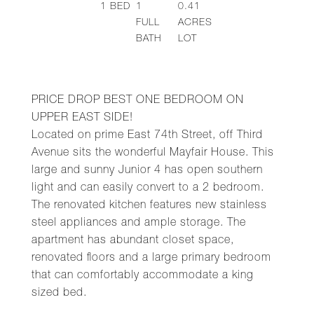
1
BED
1
0.41
FULL
ACRES
BATH
LOT
PRICE DROP BEST ONE BEDROOM ON
UPPER EAST SIDE!
Located on prime East 74th Street, off Third
Avenue sits the wonderful Mayfair House. This
large and sunny Junior 4 has open southern
light and can easily convert to a 2 bedroom.
The renovated kitchen features new stainless
steel appliances and ample storage. The
apartment has abundant closet space,
renovated floors and a large primary bedroom
that can comfortably accommodate a king
sized bed.