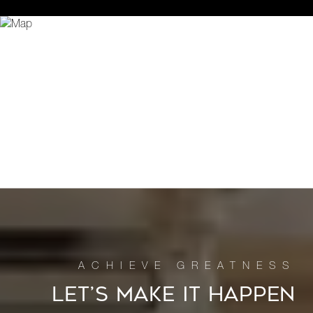
LET’S MAKE IT HAPPEN