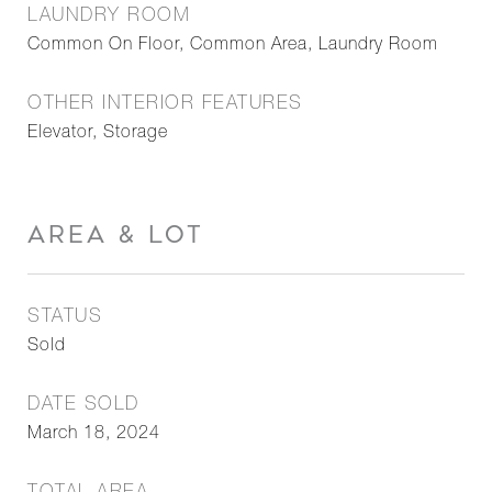
LAUNDRY ROOM
Common On Floor, Common Area, Laundry Room
OTHER INTERIOR FEATURES
Elevator, Storage
AREA & LOT
STATUS
Sold
DATE SOLD
March 18, 2024