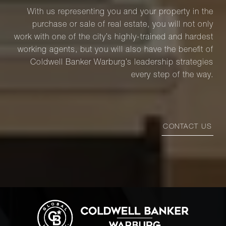
With us representing you and your property in the
purchase or sale of real estate, you will not only
work with one of the city’s highly-trained and hardest
working agents, but you will also have the benefit of
Coldwell Banker Warburg’s leadership strategies
every step of the way.
CONTACT US