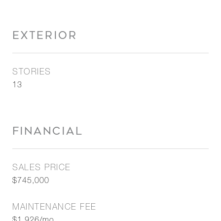
EXTERIOR
STORIES
13
FINANCIAL
SALES PRICE
$745,000
MAINTENANCE FEE