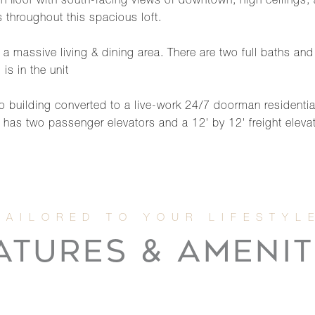
 floor with south-facing views of downtown, high ceilings, an
 throughout this spacious loft.
h a massive living & dining area. There are two full baths and
is in the unit
 building converted to a live-work 24/7 doorman residential re
g has two passenger elevators and a 12' by 12' freight elevat
ATURES & AMENIT