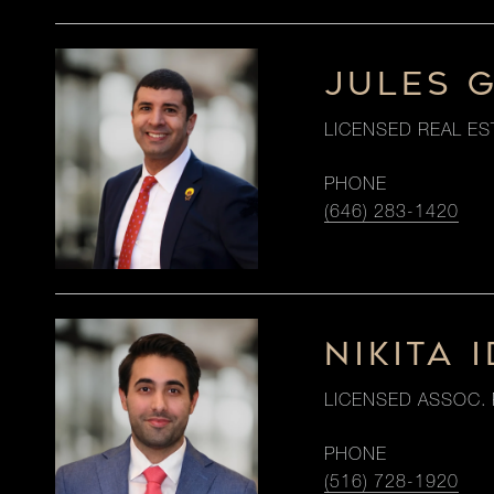
JULES 
LICENSED REAL ES
PHONE
(646) 283-1420
NIKITA I
LICENSED ASSOC. 
PHONE
(516) 728-1920