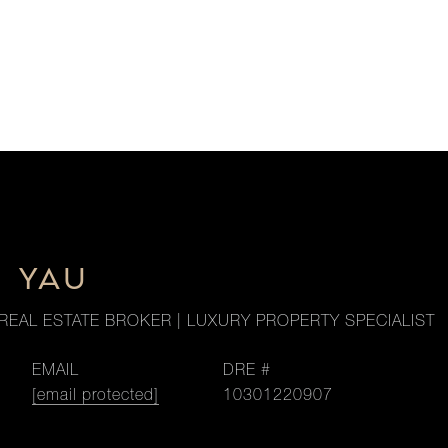
M YAU
REAL ESTATE BROKER | LUXURY PROPERTY SPECIALIST
EMAIL
DRE #
[email protected]
10301220907