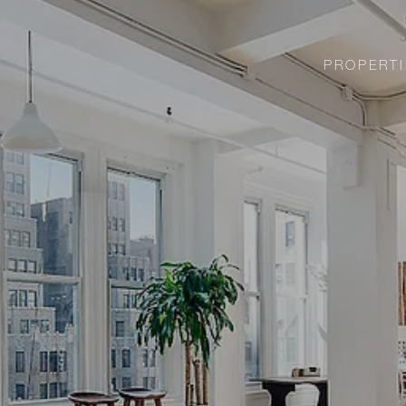
PROPERTI