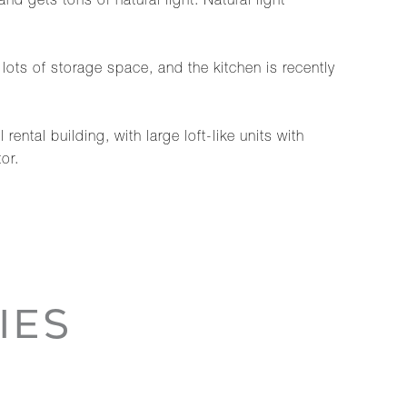
d gets tons of natural light. Natural light
 lots of storage space, and the kitchen is recently
ntal building, with large loft-like units with
or.
IES