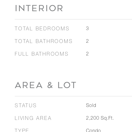
INTERIOR
TOTAL BEDROOMS
3
TOTAL BATHROOMS
2
FULL BATHROOMS
2
AREA & LOT
STATUS
Sold
LIVING AREA
2,200
Sq.Ft.
TYPE
Condo