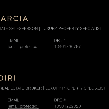
GARCIA
TATE SALESPERSON | LUXURY PROPERTY SPECIALIST
EMAIL
DRE #
[email protected]
10401336787
DIRI
REAL ESTATE BROKER | LUXURY PROPERTY SPECIALIST
EMAIL
DRE #
[email protected]
10301222023