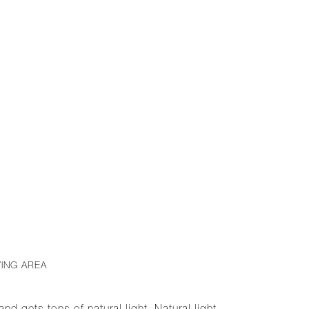
VING AREA