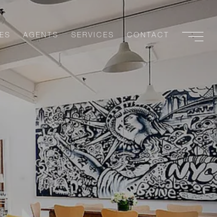
ES
AGENTS
SERVICES
CONTACT