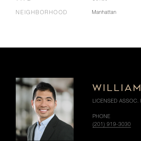
NEIGHBORHOOD
Manhattan
WILLIA
LICENSED ASSOC. 
PHONE
(201) 919-3030