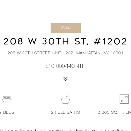
SOLD
208 W 30TH ST, #1202
208 W 30TH STREET, UNIT 1202, MANHATTAN, NY 10001
$10,000/MONTH
3
BEDS
2
FULL BATHS
2,200 SQ.FT. LI