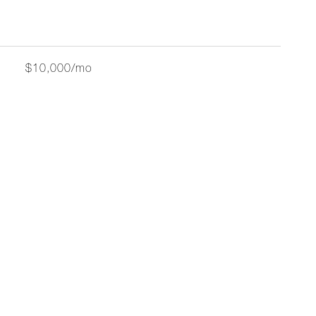
$10,000/mo