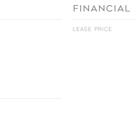
FINANCIAL
LEASE PRICE