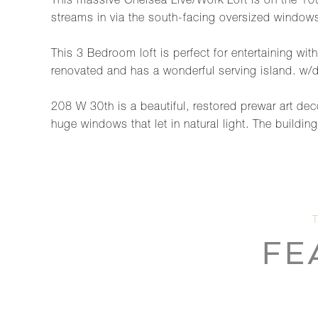
This massive Chelsea Live/Work Loft is on the 10th
streams in via the south-facing oversized windows
This 3 Bedroom loft is perfect for entertaining wit
renovated and has a wonderful serving island. w/d 
208 W 30th is a beautiful, restored prewar art deco
huge windows that let in natural light. The buildin
FE