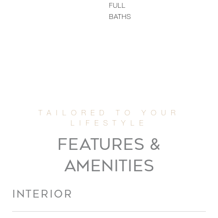
FULL
BATHS
FEATURES &
AMENITIES
INTERIOR