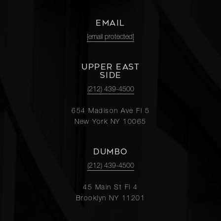
EMAIL
[email protected]
UPPER EAST
SIDE
(212) 439-4500
654 Madison Ave Fl 5
New York NY 10065
DUMBO
(212) 439-4500
45 Main St Fl 4
Brooklyn NY 11201