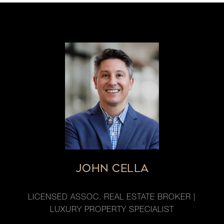
JOHN CELLA
LICENSED ASSOC. REAL ESTATE BROKER |
LUXURY PROPERTY SPECIALIST