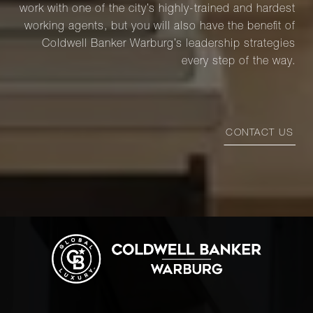
work with one of the city’s highly-trained and hardest
working agents, but you will also have the benefit of
Coldwell Banker Warburg’s leadership strategies
every step of the way.
CONTACT US