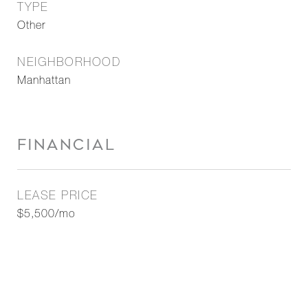
TYPE
Other
NEIGHBORHOOD
Manhattan
FINANCIAL
LEASE PRICE
$5,500/mo