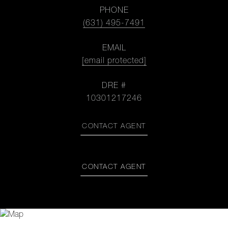
PHONE
(631) 495-7491
EMAIL
[email protected]
DRE #
10301217246
CONTACT AGENT
CONTACT AGENT