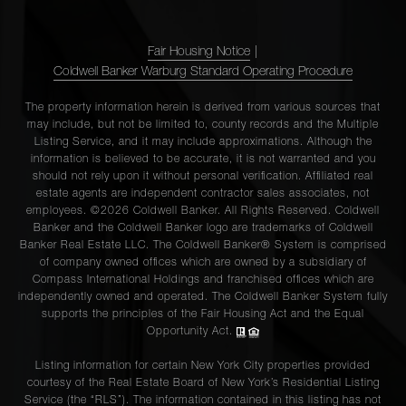
Fair Housing Notice
|
Coldwell Banker Warburg Standard Operating Procedure
The property information herein is derived from various sources that
may include, but not be limited to, county records and the Multiple
Listing Service, and it may include approximations. Although the
information is believed to be accurate, it is not warranted and you
should not rely upon it without personal verification. Affiliated real
estate agents are independent contractor sales associates, not
employees. ©2026 Coldwell Banker. All Rights Reserved. Coldwell
Banker and the Coldwell Banker logo are trademarks of Coldwell
Banker Real Estate LLC. The Coldwell Banker® System is comprised
of company owned offices which are owned by a subsidiary of
Compass International Holdings and franchised offices which are
independently owned and operated. The Coldwell Banker System fully
supports the principles of the Fair Housing Act and the Equal
Opportunity Act.
Listing information for certain New York City properties provided
courtesy of the Real Estate Board of New York’s Residential Listing
Service (the “RLS”). The information contained in this listing has not