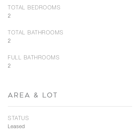
TOTAL BEDROOMS
2
TOTAL BATHROOMS
2
FULL BATHROOMS
2
AREA & LOT
STATUS
Leased