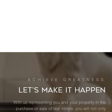
LET’S MAKE IT HAPPEN
With us representing you and your property in the
purchase or sale of real estate, you will not only