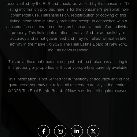
been verified by the RLS and should be verified by the consumer. The
listing information provided here is for the consumer’s personal, non-
commercial use. Retransmission, redistribution or copying of this
listing information is strictly prohibited except in connection with a
consumer's consideration of the purchase and/or sale of an individual
property. This listing information is not verified for authenticity or
accuracy and is not guaranteed and may not reflect all real estate
activity in the market. ©
2026
The Real Estate Board of New York,
Inc., all rights reserved
This advertisement does not suggest that the broker has a listing in
this property or properties or that any property is currently available.
This information is not verified for authenticity or accuracy and is not
guaranteed and may not reflect all real estate activity in the market.
©
2026
The Real Estate Board of New York, Inc., All rights reserved.