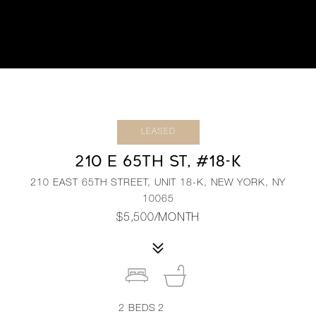
LEASED
210 E 65TH ST, #18-K
210 EAST 65TH STREET, UNIT 18-K, NEW YORK, NY
10065
$5,500/MONTH
2
BEDS
2