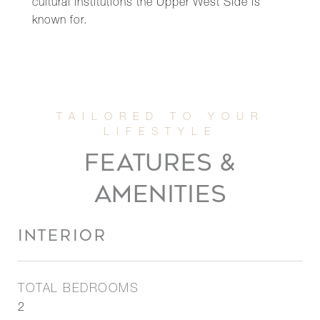
cultural institutions the Upper West Side is
known for.
FEATURES &
AMENITIES
INTERIOR
TOTAL BEDROOMS
2