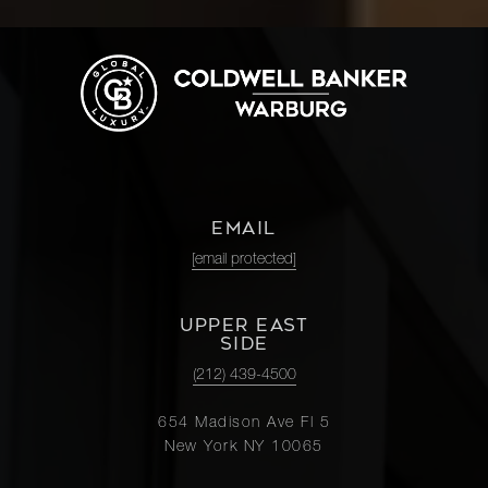
EMAIL
[email protected]
UPPER EAST
SIDE
(212) 439-4500
654 Madison Ave Fl 5
New York NY 10065