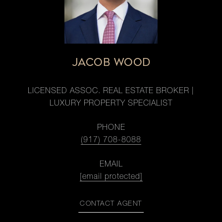
JACOB WOOD
LICENSED ASSOC. REAL ESTATE BROKER |
LUXURY PROPERTY SPECIALIST
PHONE
(917) 708-8088
EMAIL
[email protected]
CONTACT AGENT