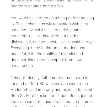
of the apartment, is a fantastic option for a full
bedroom or large home office.
You won't have to touch a thing before moving
in. The kitchen is newly renovated with mint
condition everything... stone tile, quartz
countertop, sleek hardware... a hidden
dishwasher, and your own, in-unit washer dryer.
Everything in the bathroom is modern and
beautiful, with the quality of material and
designer fixtures you'd expect from new
construction.
This pet-friendly, full-time doorman coop is
located at 93rd St, with easy access to the
Hudson River Greenway and express trains at
96th St. Four blocks from Trader Joes, just off
the avenues of restaurants, cafes, and famous