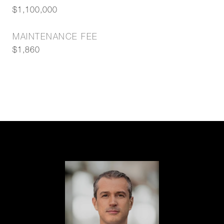
$1,100,000
MAINTENANCE FEE
$1,860