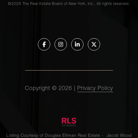
©
2026
The Real Estate Board of New York, Inc., All rights reserved.
Copyright ©
2026
|
Privacy Policy
Listing Courtesy of Douglas Elliman Real Estate - Jacob Wood