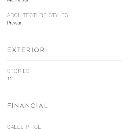
Manhattan
ARCHITECTURE STYLES
Prewar
EXTERIOR
STORIES
12
FINANCIAL
SALES PRICE