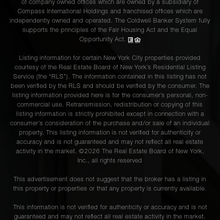
of company owned offices which are owned by a subsidiary of
Compass International Holdings and franchised offices which are
independently owned and operated. The Coldwell Banker System fully
supports the principles of the Fair Housing Act and the Equal
Opportunity Act.
Listing information for certain New York City properties provided
courtesy of the Real Estate Board of New York’s Residential Listing
Service (the “RLS”). The information contained in this listing has not
been verified by the RLS and should be verified by the consumer. The
listing information provided here is for the consumer’s personal, non-
commercial use. Retransmission, redistribution or copying of this
listing information is strictly prohibited except in connection with a
consumer's consideration of the purchase and/or sale of an individual
property. This listing information is not verified for authenticity or
accuracy and is not guaranteed and may not reflect all real estate
activity in the market. ©
2026
The Real Estate Board of New York,
Inc., all rights reserved
This advertisement does not suggest that the broker has a listing in
this property or properties or that any property is currently available.
This information is not verified for authenticity or accuracy and is not
guaranteed and may not reflect all real estate activity in the market.