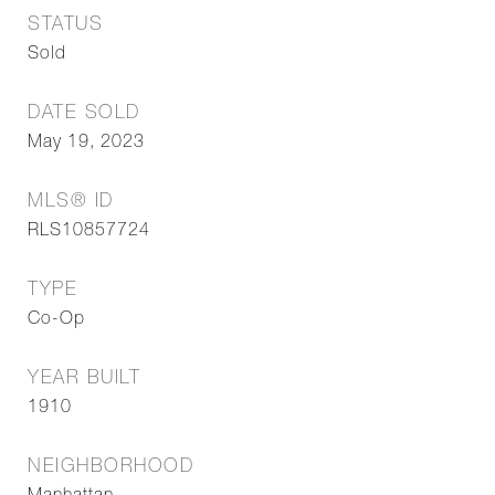
STATUS
Sold
DATE SOLD
May 19, 2023
MLS® ID
RLS10857724
TYPE
Co-Op
YEAR BUILT
1910
NEIGHBORHOOD