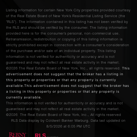
Listing information for certain New York City properties provided courtesy
of the Real Estate Board of New York’s Residential Listing Service (the
“RLS”). The information contained in this listing has not been verified by
the RLS and should be verified by the consumer. The listing information
provided here is for the consumer’s personal, non-commercial use.
Retransmission, redistribution or copying of this listing information is
strictly prohibited except in connection with a consumer's consideration
of the purchase and/or sale of an individual property. This listing
information is not verified for authenticity or accuracy and is not
guaranteed and may not reflect all real estate activity in the market.
This
©2026
The Real Estate Board of New York, Inc., all rights reserved.
advertisement does not suggest that the broker has a listing in
this property or properties or that any property is currently
available.This advertisement does not suggest that the broker has
a listing in this property or properties or that any property is
currently available.
This information is not verified for authenticity or accuracy and is not
guaranteed and may not reflect all real estate activity in the market.
©2026
The Real Estate Board of New York, Inc., All rights reserved
RLS Data display by Coldwell Banker Warburg. Data last updated on
8/5/2026 at 6:05 PM UTC