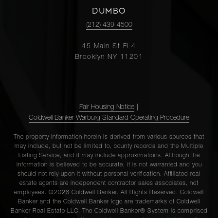
DUMBO
(212) 439-4500
45 Main St Fl 4
Brooklyn NY 11201
Fair Housing Notice
|
Coldwell Banker Warburg Standard Operating Procedure
The property information herein is derived from various sources that
may include, but not be limited to, county records and the Multiple
Listing Service, and it may include approximations. Although the
information is believed to be accurate, it is not warranted and you
should not rely upon it without personal verification. Affiliated real
estate agents are independent contractor sales associates, not
employees. ©2026 Coldwell Banker. All Rights Reserved. Coldwell
Banker and the Coldwell Banker logo are trademarks of Coldwell
Banker Real Estate LLC. The Coldwell Banker® System is comprised