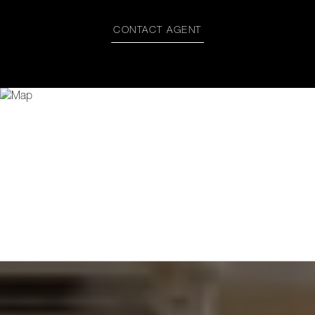
CONTACT AGENT