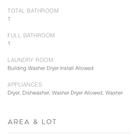
TOTAL BATHROOM
1
FULL BATHROOM
1
LAUNDRY ROOM
Building Washer Dryer Install Allowed
APPLIANCES
Dryer, Dishwasher, Washer Dryer Allowed, Washer
AREA & LOT