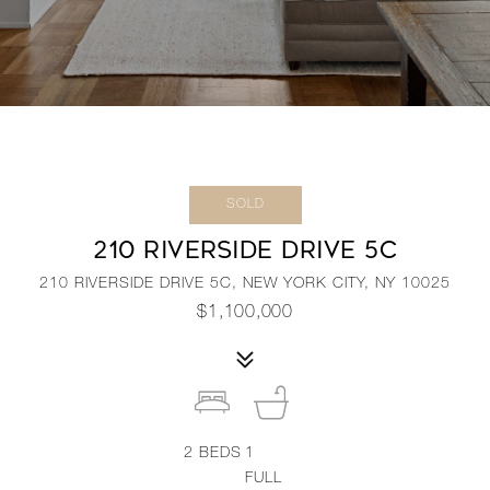
SOLD
210 RIVERSIDE DRIVE 5C
210 RIVERSIDE DRIVE 5C, NEW YORK CITY, NY 10025
$1,100,000
2
BEDS
1
FULL