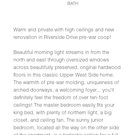
BATH
Warm and private with high ceilings and new
renovation in Riverside Drive pre-war coop!
Beautiful morning light streams in from the
north and east through oversized windows
across beautifully preserved, original hardwood
floors in this classic Upper West Side home.
The warmth of pre-war molding, uniqueness of
arched doorways, a welcoming foyer... you'll
definitely feel the freedom of over ten-foot
ceilings! The master bedroom easily fits your
king bed, with plenty of northern light, a big
closet, and ceiling fan. The sunny junior
bedroom, located all the way on the other side