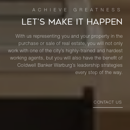
LET’S MAKE IT HAPPEN
With us representing you and your property in the
purchase or sale of real estate, you will not only
work with one of the city’s highly-trained and hardest
working agents, but you will also have the benefit of
Coldwell Banker Warburg’s leadership strategies
every step of the way.
CONTACT US