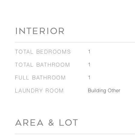
INTERIOR
TOTAL BEDROOMS
1
TOTAL BATHROOM
1
FULL BATHROOM
1
LAUNDRY ROOM
Building Other
AREA & LOT