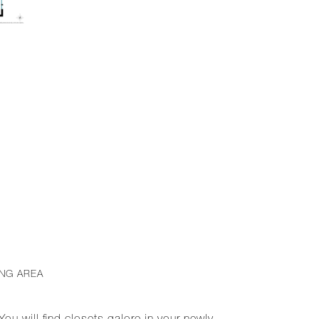
ING AREA