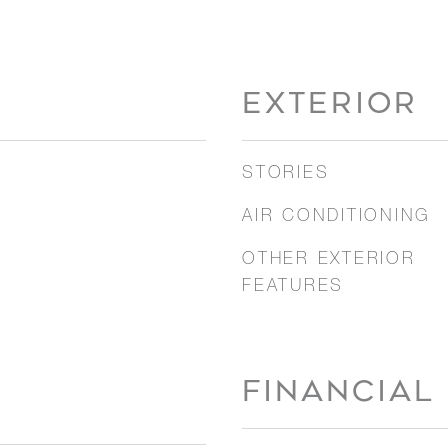
EXTERIOR
STORIES
AIR CONDITIONING
OTHER EXTERIOR
FEATURES
FINANCIAL