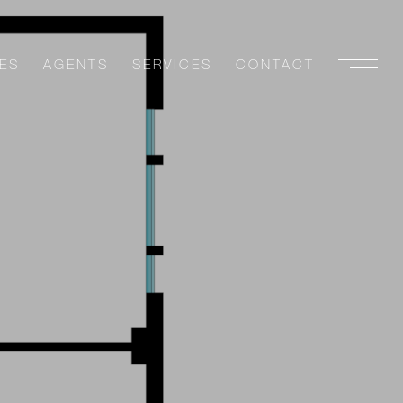
ES
AGENTS
SERVICES
CONTACT