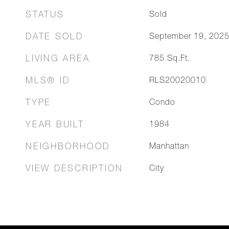
STATUS
Sold
DATE SOLD
September 19, 202
LIVING AREA
785
Sq.Ft.
MLS® ID
RLS20020010
TYPE
Condo
YEAR BUILT
1984
NEIGHBORHOOD
Manhattan
VIEW DESCRIPTION
City