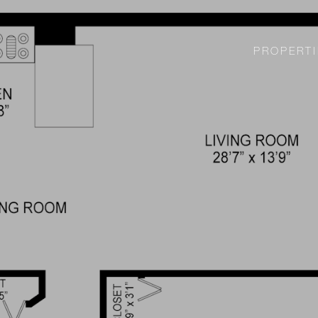
PROPERTI