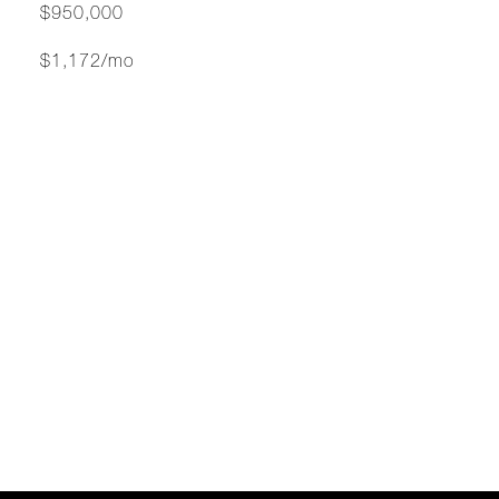
$950,000
$1,172/mo