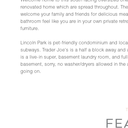
Welcome home to this south facing oversized one b
renovated home which are spread throughout. The n
welcome your family and friends for delicious mea
bathroom feel like you are in your own private retr
furniture.
Lincoln Park is pet-friendly condominium and locate
subways. Trader Joe's is a half a block away and 
is a live-in super, basement laundry room, and ful
basement, sorry, no washer/dryers allowed in the
going on.
FE