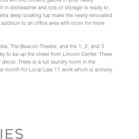
u will find closets galore in your newly
 in dishwasher and lots of storage is ready to
 extra deep soaking tub make the newly renovated
 addition to an office area with room for more
rella, The Beacon Theater, and the 1, 2, and 3
y to be up the street from Lincoln Center. There
decor. There is a full laundry room in the
r month for Local Law 11 work which is actively
IES