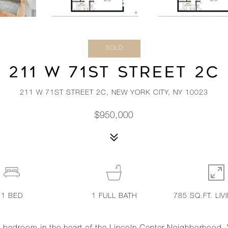
SOLD
211 W 71ST STREET 2C
211 W 71ST STREET 2C, NEW YORK CITY, NY 10023
$950,000
1
BED
1
FULL BATH
785 SQ.FT. LIV