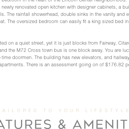
edroom in the heart of the Lincoln Center Neighborhood. Yo
ewly renovated open kitchen with designer cabinets, a built
ls. The rainfall showerhead, double sinks in the vanity and
eat. The oversized bedroom can easily fit a king sized bed in
d on a quiet street, yet it is just blocks from Fairway, Cita
and the M72 Cross town bus is one block away. You are luck
l-time doormen. The building has new elevators, and hallway 
 apartments. There is an assessment going on of $176.82 pe
ATURES & AMENIT