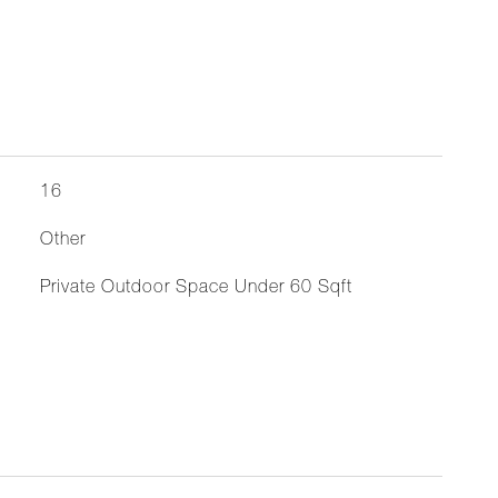
16
Other
Private Outdoor Space Under 60 Sqft