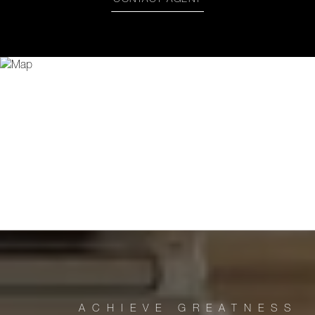
CONTACT AGENT