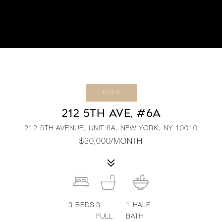
SOLD
212 5TH AVE, #6A
212 5TH AVENUE, UNIT 6A, NEW YORK, NY 10010
$30,000/MONTH
3
BEDS
3
1
HALF
FULL
BATH