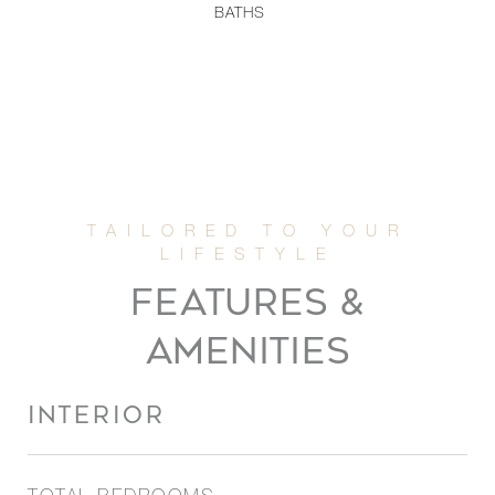
BATHS
FEATURES &
AMENITIES
INTERIOR