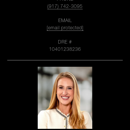
(917) 742-3095
EMAIL
[email protected]
DRE #
10401238236