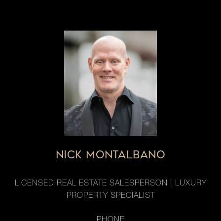
NICK MONTALBANO
LICENSED REAL ESTATE SALESPERSON | LUXURY
PROPERTY SPECIALIST
PHONE