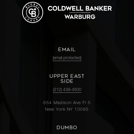
EMAIL
[email protected]
UPPER EAST
SIDE
(212) 439-4500
654 Madison Ave Fl 5
New York NY 10065
DUMBO