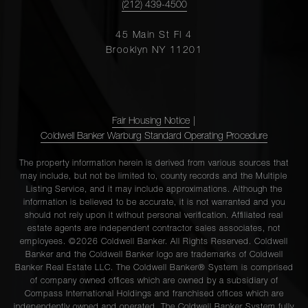
(212) 439-4500
45 Main St Fl 4
Brooklyn NY 11201
Fair Housing Notice
|
Coldwell Banker Warburg Standard Operating Procedure
The property information herein is derived from various sources that
may include, but not be limited to, county records and the Multiple
Listing Service, and it may include approximations. Although the
information is believed to be accurate, it is not warranted and you
should not rely upon it without personal verification. Affiliated real
estate agents are independent contractor sales associates, not
employees. ©2026 Coldwell Banker. All Rights Reserved. Coldwell
Banker and the Coldwell Banker logo are trademarks of Coldwell
Banker Real Estate LLC. The Coldwell Banker® System is comprised
of company owned offices which are owned by a subsidiary of
Compass International Holdings and franchised offices which are
independently owned and operated. The Coldwell Banker System fully