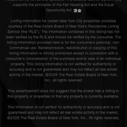
supports the principles of the Fair Housing Act and the Equal
Opportunity Act.
Listing information for certain New York City properties provided
courtesy of the Real Estate Board of New York’s Residential Listing
Service (the “RLS”). The information contained in this listing has not
been verified by the RLS and should be verified by the consumer. The
listing information provided here is for the consumer’s personal, non-
commercial use. Retransmission, redistribution or copying of this
listing information is strictly prohibited except in connection with a
consumer's consideration of the purchase and/or sale of an individual
property. This listing information is not verified for authenticity or
accuracy and is not guaranteed and may not reflect all real estate
activity in the market. ©
2026
The Real Estate Board of New York,
Inc., all rights reserved
This advertisement does not suggest that the broker has a listing in
this property or properties or that any property is currently available.
This information is not verified for authenticity or accuracy and is not
guaranteed and may not reflect all real estate activity in the market.
©
2026
The Real Estate Board of New York, Inc., All rights reserved.