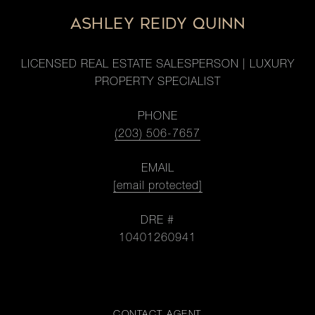
ASHLEY REIDY QUINN
LICENSED REAL ESTATE SALESPERSON | LUXURY
PROPERTY SPECIALIST
PHONE
(203) 506-7657
EMAIL
[email protected]
DRE #
10401260941