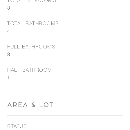
TOTAL BEDROOMS
3
TOTAL BATHROOMS
4
FULL BATHROOMS
3
HALF BATHROOM
1
AREA & LOT
STATUS