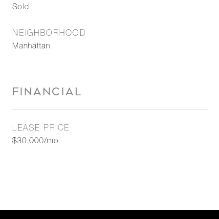
Sold
NEIGHBORHOOD
Manhattan
FINANCIAL
LEASE PRICE
$30,000/mo