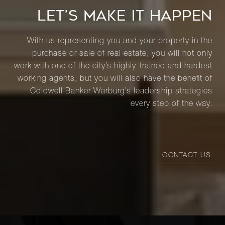
LET’S MAKE IT HAPPEN
With us representing you and your property in the
purchase or sale of real estate, you will not only
work with one of the city’s highly-trained and hardest
working agents, but you will also have the benefit of
Coldwell Banker Warburg’s leadership strategies
every step of the way.
CONTACT US