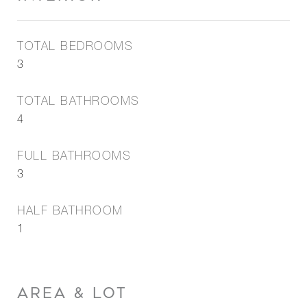
TOTAL BEDROOMS
3
TOTAL BATHROOMS
4
FULL BATHROOMS
3
HALF BATHROOM
1
AREA & LOT