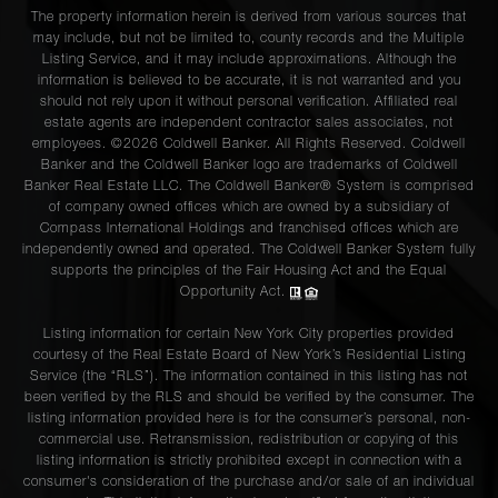
The property information herein is derived from various sources that
may include, but not be limited to, county records and the Multiple
Listing Service, and it may include approximations. Although the
information is believed to be accurate, it is not warranted and you
should not rely upon it without personal verification. Affiliated real
estate agents are independent contractor sales associates, not
employees. ©2026 Coldwell Banker. All Rights Reserved. Coldwell
Banker and the Coldwell Banker logo are trademarks of Coldwell
Banker Real Estate LLC. The Coldwell Banker® System is comprised
of company owned offices which are owned by a subsidiary of
Compass International Holdings and franchised offices which are
independently owned and operated. The Coldwell Banker System fully
supports the principles of the Fair Housing Act and the Equal
Opportunity Act.
Listing information for certain New York City properties provided
courtesy of the Real Estate Board of New York’s Residential Listing
Service (the “RLS”). The information contained in this listing has not
been verified by the RLS and should be verified by the consumer. The
listing information provided here is for the consumer’s personal, non-
commercial use. Retransmission, redistribution or copying of this
listing information is strictly prohibited except in connection with a
consumer's consideration of the purchase and/or sale of an individual