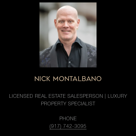
NICK MONTALBANO
LICENSED REAL ESTATE SALESPERSON | LUXURY
PROPERTY SPECIALIST
PHONE
(917) 742-3095