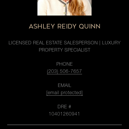
ASHLEY REIDY QUINN
LICENSED REAL ESTATE SALESPERSON | LUXURY
PROPERTY SPECIALIST
PHONE
(203) 506-7657
EMAIL
[email protected]
DRE #
10401260941