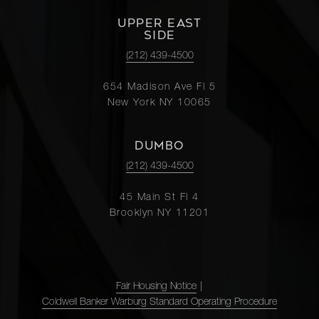
UPPER EAST
SIDE
(212) 439-4500
654 Madison Ave Fl 5
New York NY 10065
DUMBO
(212) 439-4500
45 Main St Fl 4
Brooklyn NY 11201
Fair Housing Notice
|
Coldwell Banker Warburg Standard Operating Procedure