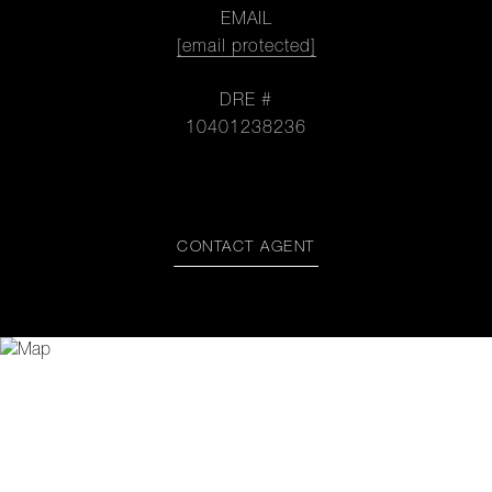
EMAIL
[email protected]
DRE #
10401238236
CONTACT AGENT