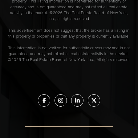
property. This listing information is not verified for authenticity or
accuracy and is not guaranteed and may not reflect all real estate
activity in the market. ©
2026
The Real Estate Board of New York,
Inc., all rights reserved
This advertisement does not suggest that the broker has a listing in
this property or properties or that any property is currently available.
This information is not verified for authenticity or accuracy and is not
guaranteed and may not reflect all real estate activity in the market.
©
2026
The Real Estate Board of New York, Inc., All rights reserved.