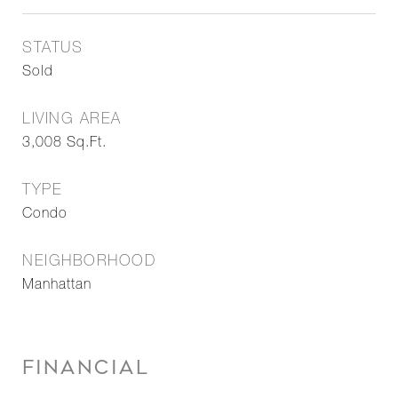
STATUS
Sold
LIVING AREA
3,008
Sq.Ft.
TYPE
Condo
NEIGHBORHOOD
Manhattan
FINANCIAL