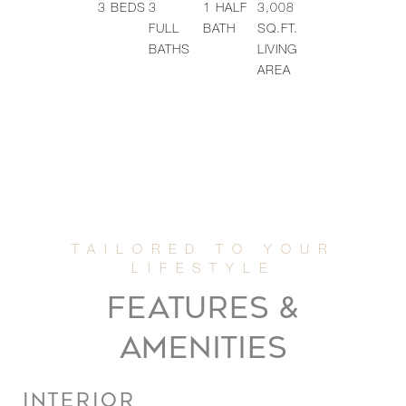
3
BEDS
3
1
HALF
3,008
FULL
BATH
SQ.FT.
BATHS
LIVING
AREA
FEATURES &
AMENITIES
INTERIOR