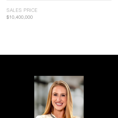
SALES PRICE
$10,400,000