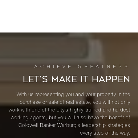
LET’S MAKE IT HAPPEN
With us representing you and your property in the
purchase or sale of real estate, you will not only
work with one of the city’s highly-trained and hardest
working agents, but you will also have the benefit of
Coldwell Banker Warburg’s leadership strategies
every step of the way.