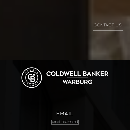
CONTACT US
EMAIL
[email protected]