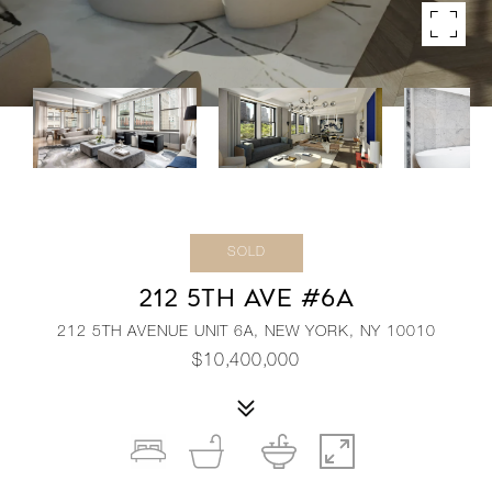
SOLD
212 5TH AVE #6A
212 5TH AVENUE UNIT 6A, NEW YORK, NY 10010
$10,400,000