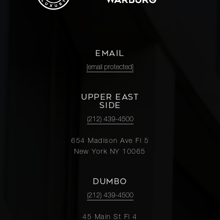
EMAIL
[email protected]
UPPER EAST
SIDE
(212) 439-4500
654 Madison Ave Fl 5
New York NY 10065
DUMBO
(212) 439-4500
45 Main St Fl 4