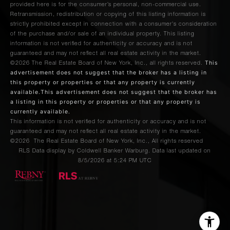
provided here is for the consumer’s personal, non-commercial use.
Retransmission, redistribution or copying of this listing information is
strictly prohibited except in connection with a consumer's consideration
of the purchase and/or sale of an individual property. This listing
information is not verified for authenticity or accuracy and is not
guaranteed and may not reflect all real estate activity in the market.
This
©2026
The Real Estate Board of New York, Inc., all rights reserved.
advertisement does not suggest that the broker has a listing in
this property or properties or that any property is currently
available.This advertisement does not suggest that the broker has
a listing in this property or properties or that any property is
currently available.
This information is not verified for authenticity or accuracy and is not
guaranteed and may not reflect all real estate activity in the market.
©2026
The Real Estate Board of New York, Inc., All rights reserved
RLS Data display by Coldwell Banker Warburg. Data last updated on
8/5/2026 at 5:24 PM UTC