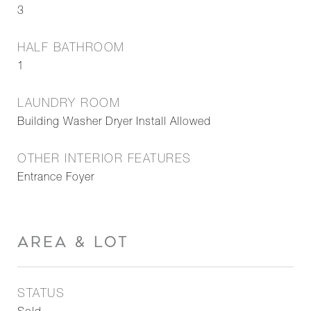
3
HALF BATHROOM
1
LAUNDRY ROOM
Building Washer Dryer Install Allowed
OTHER INTERIOR FEATURES
Entrance Foyer
AREA & LOT
STATUS