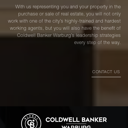
With us representing you and your property in the
purchase or sale of real estate, you will not only
work with one of the city’s highly-trained and hardest
working agents, but you will also have the benefit of
Coldwell Banker Warburg’s leadership strategies
every step of the way.
CONTACT US