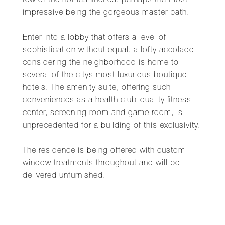
few of the homes fineries, perhaps the most
impressive being the gorgeous master bath.
Enter into a lobby that offers a level of
sophistication without equal, a lofty accolade
considering the neighborhood is home to
several of the citys most luxurious boutique
hotels. The amenity suite, offering such
conveniences as a health club-quality fitness
center, screening room and game room, is
unprecedented for a building of this exclusivity.
The residence is being offered with custom
window treatments throughout and will be
delivered unfurnished.