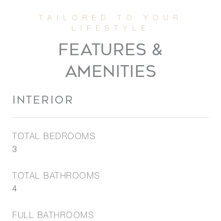
FEATURES &
AMENITIES
INTERIOR
TOTAL BEDROOMS
3
TOTAL BATHROOMS
4
FULL BATHROOMS