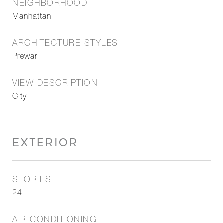
NEIGHBORHOOD
Manhattan
ARCHITECTURE STYLES
Prewar
VIEW DESCRIPTION
City
EXTERIOR
STORIES
24
AIR CONDITIONING