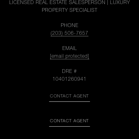
LICENSED REAL ESTATE SALESPERSON | LUXURY
PROPERTY SPECIALIST
PHONE
(203) 506-7657
EMAIL
[email protected]
DRE #
10401260941
CONTACT AGENT
CONTACT AGENT