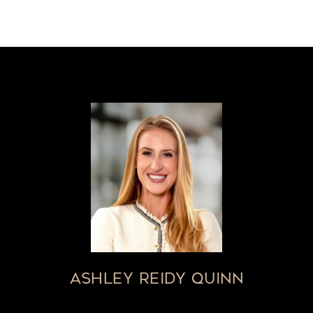
ASHLEY REIDY QUINN