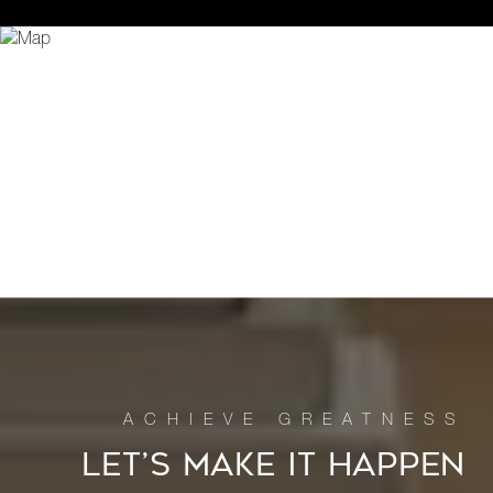
LET’S MAKE IT HAPPEN