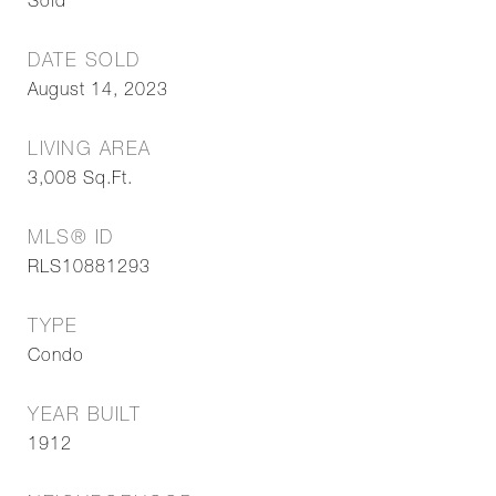
Sold
DATE SOLD
August 14, 2023
LIVING AREA
3,008
Sq.Ft.
MLS® ID
RLS10881293
TYPE
Condo
YEAR BUILT
1912