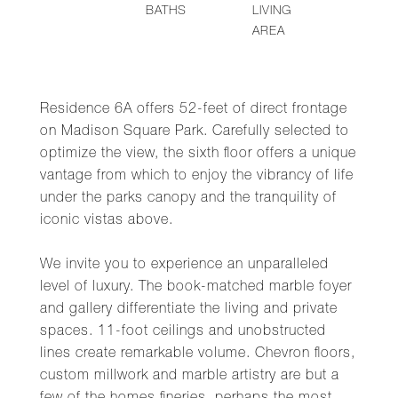
BATHS
LIVING
AREA
Residence 6A offers 52-feet of direct frontage
on Madison Square Park. Carefully selected to
optimize the view, the sixth floor offers a unique
vantage from which to enjoy the vibrancy of life
under the parks canopy and the tranquility of
iconic vistas above.
We invite you to experience an unparalleled
level of luxury. The book-matched marble foyer
and gallery differentiate the living and private
spaces. 11-foot ceilings and unobstructed
lines create remarkable volume. Chevron floors,
custom millwork and marble artistry are but a