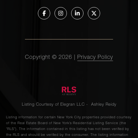
Copyright ©
2026
|
Privacy Policy
Listing Courtesy of Elegran LLC - Ashley Reidy
Listing information for certain New York City properties provided courtesy
of the Real Estate Board of New York’s Residential Listing Service (the
“RLS”). The information contained in this listing has not been verified by
the RLS and should be verified by the consumer. The listing information