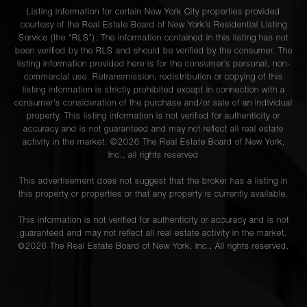
Listing information for certain New York City properties provided
courtesy of the Real Estate Board of New York’s Residential Listing
Service (the “RLS”). The information contained in this listing has not
been verified by the RLS and should be verified by the consumer. The
listing information provided here is for the consumer’s personal, non-
commercial use. Retransmission, redistribution or copying of this
listing information is strictly prohibited except in connection with a
consumer's consideration of the purchase and/or sale of an individual
property. This listing information is not verified for authenticity or
accuracy and is not guaranteed and may not reflect all real estate
activity in the market. ©
2026
The Real Estate Board of New York,
Inc., all rights reserved
This advertisement does not suggest that the broker has a listing in
this property or properties or that any property is currently available.
This information is not verified for authenticity or accuracy and is not
guaranteed and may not reflect all real estate activity in the market.
©
2026
The Real Estate Board of New York, Inc., All rights reserved.