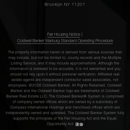
Brooklyn NY 11201
Fair Housing Notice
|
Coldwell Banker Warburg Standard Operating Procedure
The property information herein is derived from various sources that
may include, but not be limited to, county records and the Multiple
Listing Service, and it may include approximations. Although the
information is believed to be accurate, it is not warranted and you
should not rely upon it without personal verification. Affiliated real
estate agents are independent contractor sales associates, not
employees. ©2026 Coldwell Banker. All Rights Reserved. Coldwell
Banker and the Coldwell Banker logo are trademarks of Coldwell
Banker Real Estate LLC. The Coldwell Banker® System is comprised
of company owned offices which are owned by a subsidiary of
Compass International Holdings and franchised offices which are
independently owned and operated. The Coldwell Banker System fully
supports the principles of the Fair Housing Act and the Equal
Opportunity Act.