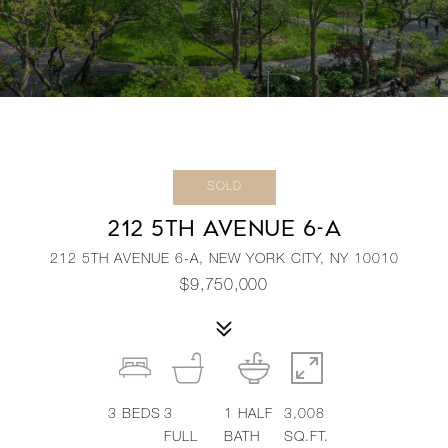
SOLD
212 5TH AVENUE 6-A
212 5TH AVENUE 6-A, NEW YORK CITY, NY 10010
$9,750,000
3
BEDS
3
1
HALF
3,008
FULL
BATH
SQ.FT.