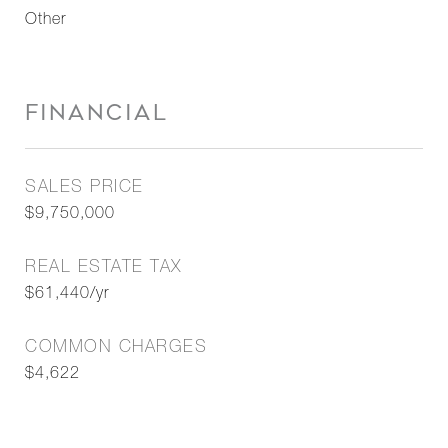
Other
FINANCIAL
SALES PRICE
$9,750,000
REAL ESTATE TAX
$61,440/yr
COMMON CHARGES
$4,622