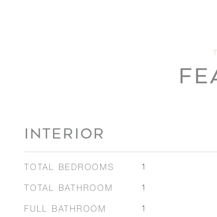
FE
INTERIOR
TOTAL BEDROOMS
1
TOTAL BATHROOM
1
FULL BATHROOM
1