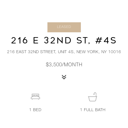
LEASED
216 E 32ND ST, #4S
216 EAST 32ND STREET, UNIT 4S, NEW YORK, NY 10016
$3,500/MONTH
1
BED
1
FULL BATH