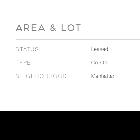
AREA & LOT
STATUS
Leased
TYPE
Co-Op
NEIGHBORHOOD
Manhattan