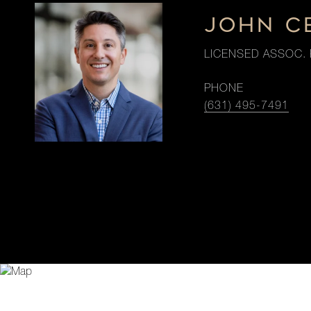
JOHN C
LICENSED ASSOC. 
PHONE
(631) 495-7491