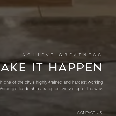
MAKE IT HAPPEN
th one of the city’s highly-trained and hardest working
Warburg’s leadership strategies every step of the way.
CONTACT US