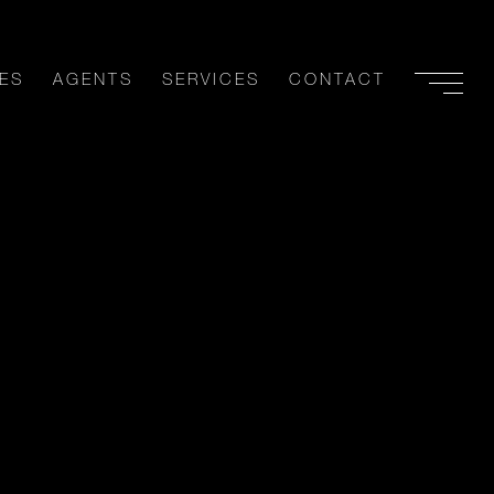
ES
AGENTS
SERVICES
CONTACT