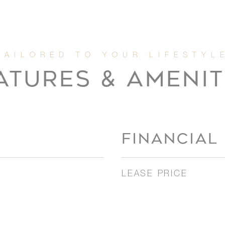
ATURES & AMENIT
FINANCIAL
LEASE PRICE