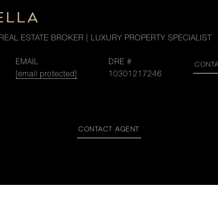
ELLA
REAL ESTATE BROKER | LUXURY PROPERTY SPECIALIST
EMAIL
DRE #
CONT
[email protected]
10301217246
CONTACT AGENT