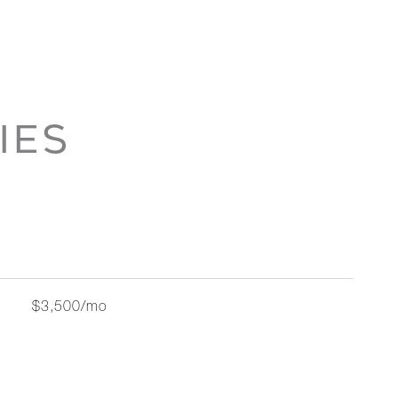
IES
$3,500/mo