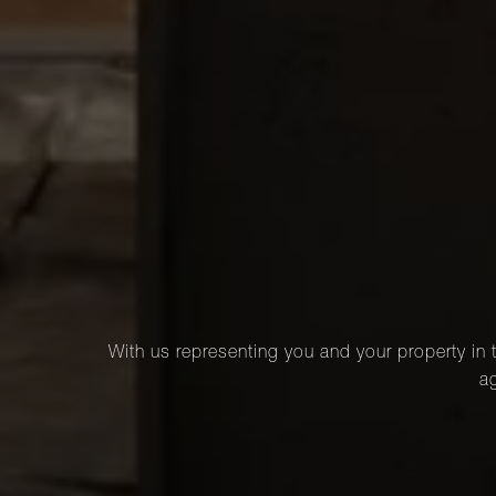
With us representing you and your property in t
ag