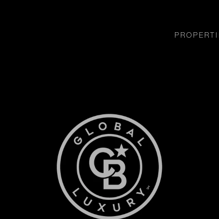
PROPERTI