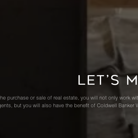
LET’S 
he purchase or sale of real estate, you will not only work wi
ents, but you will also have the benefit of Coldwell Banker 