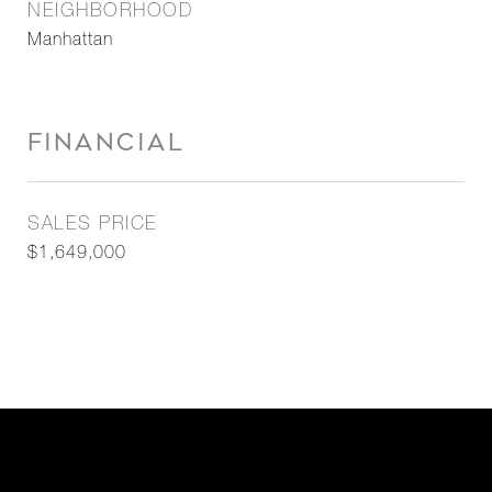
NEIGHBORHOOD
Manhattan
FINANCIAL
SALES PRICE
$1,649,000