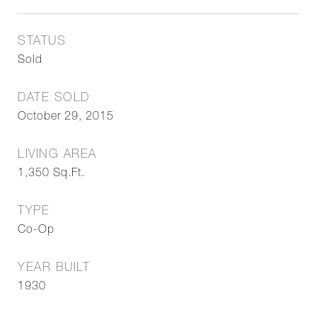
STATUS
Sold
DATE SOLD
October 29, 2015
LIVING AREA
1,350
Sq.Ft.
TYPE
Co-Op
YEAR BUILT
1930