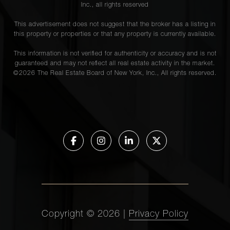
Inc., all rights reserved
This advertisement does not suggest that the broker has a listing in
this property or properties or that any property is currently available.
This information is not verified for authenticity or accuracy and is not
guaranteed and may not reflect all real estate activity in the market.
©
2026
The Real Estate Board of New York, Inc., All rights reserved.
Copyright ©
2026
|
Privacy Policy