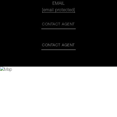
EMAIL
[email protected]
CONTACT AGENT
CONTACT AGENT