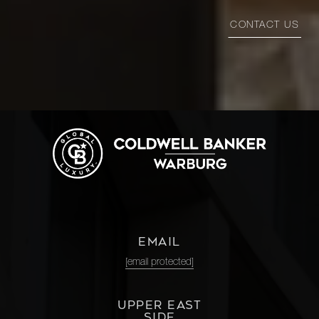
CONTACT US
EMAIL
[email protected]
UPPER EAST
SIDE