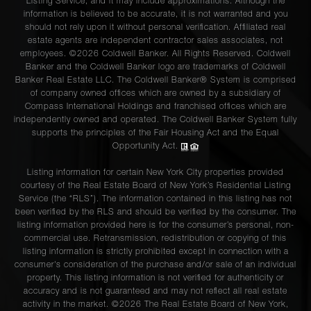
Listing Service, and it may include approximations. Although the
information is believed to be accurate, it is not warranted and you
should not rely upon it without personal verification. Affiliated real
estate agents are independent contractor sales associates, not
employees. ©2026 Coldwell Banker. All Rights Reserved. Coldwell
Banker and the Coldwell Banker logo are trademarks of Coldwell
Banker Real Estate LLC. The Coldwell Banker® System is comprised
of company owned offices which are owned by a subsidiary of
Compass International Holdings and franchised offices which are
independently owned and operated. The Coldwell Banker System fully
supports the principles of the Fair Housing Act and the Equal
Opportunity Act.
Listing information for certain New York City properties provided
courtesy of the Real Estate Board of New York’s Residential Listing
Service (the “RLS”). The information contained in this listing has not
been verified by the RLS and should be verified by the consumer. The
listing information provided here is for the consumer’s personal, non-
commercial use. Retransmission, redistribution or copying of this
listing information is strictly prohibited except in connection with a
consumer's consideration of the purchase and/or sale of an individual
property. This listing information is not verified for authenticity or
accuracy and is not guaranteed and may not reflect all real estate
activity in the market. ©
2026
The Real Estate Board of New York,