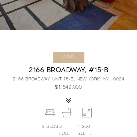
SOLD
2166 BROADWAY, #15-B
2166 BROADWAY, UNIT 15-B, NEW YORK, NY 10024
$1,649,000
3
BEDS
2
1,350
FULL
SQ.FT.