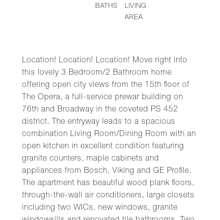
BATHS
LIVING
AREA
Location! Location! Location! Move right into
this lovely 3 Bedroom/2 Bathroom home
offering open city views from the 15th floor of
The Opera, a full-service prewar building on
76th and Broadway in the coveted PS 452
district. The entryway leads to a spacious
combination Living Room/Dining Room with an
open kitchen in excellent condition featuring
granite counters, maple cabinets and
appliances from Bosch, Viking and GE Profile.
The apartment has beautiful wood plank floors,
through-the-wall air conditioners, large closets
including two WICs, new windows, granite