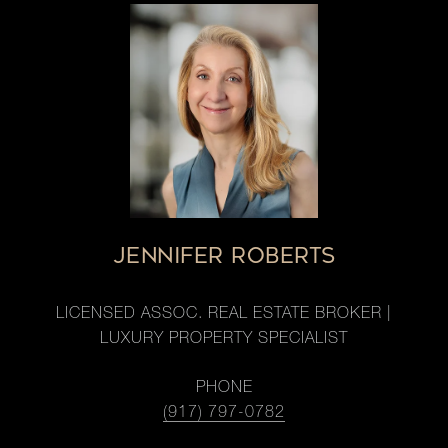
JENNIFER ROBERTS
LICENSED ASSOC. REAL ESTATE BROKER |
LUXURY PROPERTY SPECIALIST
PHONE
(917) 797-0782