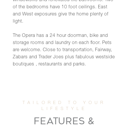
windowsills and renovated tile bathrooms. Two
of the bedrooms have 10 foot ceilings. East
and West exposures give the home plenty of
light.
The Opera has a 24 hour doorman, bike and
storage rooms and laundry on each floor. Pets
are welcome. Close to transportation, Fairway,
Zabars and Trader Joes plus fabulous westside
boutiques , restaurants and parks.
FEATURES &