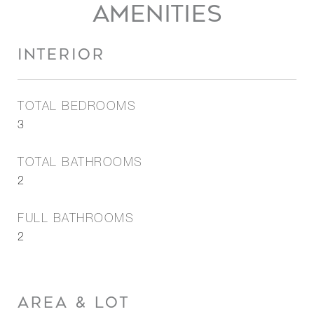
AMENITIES
INTERIOR
TOTAL BEDROOMS
3
TOTAL BATHROOMS
2
FULL BATHROOMS
2
AREA & LOT