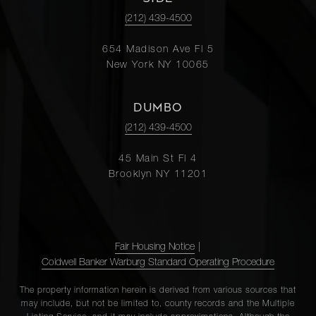
(212) 439-4500
654 Madison Ave Fl 5
New York NY 10065
DUMBO
(212) 439-4500
45 Main St Fl 4
Brooklyn NY 11201
Fair Housing Notice
|
Coldwell Banker Warburg Standard Operating Procedure
The property information herein is derived from various sources that
may include, but not be limited to, county records and the Multiple