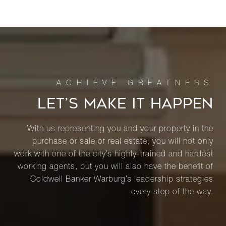
LET’S MAKE IT HAPPEN
With us representing you and your property in the
purchase or sale of real estate, you will not only
work with one of the city’s highly-trained and hardest
working agents, but you will also have the benefit of
Coldwell Banker Warburg’s leadership strategies
every step of the way.