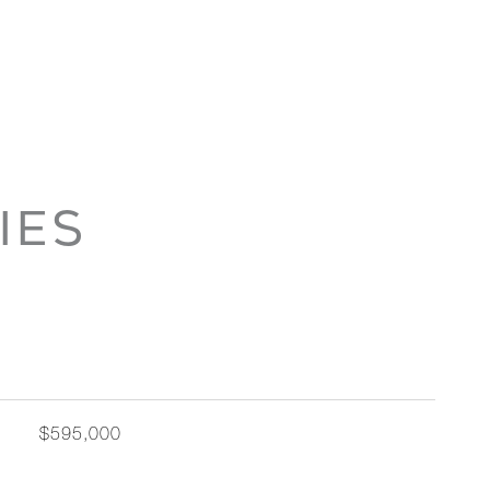
IES
$595,000