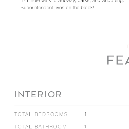
1-minute walk to Subway, parks, and Shopping.
Superintendent lives on the block!
FE
INTERIOR
TOTAL BEDROOMS
1
TOTAL BATHROOM
1