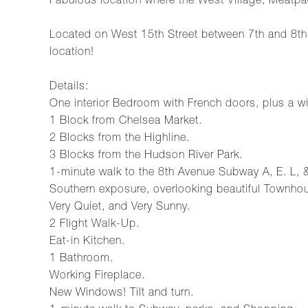
Fabulous location where the West Village, Meatpa
Located on West 15th Street between 7th and 8th
location!
Details:
One interior Bedroom with French doors, plus a w
1 Block from Chelsea Market.
2 Blocks from the Highline.
3 Blocks from the Hudson River Park.
1-minute walk to the 8th Avenue Subway A, E. L, &
Southern exposure, overlooking beautiful Townh
Very Quiet, and Very Sunny.
2 Flight Walk-Up.
Eat-in Kitchen.
1 Bathroom.
Working Fireplace.
New Windows! Tilt and turn.