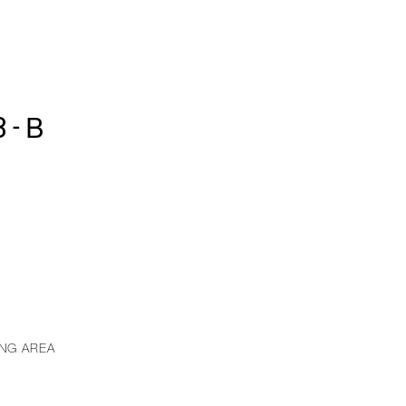
3-B
ING AREA