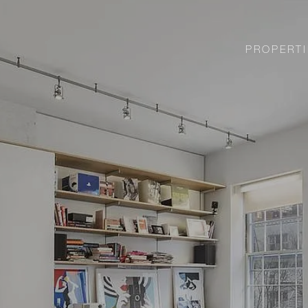
PROPERTI