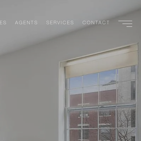
ES
AGENTS
SERVICES
CONTACT