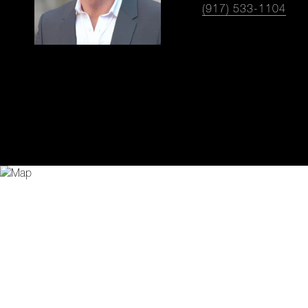
(917) 533-1104