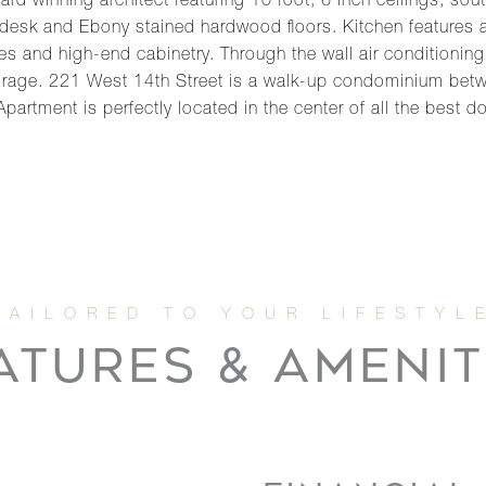
d winning architect featuring 10 foot, 6 inch ceilings, sou
in desk and Ebony stained hardwood floors. Kitchen features
es and high-end cabinetry. Through the wall air conditioning
torage. 221 West 14th Street is a walk-up condominium bet
 Apartment is perfectly located in the center of all the be
ATURES & AMENIT