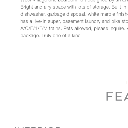
West Village one bedroom-loft designed by an awar
Bright and airy space with lots of storage. Built 
dishwasher, garbage disposal, white marble finish
has a live-in super, basement laundry and bike s
A/C/E/1/F/M trains. Pets allowed, please inquire.
package. Truly one of a kind
FE