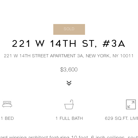
SOLD
221 W 14TH ST, #3A
221 W 14TH STREET APARTMENT 3A, NEW YORK, NY 10011
$3,600
1
BED
1
FULL BATH
629 SQ.FT. LIV