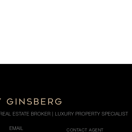
Y GINSBERG
REAL ESTATE BROKER | LUXURY PROPERTY SPECIALIST
EMAIL
CONTACT AGENT