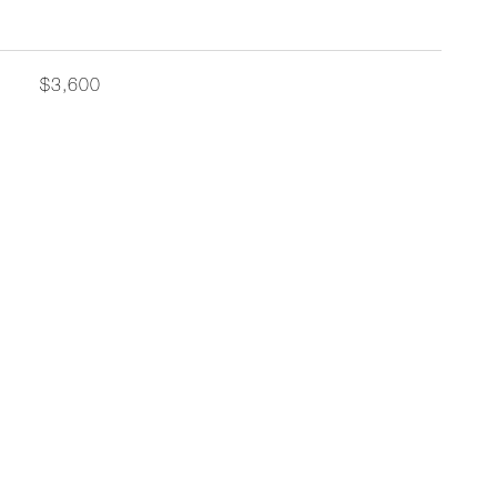
$3,600