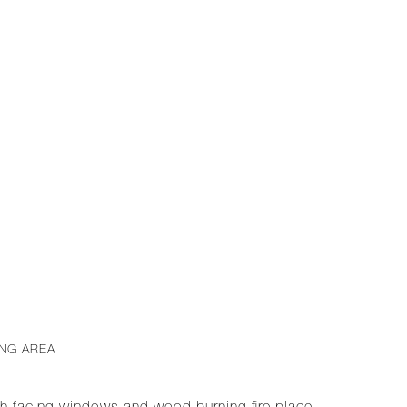
ING AREA