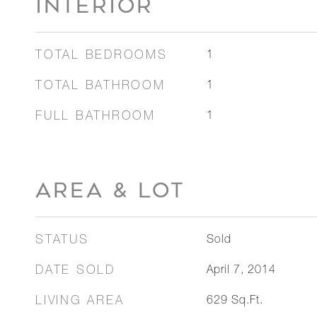
INTERIOR
TOTAL BEDROOMS
1
TOTAL BATHROOM
1
FULL BATHROOM
1
AREA & LOT
STATUS
Sold
DATE SOLD
April 7, 2014
LIVING AREA
629
Sq.Ft.