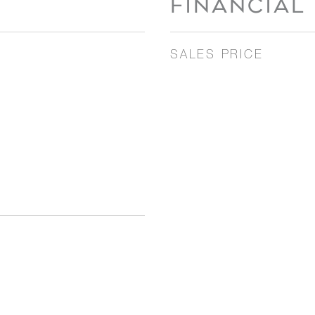
FINANCIAL
SALES PRICE