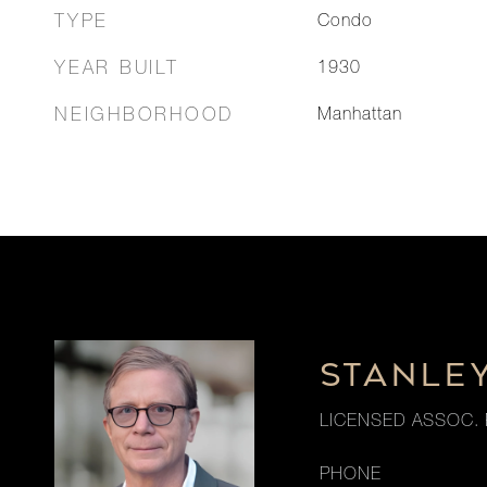
TYPE
Condo
YEAR BUILT
1930
NEIGHBORHOOD
Manhattan
STANLE
LICENSED ASSOC. 
PHONE