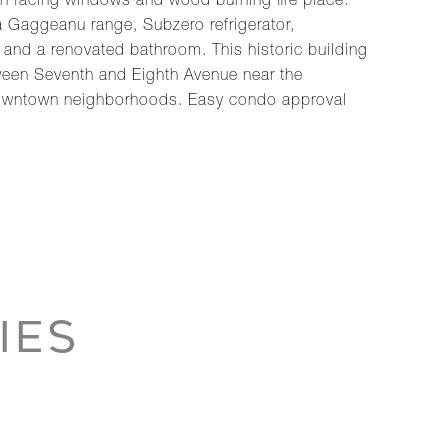
th facing windows and wood burning fire place.
 a Gaggeanu range, Subzero refrigerator,
 and a renovated bathroom. This historic building
ween Seventh and Eighth Avenue near the
st downtown neighborhoods. Easy condo approval
IES