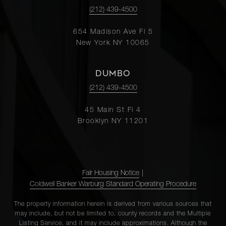
(212) 439-4500
654 Madison Ave Fl 5
New York NY 10065
DUMBO
(212) 439-4500
45 Main St Fl 4
Brooklyn NY 11201
Fair Housing Notice
|
Coldwell Banker Warburg Standard Operating Procedure
The property information herein is derived from various sources that
may include, but not be limited to, county records and the Multiple
Listing Service, and it may include approximations. Although the