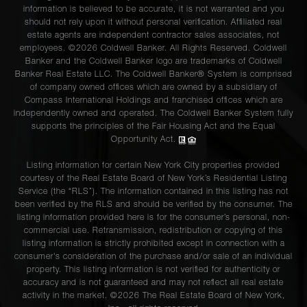
information is believed to be accurate, it is not warranted and you
should not rely upon it without personal verification. Affiliated real
estate agents are independent contractor sales associates, not
employees. ©2026 Coldwell Banker. All Rights Reserved. Coldwell
Banker and the Coldwell Banker logo are trademarks of Coldwell
Banker Real Estate LLC. The Coldwell Banker® System is comprised
of company owned offices which are owned by a subsidiary of
Compass International Holdings and franchised offices which are
independently owned and operated. The Coldwell Banker System fully
supports the principles of the Fair Housing Act and the Equal
Opportunity Act.
Listing information for certain New York City properties provided
courtesy of the Real Estate Board of New York’s Residential Listing
Service (the “RLS”). The information contained in this listing has not
been verified by the RLS and should be verified by the consumer. The
listing information provided here is for the consumer’s personal, non-
commercial use. Retransmission, redistribution or copying of this
listing information is strictly prohibited except in connection with a
consumer's consideration of the purchase and/or sale of an individual
property. This listing information is not verified for authenticity or
accuracy and is not guaranteed and may not reflect all real estate
activity in the market. ©
2026
The Real Estate Board of New York,