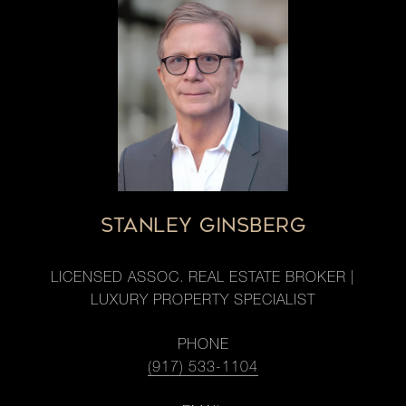
STANLEY GINSBERG
LICENSED ASSOC. REAL ESTATE BROKER |
LUXURY PROPERTY SPECIALIST
PHONE
(917) 533-1104