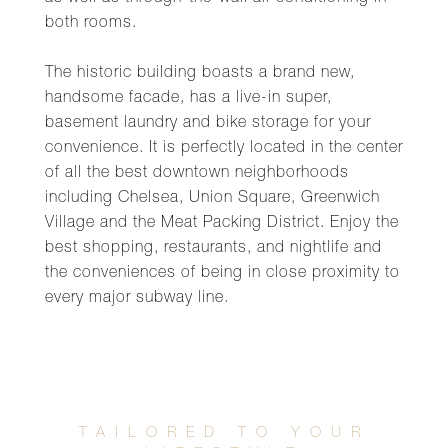
both rooms.
The historic building boasts a brand new,
handsome facade, has a live-in super,
basement laundry and bike storage for your
convenience. It is perfectly located in the center
of all the best downtown neighborhoods
including Chelsea, Union Square, Greenwich
Village and the Meat Packing District. Enjoy the
best shopping, restaurants, and nightlife and
the conveniences of being in close proximity to
every major subway line.