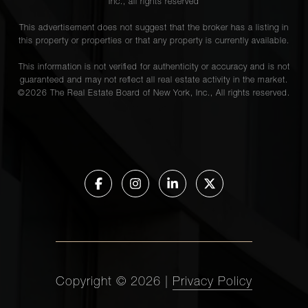
Inc., all rights reserved
This advertisement does not suggest that the broker has a listing in
this property or properties or that any property is currently available.
This information is not verified for authenticity or accuracy and is not
guaranteed and may not reflect all real estate activity in the market.
©
2026
The Real Estate Board of New York, Inc., All rights reserved.
Copyright ©
2026
|
Privacy Policy