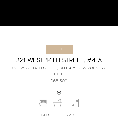
SOLD
221 WEST 14TH STREET, #4-A
221 WEST 14TH STREET, UNIT 4-A, NEW YORK, NY
10011
$68,500
1
BED
1
750