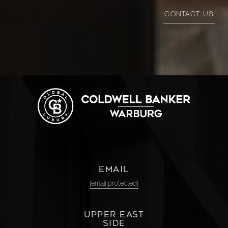
CONTACT US
EMAIL
[email protected]
UPPER EAST
SIDE