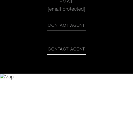
EMAIL
[email protected]
CONTACT AGENT
CONTACT AGENT