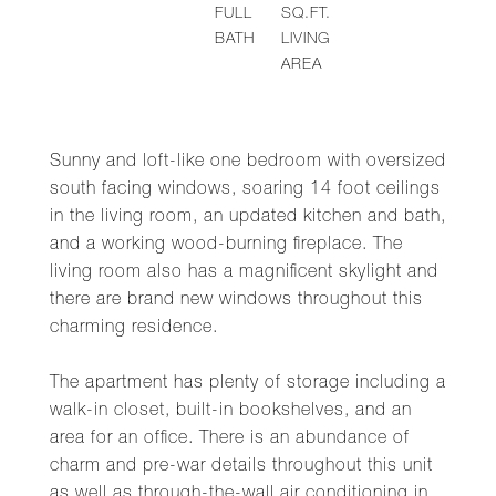
FULL
SQ.FT.
BATH
LIVING
AREA
Sunny and loft-like one bedroom with oversized
south facing windows, soaring 14 foot ceilings
in the living room, an updated kitchen and bath,
and a working wood-burning fireplace. The
living room also has a magnificent skylight and
there are brand new windows throughout this
charming residence.
The apartment has plenty of storage including a
walk-in closet, built-in bookshelves, and an
area for an office. There is an abundance of
charm and pre-war details throughout this unit
as well as through-the-wall air conditioning in