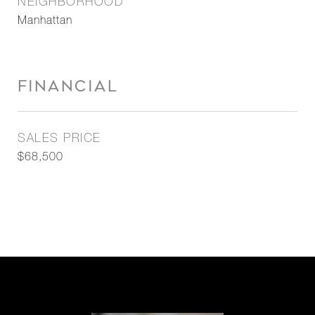
NEIGHBORHOOD
Manhattan
FINANCIAL
SALES PRICE
$68,500