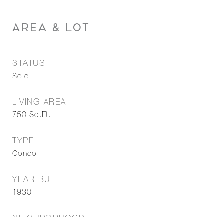
AREA & LOT
STATUS
Sold
LIVING AREA
750
Sq.Ft.
TYPE
Condo
YEAR BUILT
1930