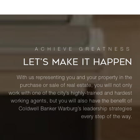
LET’S MAKE IT HAPPEN
With us representing you and your property in the
purchase or sale of real estate, you will not only
work with one of the city’s highly-trained and hardest
working agents, but you will also have the benefit of
Coldwell Banker Warburg’s leadership strategies
every step of the way.