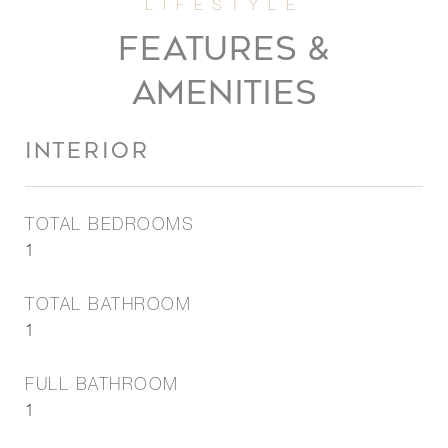
FEATURES &
AMENITIES
INTERIOR
TOTAL BEDROOMS
1
TOTAL BATHROOM
1
FULL BATHROOM
1