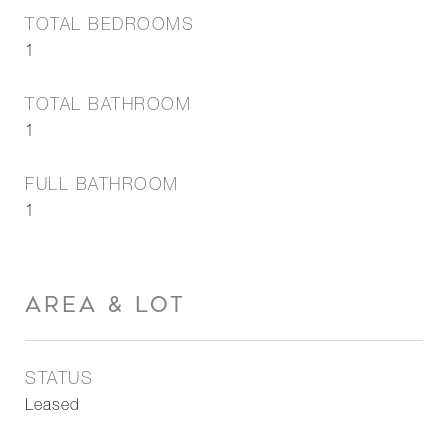
TOTAL BEDROOMS
1
TOTAL BATHROOM
1
FULL BATHROOM
1
AREA & LOT
STATUS
Leased