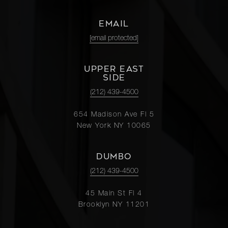
EMAIL
[email protected]
UPPER EAST
SIDE
(212) 439-4500
654 Madison Ave Fl 5
New York NY 10065
DUMBO
(212) 439-4500
45 Main St Fl 4
Brooklyn NY 11201