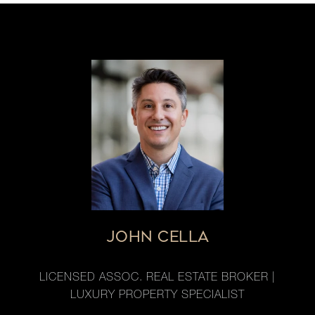
JOHN CELLA
LICENSED ASSOC. REAL ESTATE BROKER |
LUXURY PROPERTY SPECIALIST