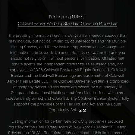
Fair Housing Notice
|
Coldwell Banker Warburg Standard Operating Procedure
The property information herein is derived from various sources that
may include, but not be limited to, county records and the Multiple
Listing Service, and it may include approximations. Although the
information is believed to be accurate, it is not warranted and you
should not rely upon it without personal verification. Affiliated real
estate agents are independent contractor sales associates, not
employees. ©2026 Coldwell Banker. All Rights Reserved. Coldwell
Banker and the Coldwell Banker logo are trademarks of Coldwell
Banker Real Estate LLC. The Coldwell Banker® System is comprised
of company owned offices which are owned by a subsidiary of
Compass International Holdings and franchised offices which are
independently owned and operated. The Coldwell Banker System fully
supports the principles of the Fair Housing Act and the Equal
Opportunity Act.
Listing information for certain New York City properties provided
courtesy of the Real Estate Board of New York’s Residential Listing
Service (the “RLS”). The information contained in this listing has not