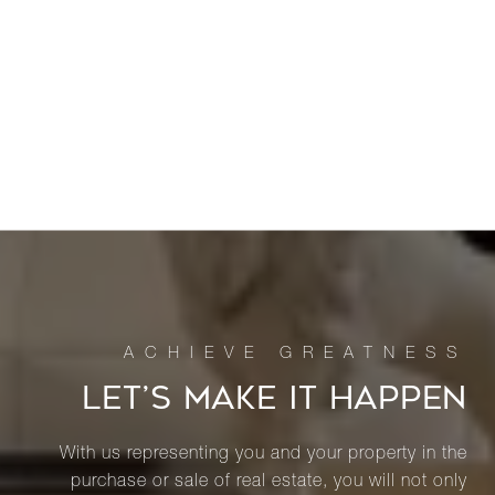
LET’S MAKE IT HAPPEN
With us representing you and your property in the
purchase or sale of real estate, you will not only