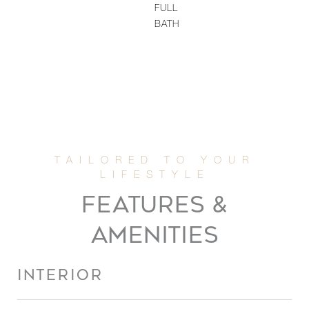
FULL
BATH
FEATURES &
AMENITIES
INTERIOR