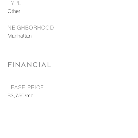
TYPE
Other
NEIGHBORHOOD
Manhattan
FINANCIAL
LEASE PRICE
$3,750/mo