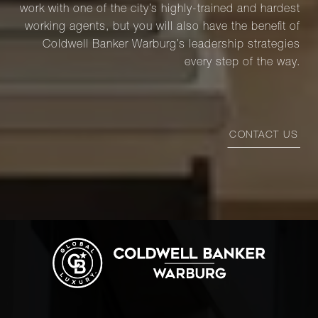
work with one of the city’s highly-trained and hardest
working agents, but you will also have the benefit of
Coldwell Banker Warburg’s leadership strategies
every step of the way.
CONTACT US