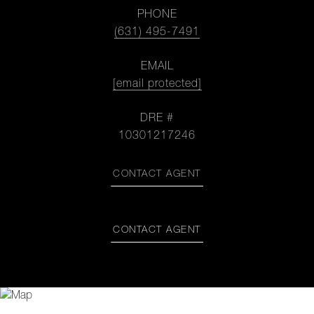
PHONE
(631) 495-7491
EMAIL
[email protected]
DRE #
10301217246
CONTACT AGENT
CONTACT AGENT