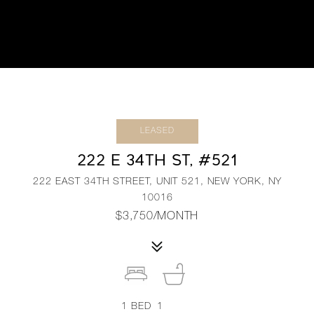
LEASED
222 E 34TH ST, #521
222 EAST 34TH STREET, UNIT 521, NEW YORK, NY
10016
$3,750/MONTH
1
BED
1