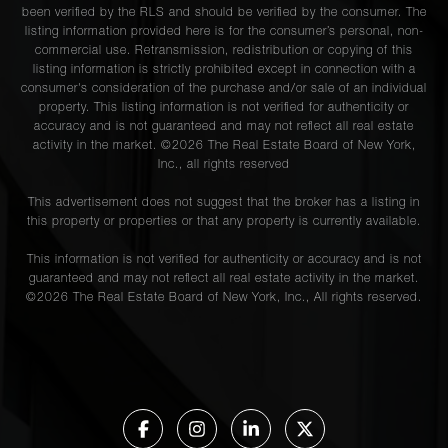
been verified by the RLS and should be verified by the consumer. The
listing information provided here is for the consumer’s personal, non-
commercial use. Retransmission, redistribution or copying of this
listing information is strictly prohibited except in connection with a
consumer's consideration of the purchase and/or sale of an individual
property. This listing information is not verified for authenticity or
accuracy and is not guaranteed and may not reflect all real estate
activity in the market. ©
2026
The Real Estate Board of New York,
Inc., all rights reserved
This advertisement does not suggest that the broker has a listing in
this property or properties or that any property is currently available.
This information is not verified for authenticity or accuracy and is not
guaranteed and may not reflect all real estate activity in the market.
©
2026
The Real Estate Board of New York, Inc., All rights reserved.