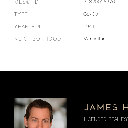
MLS® ID
RLS20005370
TYPE
Co-Op
YEAR BUILT
1941
NEIGHBORHOOD
Manhattan
JAMES 
LICENSED REAL ES