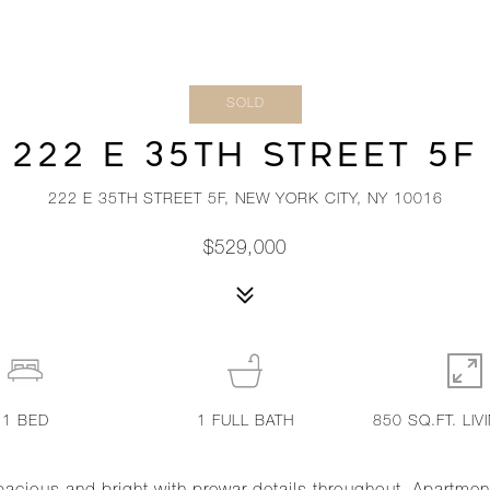
SOLD
222 E 35TH STREET 5F
222 E 35TH STREET 5F, NEW YORK CITY, NY 10016
$529,000
1
BED
1
FULL BATH
850 SQ.FT. LIV