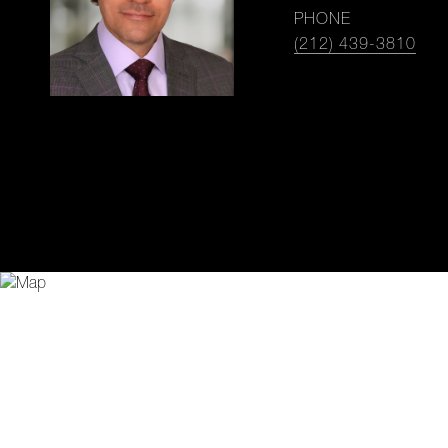
PHONE
(212) 439-3810