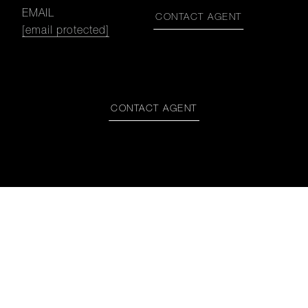
EMAIL
CONTACT AGENT
[email protected]
CONTACT AGENT