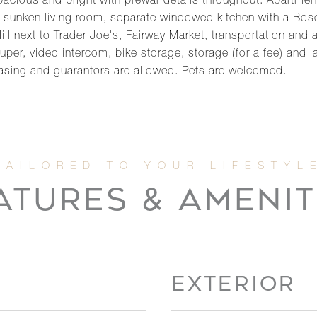
cious and bright with prewar details throughout. Apartment 
 a sunken living room, separate windowed kitchen with a Bo
Hill next to Trader Joe's, Fairway Market, transportation and
super, video intercom, bike storage, storage (for a fee) and 
asing and guarantors are allowed. Pets are welcomed.
ATURES & AMENIT
EXTERIOR