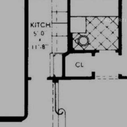
PROPERTI