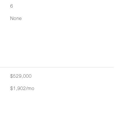
6
None
$529,000
$1,902/mo