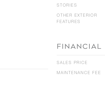
STORIES
OTHER EXTERIOR
FEATURES
FINANCIAL
SALES PRICE
MAINTENANCE FEE