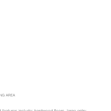
ING AREA