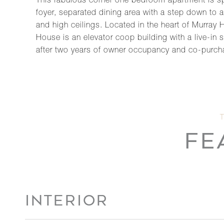
This fabulous corner one bedroom apartment is spa
foyer, separated dining area with a step down to
and high ceilings. Located in the heart of Murray 
House is an elevator coop building with a live-in 
after two years of owner occupancy and co-purch
FE
INTERIOR