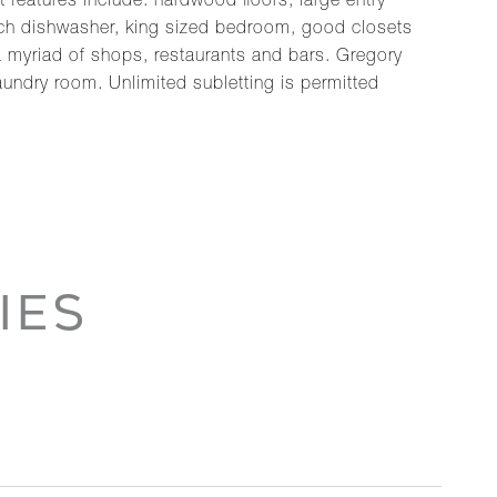
features include: hardwood floors, large entry
sch dishwasher, king sized bedroom, good closets
 a myriad of shops, restaurants and bars. Gregory
laundry room. Unlimited subletting is permitted
IES