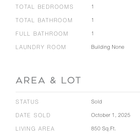
TOTAL BEDROOMS
1
TOTAL BATHROOM
1
FULL BATHROOM
1
LAUNDRY ROOM
Building None
AREA & LOT
STATUS
Sold
DATE SOLD
October 1, 2025
LIVING AREA
850
Sq.Ft.