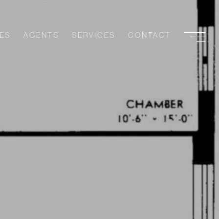
ES
AGENTS
SERVICES
CONTACT