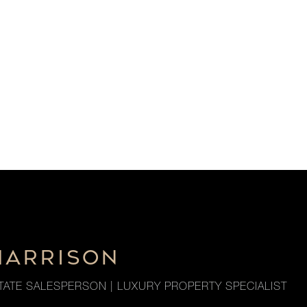
HARRISON
TATE SALESPERSON | LUXURY PROPERTY SPECIALIST