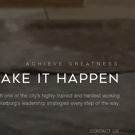
MAKE IT HAPPEN
th one of the city’s highly-trained and hardest working
Warburg’s leadership strategies every step of the way.
CONTACT US