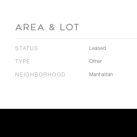
AREA & LOT
STATUS
Leased
TYPE
Other
NEIGHBORHOOD
Manhattan