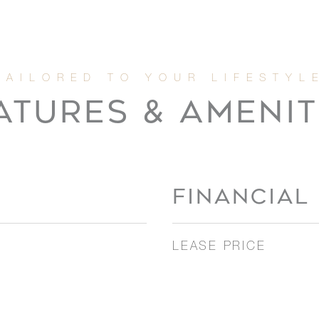
ATURES & AMENIT
FINANCIAL
LEASE PRICE