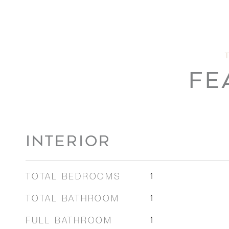
FE
INTERIOR
TOTAL BEDROOMS
1
TOTAL BATHROOM
1
FULL BATHROOM
1