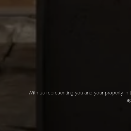
With us representing you and your property in t
ag