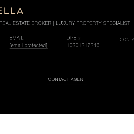
ELLA
REAL ESTATE BROKER | LUXURY PROPERTY SPECIALIST
EMAIL
DRE #
CONT
[email protected]
10301217246
CONTACT AGENT