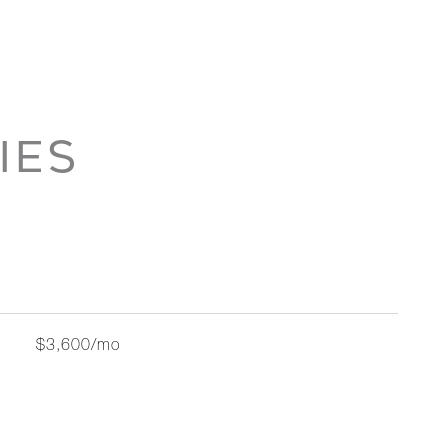
IES
$3,600/mo