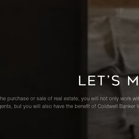
LET’S 
he purchase or sale of real estate, you will not only work wi
ents, but you will also have the benefit of Coldwell Banker 