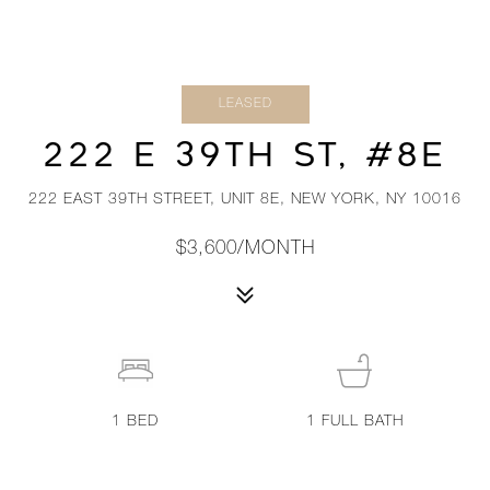
LEASED
222 E 39TH ST, #8E
222 EAST 39TH STREET, UNIT 8E, NEW YORK, NY 10016
$3,600/MONTH
1
BED
1
FULL BATH