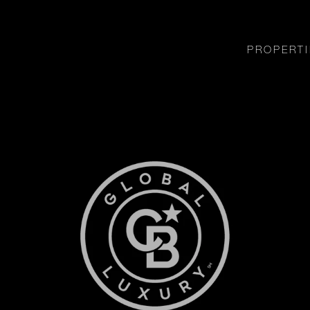
PROPERTI