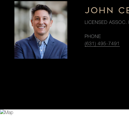
JOHN C
LICENSED ASSOC. 
PHONE
(631) 495-7491