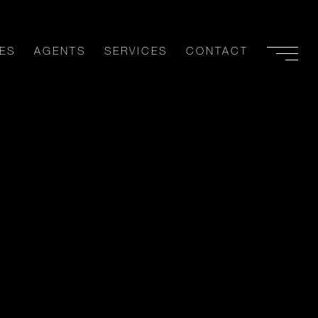
ES
AGENTS
SERVICES
CONTACT