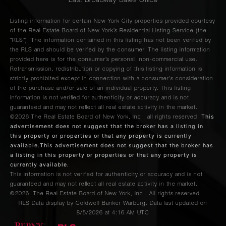
East Broadway Sales Office
Listing information for certain New York City properties provided courtesy
of the Real Estate Board of New York’s Residential Listing Service (the
“RLS”). The information contained in this listing has not been verified by
the RLS and should be verified by the consumer. The listing information
provided here is for the consumer’s personal, non-commercial use.
Retransmission, redistribution or copying of this listing information is
strictly prohibited except in connection with a consumer's consideration
of the purchase and/or sale of an individual property. This listing
information is not verified for authenticity or accuracy and is not
guaranteed and may not reflect all real estate activity in the market.
This
©2026
The Real Estate Board of New York, Inc., all rights reserved.
advertisement does not suggest that the broker has a listing in
this property or properties or that any property is currently
available.This advertisement does not suggest that the broker has
a listing in this property or properties or that any property is
currently available.
This information is not verified for authenticity or accuracy and is not
guaranteed and may not reflect all real estate activity in the market.
©2026
The Real Estate Board of New York, Inc., All rights reserved
RLS Data display by Coldwell Banker Warburg. Data last updated on
8/5/2026 at 4:16 AM UTC