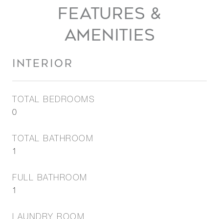
FEATURES &
AMENITIES
INTERIOR
TOTAL BEDROOMS
0
TOTAL BATHROOM
1
FULL BATHROOM
1
LAUNDRY ROOM