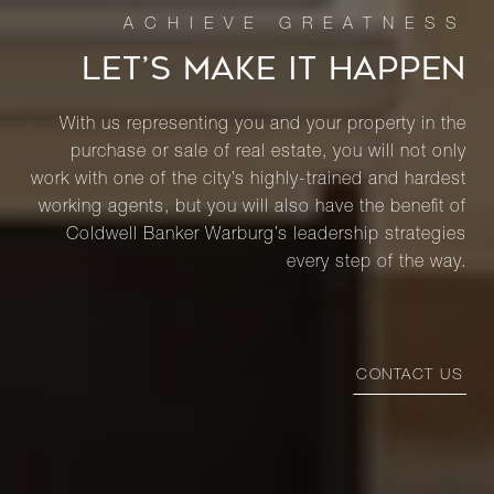
LET’S MAKE IT HAPPEN
With us representing you and your property in the
purchase or sale of real estate, you will not only
work with one of the city’s highly-trained and hardest
working agents, but you will also have the benefit of
Coldwell Banker Warburg’s leadership strategies
every step of the way.
CONTACT US