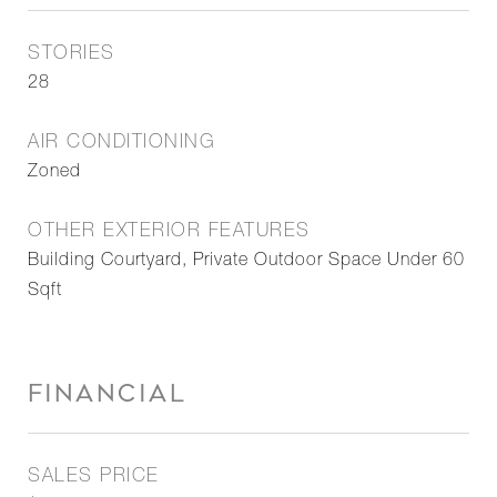
STORIES
28
AIR CONDITIONING
Zoned
OTHER EXTERIOR FEATURES
Building Courtyard, Private Outdoor Space Under 60
Sqft
FINANCIAL
SALES PRICE