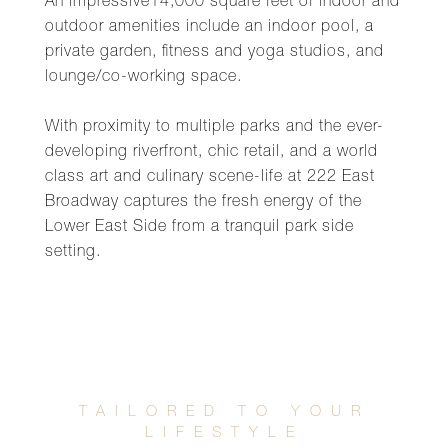
An impressive14,000 square feet of indoor and
outdoor amenities include an indoor pool, a
private garden, fitness and yoga studios, and
lounge/co-working space.
With proximity to multiple parks and the ever-
developing riverfront, chic retail, and a world
class art and culinary scene-life at 222 East
Broadway captures the fresh energy of the
Lower East Side from a tranquil park side
setting.