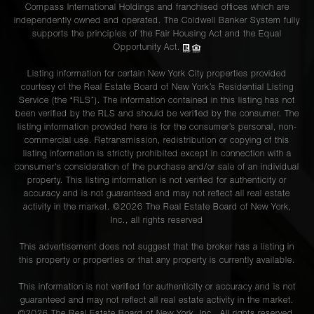
Compass International Holdings and franchised offices which are
independently owned and operated. The Coldwell Banker System fully
supports the principles of the Fair Housing Act and the Equal
Opportunity Act.
Listing information for certain New York City properties provided
courtesy of the Real Estate Board of New York’s Residential Listing
Service (the “RLS”). The information contained in this listing has not
been verified by the RLS and should be verified by the consumer. The
listing information provided here is for the consumer’s personal, non-
commercial use. Retransmission, redistribution or copying of this
listing information is strictly prohibited except in connection with a
consumer's consideration of the purchase and/or sale of an individual
property. This listing information is not verified for authenticity or
accuracy and is not guaranteed and may not reflect all real estate
activity in the market. ©
2026
The Real Estate Board of New York,
Inc., all rights reserved
This advertisement does not suggest that the broker has a listing in
this property or properties or that any property is currently available.
This information is not verified for authenticity or accuracy and is not
guaranteed and may not reflect all real estate activity in the market.