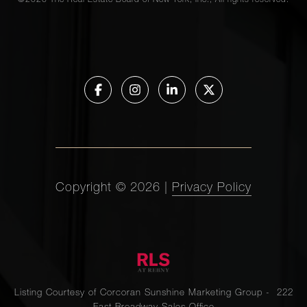
©
2026
The Real Estate Board of New York, Inc., All rights reserved.
Copyright ©
2026
|
Privacy Policy
Listing Courtesy of Corcoran Sunshine Marketing Group - 222