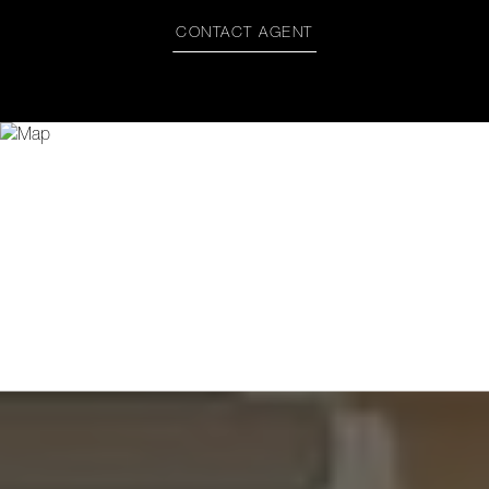
CONTACT AGENT