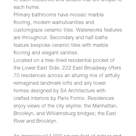
to each residence and details that are unique to
each home.
Primary bathrooms have mosaic marble
flooring, modern walnutvanities and
customglaze ceramic tiles. Waterworks features
are throughout. Secondary and half baths
feature bespoke ceramic tiles with marble
flooring and elegant vanities.
Located on a tree-lined residential pocket of
the Lower East Side, 222 East Broadway offers
70 residences across an alluring mix of artfully
reimagined landmark lofts and airy tower
homes designed by S4 Architecture with
crafted interiors by Paris Forino. Residences
enjoy views of the city skyline; the Manhattan,
Brooklyn, and Williamsburg bridges; the East
River and Brooklyn.