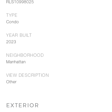
RLS10998025
TYPE
Condo
YEAR BUILT
2023
NEIGHBORHOOD
Manhattan
VIEW DESCRIPTION
Other
EXTERIOR