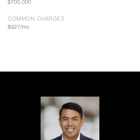
$700,000
COMMON CHARGES
$927/mo