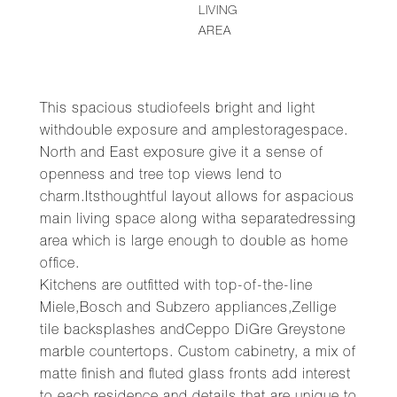
LIVING
AREA
This spacious studiofeels bright and light
withdouble exposure and amplestoragespace.
North and East exposure give it a sense of
openness and tree top views lend to
charm.Itsthoughtful layout allows for aspacious
main living space along witha separatedressing
area which is large enough to double as home
office.
Kitchens are outfitted with top-of-the-line
Miele,Bosch and Subzero appliances,Zellige
tile backsplashes andCeppo DiGre Greystone
marble countertops. Custom cabinetry, a mix of
matte finish and fluted glass fronts add interest