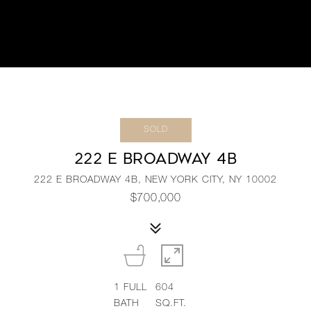
SOLD
222 E BROADWAY 4B
222 E BROADWAY 4B, NEW YORK CITY, NY 10002
$700,000
1
FULL
604
BATH
SQ.FT.