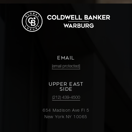
EMAIL
[email protected]
UPPER EAST
SIDE
(212) 439-4500
654 Madison Ave Fl 5
New York NY 10065