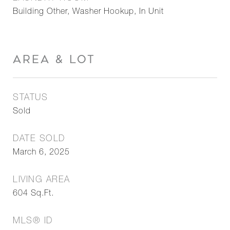
Building Other, Washer Hookup, In Unit
AREA & LOT
STATUS
Sold
DATE SOLD
March 6, 2025
LIVING AREA
604
Sq.Ft.
MLS® ID