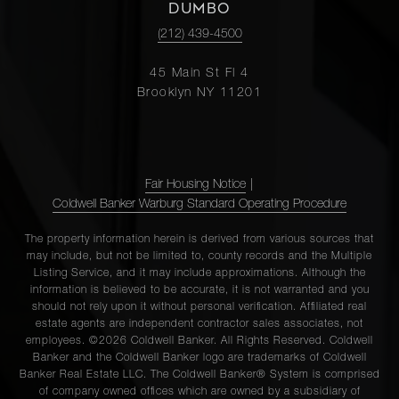
DUMBO
(212) 439-4500
45 Main St Fl 4
Brooklyn NY 11201
Fair Housing Notice
|
Coldwell Banker Warburg Standard Operating Procedure
The property information herein is derived from various sources that
may include, but not be limited to, county records and the Multiple
Listing Service, and it may include approximations. Although the
information is believed to be accurate, it is not warranted and you
should not rely upon it without personal verification. Affiliated real
estate agents are independent contractor sales associates, not
employees. ©2026 Coldwell Banker. All Rights Reserved. Coldwell
Banker and the Coldwell Banker logo are trademarks of Coldwell
Banker Real Estate LLC. The Coldwell Banker® System is comprised
of company owned offices which are owned by a subsidiary of