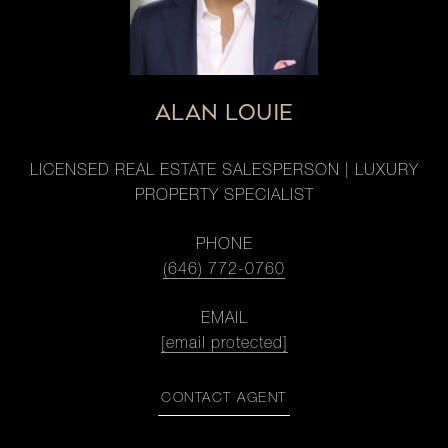
ALAN LOUIE
LICENSED REAL ESTATE SALESPERSON | LUXURY
PROPERTY SPECIALIST
PHONE
(646) 772-0760
EMAIL
[email protected]
CONTACT AGENT