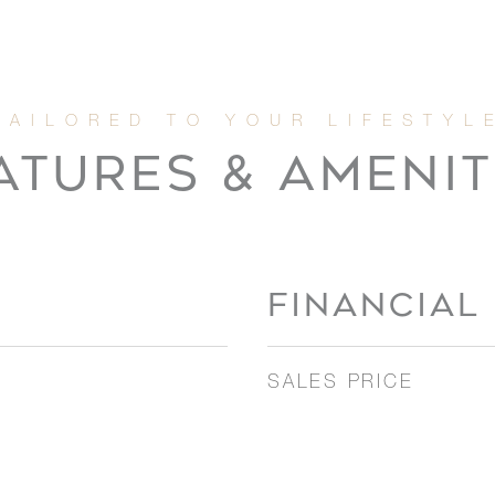
ATURES & AMENIT
FINANCIAL
SALES PRICE