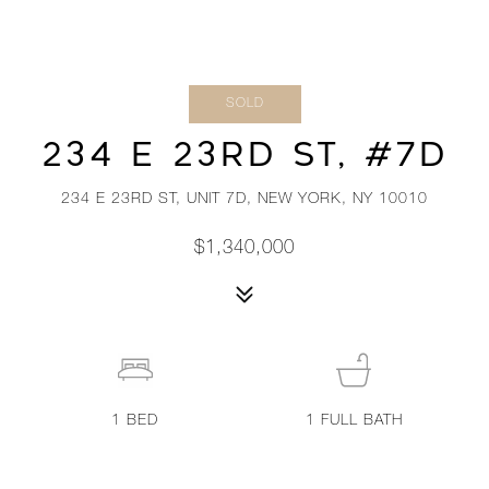
SOLD
234 E 23RD ST, #7D
234 E 23RD ST, UNIT 7D, NEW YORK, NY 10010
$1,340,000
1
BED
1
FULL BATH