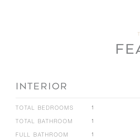
FE
INTERIOR
TOTAL BEDROOMS
1
TOTAL BATHROOM
1
FULL BATHROOM
1