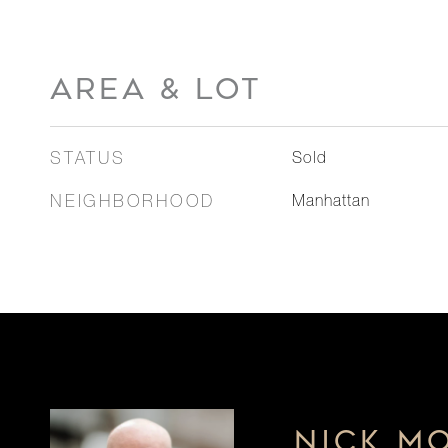
AREA & LOT
STATUS
Sold
NEIGHBORHOOD
Manhattan
NICK M