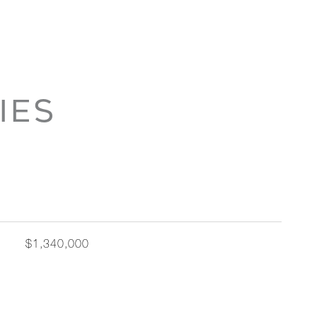
IES
$1,340,000