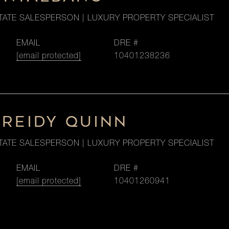
TATE SALESPERSON | LUXURY PROPERTY SPECIALIST
EMAIL
DRE #
[email protected]
10401238236
 REIDY QUINN
TATE SALESPERSON | LUXURY PROPERTY SPECIALIST
EMAIL
DRE #
[email protected]
10401260941