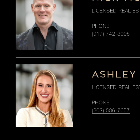
LICENSED REAL ES
PHONE
(917) 742-3095
ASHLEY
LICENSED REAL ES
PHONE
(203) 506-7657