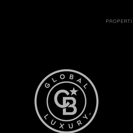
PROPERTI