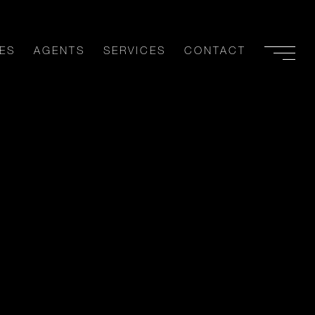
ES
AGENTS
SERVICES
CONTACT