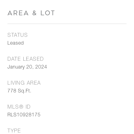
AREA & LOT
STATUS
Leased
DATE LEASED
January 20, 2024
LIVING AREA
778
Sq.Ft.
MLS® ID
RLS10928175
TYPE