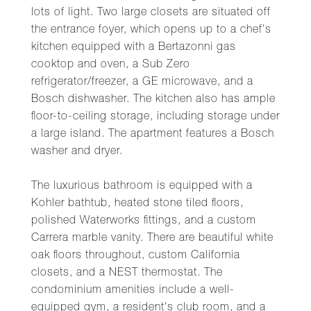
lots of light. Two large closets are situated off
the entrance foyer, which opens up to a chef's
kitchen equipped with a Bertazonni gas
cooktop and oven, a Sub Zero
refrigerator/freezer, a GE microwave, and a
Bosch dishwasher. The kitchen also has ample
floor-to-ceiling storage, including storage under
a large island. The apartment features a Bosch
washer and dryer.
The luxurious bathroom is equipped with a
Kohler bathtub, heated stone tiled floors,
polished Waterworks fittings, and a custom
Carrera marble vanity. There are beautiful white
oak floors throughout, custom California
closets, and a NEST thermostat. The
condominium amenities include a well-
equipped gym, a resident's club room, and a