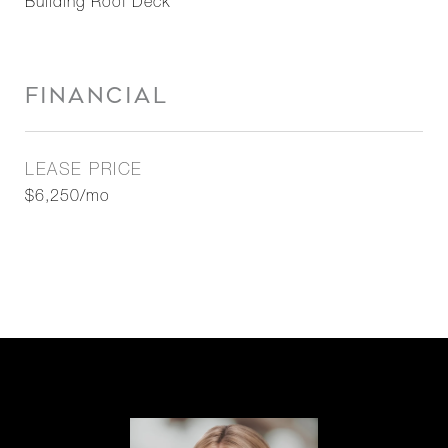
Building Roof Deck
FINANCIAL
LEASE PRICE
$6,250/mo