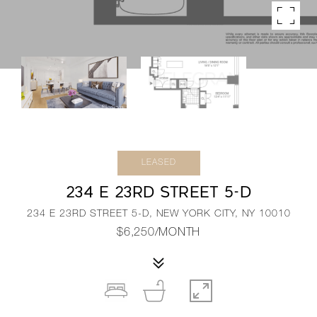
LEASED
234 E 23RD STREET 5-D
234 E 23RD STREET 5-D, NEW YORK CITY, NY 10010
$6,250/MONTH