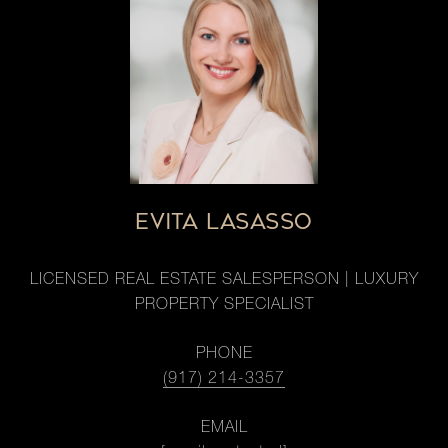
EVITA LASASSO
LICENSED REAL ESTATE SALESPERSON | LUXURY
PROPERTY SPECIALIST
PHONE
(917) 214-3357
EMAIL