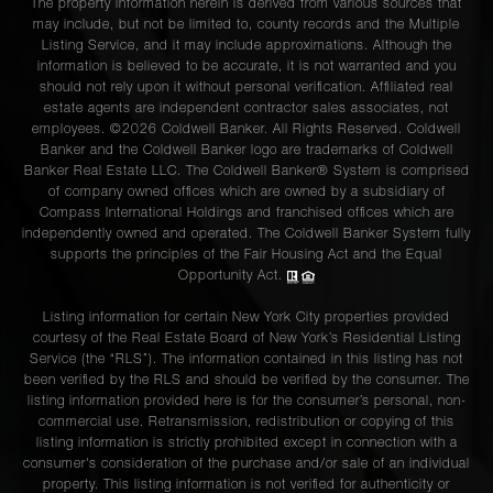
The property information herein is derived from various sources that
may include, but not be limited to, county records and the Multiple
Listing Service, and it may include approximations. Although the
information is believed to be accurate, it is not warranted and you
should not rely upon it without personal verification. Affiliated real
estate agents are independent contractor sales associates, not
employees. ©2026 Coldwell Banker. All Rights Reserved. Coldwell
Banker and the Coldwell Banker logo are trademarks of Coldwell
Banker Real Estate LLC. The Coldwell Banker® System is comprised
of company owned offices which are owned by a subsidiary of
Compass International Holdings and franchised offices which are
independently owned and operated. The Coldwell Banker System fully
supports the principles of the Fair Housing Act and the Equal
Opportunity Act.
Listing information for certain New York City properties provided
courtesy of the Real Estate Board of New York’s Residential Listing
Service (the “RLS”). The information contained in this listing has not
been verified by the RLS and should be verified by the consumer. The
listing information provided here is for the consumer’s personal, non-
commercial use. Retransmission, redistribution or copying of this
listing information is strictly prohibited except in connection with a
consumer's consideration of the purchase and/or sale of an individual
property. This listing information is not verified for authenticity or