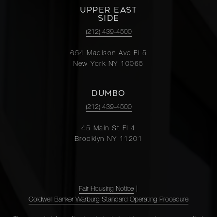
UPPER EAST
SIDE
(212) 439-4500
654 Madison Ave Fl 5
New York NY 10065
DUMBO
(212) 439-4500
45 Main St Fl 4
Brooklyn NY 11201
Fair Housing Notice
|
Coldwell Banker Warburg Standard Operating Procedure