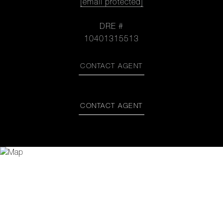
[email protected]
DRE #
10401315513
CONTACT AGENT
CONTACT AGENT