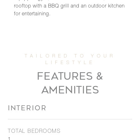
rooftop with a BBQ grill and an outdoor kitchen
for entertaining.
FEATURES &
AMENITIES
INTERIOR
TOTAL BEDROOMS