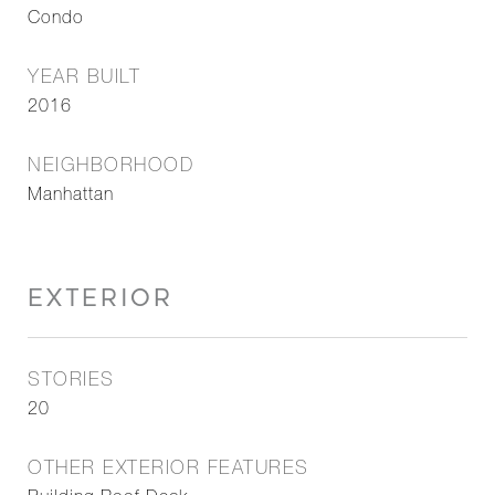
Condo
YEAR BUILT
2016
NEIGHBORHOOD
Manhattan
EXTERIOR
STORIES
20
OTHER EXTERIOR FEATURES