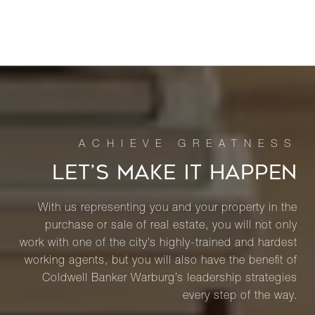
LET’S MAKE IT HAPPEN
With us representing you and your property in the
purchase or sale of real estate, you will not only
work with one of the city’s highly-trained and hardest
working agents, but you will also have the benefit of
Coldwell Banker Warburg’s leadership strategies
every step of the way.