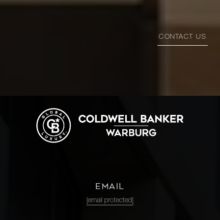
CONTACT US
EMAIL
[email protected]