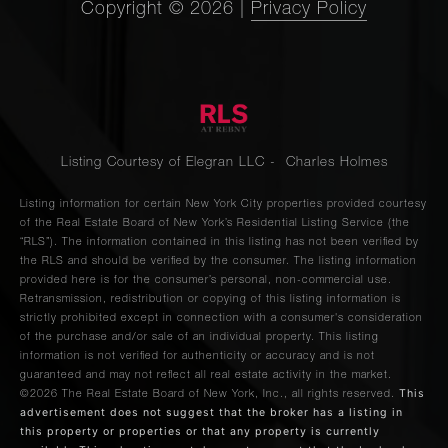
Copyright ©
2026
|
Privacy Policy
Listing Courtesy of Elegran LLC - Charles Holmes
Listing information for certain New York City properties provided courtesy
of the Real Estate Board of New York’s Residential Listing Service (the
“RLS”). The information contained in this listing has not been verified by
the RLS and should be verified by the consumer. The listing information
provided here is for the consumer’s personal, non-commercial use.
Retransmission, redistribution or copying of this listing information is
strictly prohibited except in connection with a consumer's consideration
of the purchase and/or sale of an individual property. This listing
information is not verified for authenticity or accuracy and is not
guaranteed and may not reflect all real estate activity in the market.
This
©2026
The Real Estate Board of New York, Inc., all rights reserved.
advertisement does not suggest that the broker has a listing in
this property or properties or that any property is currently