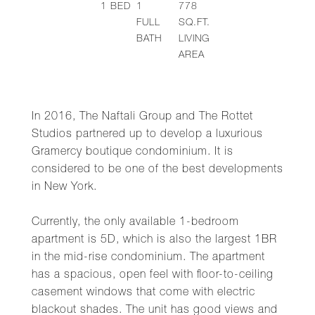
1
BED
1
778
FULL
SQ.FT.
BATH
LIVING
AREA
In 2016, The Naftali Group and The Rottet
Studios partnered up to develop a luxurious
Gramercy boutique condominium. It is
considered to be one of the best developments
in New York.
Currently, the only available 1-bedroom
apartment is 5D, which is also the largest 1BR
in the mid-rise condominium. The apartment
has a spacious, open feel with floor-to-ceiling
casement windows that come with electric
blackout shades. The unit has good views and