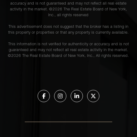
accuracy and is not guaranteed and may not reflect all real estate
activity in the market. ©
2026
The Real Estate Board of New York,
Inc., all rights reserved
This advertisement does not suggest that the broker has a listing in
this property or properties or that any property is currently available.
This information is not verified for authenticity or accuracy and is not
guaranteed and may not reflect all real estate activity in the market.
©
2026
The Real Estate Board of New York, Inc., All rights reserved.