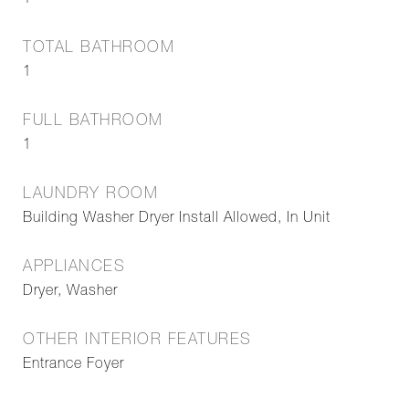
1
TOTAL BATHROOM
1
FULL BATHROOM
1
LAUNDRY ROOM
Building Washer Dryer Install Allowed, In Unit
APPLIANCES
Dryer, Washer
OTHER INTERIOR FEATURES
Entrance Foyer