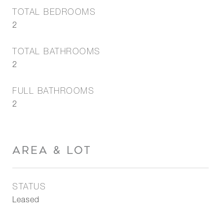
TOTAL BEDROOMS
2
TOTAL BATHROOMS
2
FULL BATHROOMS
2
AREA & LOT
STATUS
Leased