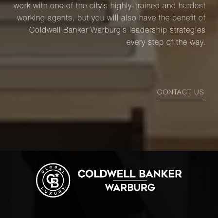
work with one of the city’s highly-trained and hardest
working agents, but you will also have the benefit of
Coldwell Banker Warburg’s leadership strategies
every step of the way.
CONTACT US