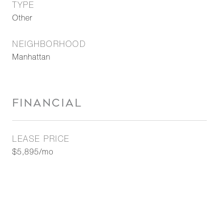
TYPE
Other
NEIGHBORHOOD
Manhattan
FINANCIAL
LEASE PRICE
$5,895/mo