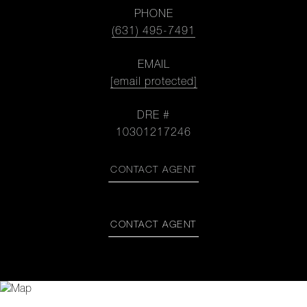
PHONE
(631) 495-7491
EMAIL
[email protected]
DRE #
10301217246
CONTACT AGENT
CONTACT AGENT