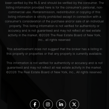
been verified by the RLS and should be verified by the consumer. The
listing information provided here is for the consumer’s personal, non-
commercial use. Retransmission, redistribution or copying of this
listing information is strictly prohibited except in connection with a
consumer's consideration of the purchase and/or sale of an individual
property. This listing information is not verified for authenticity or
accuracy and is not guaranteed and may not reflect all real estate
activity in the market. ©
2026
The Real Estate Board of New York,
Inc., all rights reserved
This advertisement does not suggest that the broker has a listing in
this property or properties or that any property is currently available.
This information is not verified for authenticity or accuracy and is not
guaranteed and may not reflect all real estate activity in the market.
©
2026
The Real Estate Board of New York, Inc., All rights reserved.