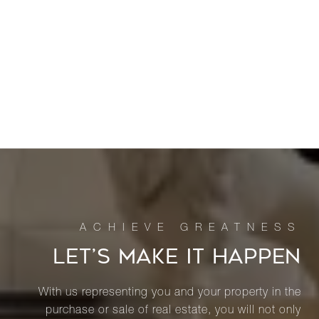
LET’S MAKE IT HAPPEN
With us representing you and your property in the
purchase or sale of real estate, you will not only