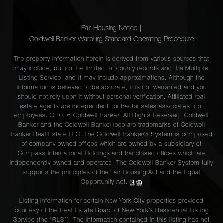
Fair Housing Notice
|
Coldwell Banker Warburg Standard Operating Procedure
The property information herein is derived from various sources that
may include, but not be limited to, county records and the Multiple
Listing Service, and it may include approximations. Although the
information is believed to be accurate, it is not warranted and you
should not rely upon it without personal verification. Affiliated real
estate agents are independent contractor sales associates, not
employees. ©2026 Coldwell Banker. All Rights Reserved. Coldwell
Banker and the Coldwell Banker logo are trademarks of Coldwell
Banker Real Estate LLC. The Coldwell Banker® System is comprised
of company owned offices which are owned by a subsidiary of
Compass International Holdings and franchised offices which are
independently owned and operated. The Coldwell Banker System fully
supports the principles of the Fair Housing Act and the Equal
Opportunity Act.
Listing information for certain New York City properties provided
courtesy of the Real Estate Board of New York’s Residential Listing
Service (the “RLS”). The information contained in this listing has not