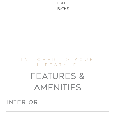
FULL
BATHS
FEATURES &
AMENITIES
INTERIOR