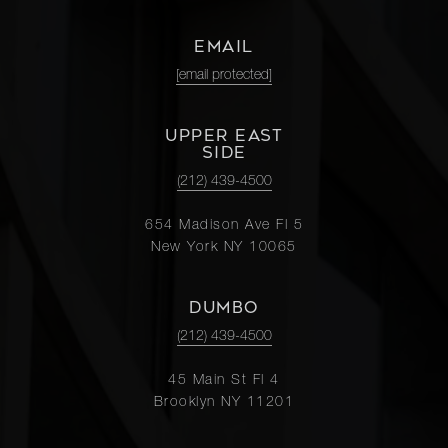
EMAIL
[email protected]
UPPER EAST
SIDE
(212) 439-4500
654 Madison Ave Fl 5
New York NY 10065
DUMBO
(212) 439-4500
45 Main St Fl 4
Brooklyn NY 11201