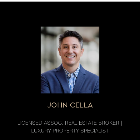
JOHN CELLA
LICENSED ASSOC. REAL ESTATE BROKER |
LUXURY PROPERTY SPECIALIST