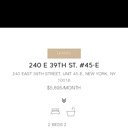
LEASED
240 E 39TH ST, #45-E
240 EAST 39TH STREET, UNIT 45-E, NEW YORK, NY
10016
$5,895/MONTH
2
BEDS
2